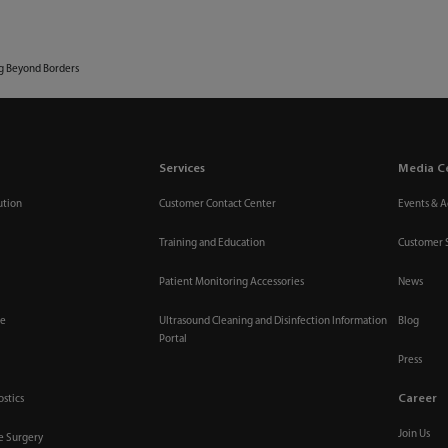
Media Center
Investor 
Innovation
Services
ESG
Career
About Us
ng Beyond Borders
Services
Media C
ution
Customer Contact Center
Events & Ac
Training and Education
Customer 
Patient Monitoring Accessories
News
re
Ultrasound Cleaning and Disinfection Information
Blog
Portal
Press
Career
ostics
Join Us
ve Surgery