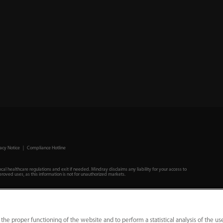
acy Notice
｜
Compliance Hotline
ocal healthcare regulations and exit if needed. Mindray disclaims any liability for your access to
roved uses, as this information is not for unauthorized markets.
 the proper functioning of the website and to perform a statistical analysis of the us