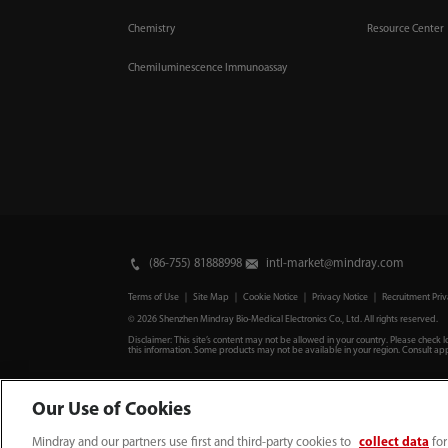
Chemistry
Resource Center
Chemiluminescence Immunoassay
(86-755) 81888998
intl-market@mindray.com
Terms of Use
｜
Site Map
｜
Cookie Notice
｜
Privacy Notice
｜
Recruitment Priv
© 2026 Shenzhen Mindray Bio-Medical Electronics Co., Ltd. All rights reserved.
Disclaimer: This site’s content may not be allowed in your country. Please check l
this information. Some products may not be available in your region. Consult app
Our Use of Cookies
Mindray and our partners use first and third-party cookies to
collect data
for