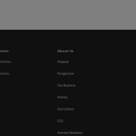
Relations
Contact Us
Select Region / Language
search
login
enter
About Us
tivities
Purpose
Stories
Perspective
Our Business
History
Our Culture
ESG
Investor Relations