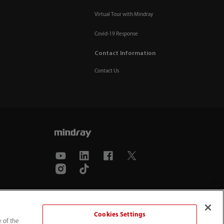
Virtual Tour with Mindray
Covid-19 Response
Contact Information
Contact Us
Cookies Settings
e of the