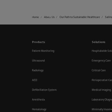
mindray
Products & Solutions
Home
About Us
Our Path to Sustainable Healthcare
Saili
Products
Solutions
Patient Monitoring
Hospitalwide Sol
Ultrasound
Emergency Care
Radiology
Critical Care
AED
Perioperative Ca
Defibrillation System
Medical Imaging
Anesthesia
Laboratory Diagn
Hematology
Minimally Invasi