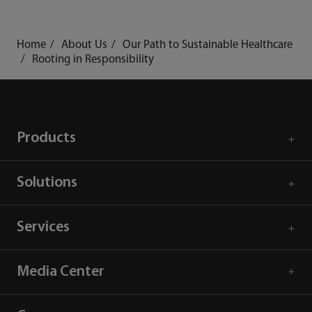
mindray
search
login
Menu
Home
About Us
Our Path to Sustainable Healthcare
Rooting in Responsibility
Products
Solutions
Services
Media Center