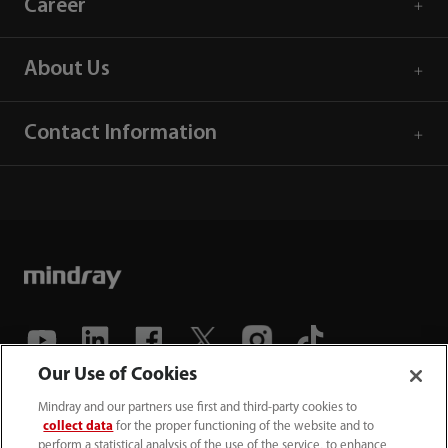
Career
About Us
Contact Information
Our Use of Cookies
(86-755) 81888998
Mindray and our partners use first and third-party cookies to
collect data
for the proper functioning of the website and to
intl-market@mindray.com
perform a statistical analysis of the use of the service, to enhance