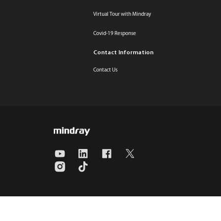
Virtual Tour with Mindray
Covid-19 Response
Contact Information
Contact Us