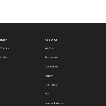
Relations
Contact Us
Select Region / Language
search
login
enter
About Us
tivities
Purpose
Stories
Perspective
Our Business
History
Our Culture
ESG
Investor Relations