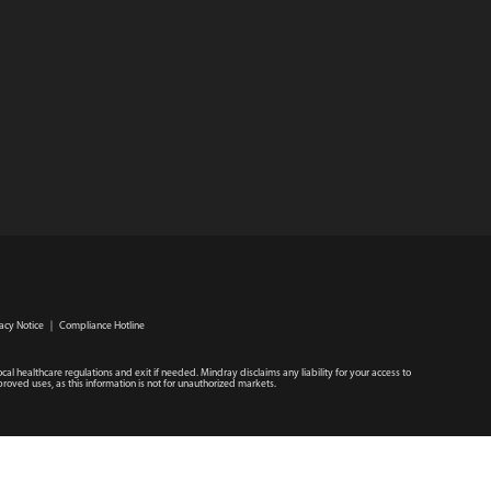
acy Notice
｜
Compliance Hotline
ocal healthcare regulations and exit if needed. Mindray disclaims any liability for your access to
roved uses, as this information is not for unauthorized markets.