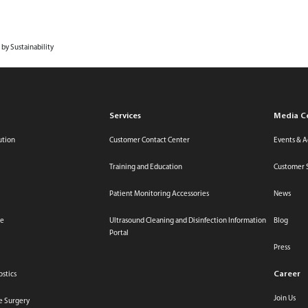
Media Center
Investor 
Innovation
Services
ESG
Career
About Us
 by Sustainability
Services
Media C
ution
Customer Contact Center
Events & Ac
Training and Education
Customer 
Patient Monitoring Accessories
News
re
Ultrasound Cleaning and Disinfection Information
Blog
Portal
Press
Career
ostics
Join Us
ve Surgery