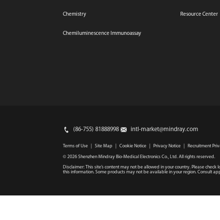
Chemistry
Resource Center
Chemiluminescence Immunoassay
(86-755) 81888998
intl-market@mindray.com
Terms of Use
｜
Site Map
｜
Cookie Notice
｜
Privacy Notice
｜
Recruitment Priv
© 2026 Shenzhen Mindray Bio-Medical Electronics Co., Ltd. All rights reserved.
Disclaimer: This site’s content may not be allowed in your country. Please check l
this information. Some products may not be available in your region. Consult app