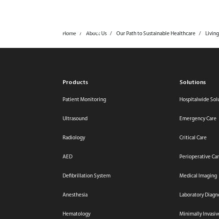
mindray
Products & Solutions
Home
About Us
Our Path to Sustainable Healthcare
Living
Products
Solutions
Patient Monitoring
Hospitalwide Sol
Ultrasound
Emergency Care
Radiology
Critical Care
AED
Perioperative Ca
Defibrillation System
Medical Imaging
Anesthesia
Laboratory Diagn
Hematology
Minimally Invasi