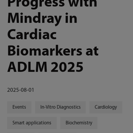
Progress with
Mindray in
Cardiac
Biomarkers at
ADLM 2025
2025-08-01
Events
In-Vitro Diagnostics
Cardiology
Smart applications
Biochemistry