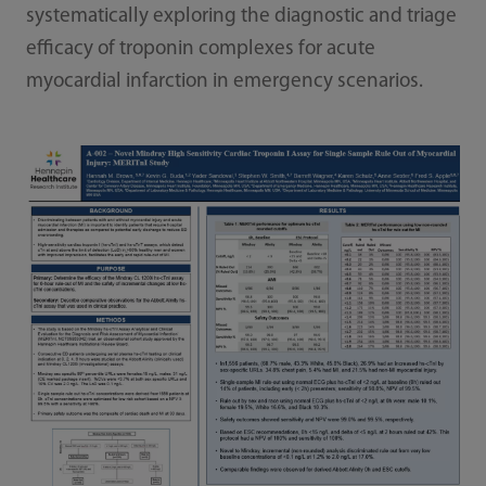
systematically exploring the diagnostic and triage
efficacy of troponin complexes for acute
myocardial infarction in emergency scenarios.