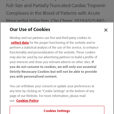
Full-Size and Partially Truncated Cardiac Troponin
Complexes in the Blood of Patients with Acute
Myocardial Infarction. Clin Chem. 2019;65(7):882-
892. doi:10.1373/clinchem.2018.301127
Our Use of Cookies
Mindray and our partners use first and third-party cookies to
collect data
for the proper functioning of the website and to
perform a statistical analysis of the use of the service, to enhance
functionality and personalization of the website. These cookies
Home
Media Center
News
may also be used by our advertising partners to build a profile of
Professor Fred Apple Reveals Another Significant
your interests and show you relevant adverts on other sites.
If
Progress with Mindray in Cardiac Biomarkers At ADLM
you do not consent to cookies, we will only use essential
2025
Strictly Necessary Cookies but will not be able to provide
you with personalised content.
You can withdraw your consent or update your preferences at
any time by clicking on "Cookie Settings" at the bottom of any
page of our Website. For more information, please read
Products
our:
Cookies Policy
Cookies Settings