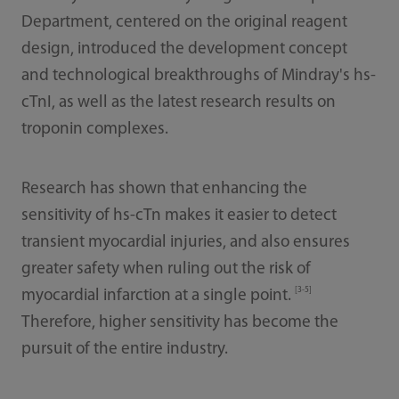
Department, centered on the original reagent
design, introduced the development concept
and technological breakthroughs of Mindray's hs-
cTnI, as well as the latest research results on
troponin complexes.
Research has shown that enhancing the
sensitivity of hs-cTn makes it easier to detect
transient myocardial injuries, and also ensures
greater safety when ruling out the risk of
[3-5]
myocardial infarction at a single point.
Therefore, higher sensitivity has become the
pursuit of the entire industry.