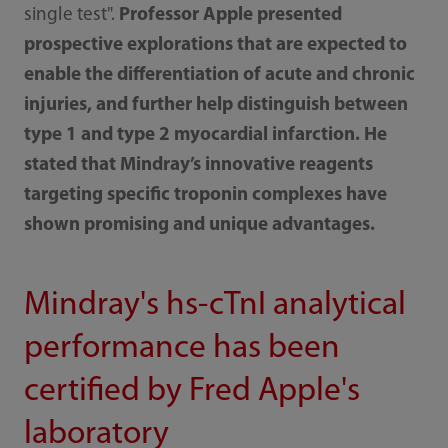
single test".
Professor Apple presented
prospective explorations that are expected to
enable the differentiation of acute and chronic
injuries, and further help distinguish between
type 1 and type 2 myocardial infarction. He
stated that Mindray’s innovative reagents
targeting specific troponin complexes have
shown promising and unique advantages.
Mindray's hs-cTnI analytical
performance has been
certified by Fred Apple's
laboratory