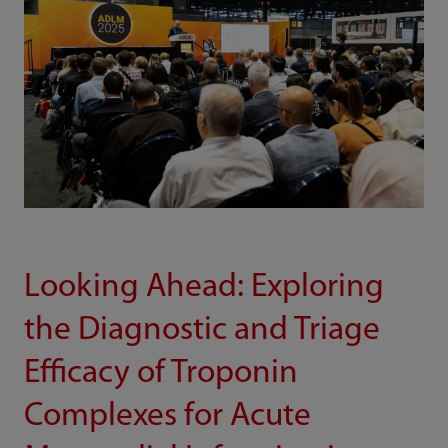
Looking Ahead: Exploring
the Diagnostic and Triage
Efficacy of Troponin
Complexes for Acute