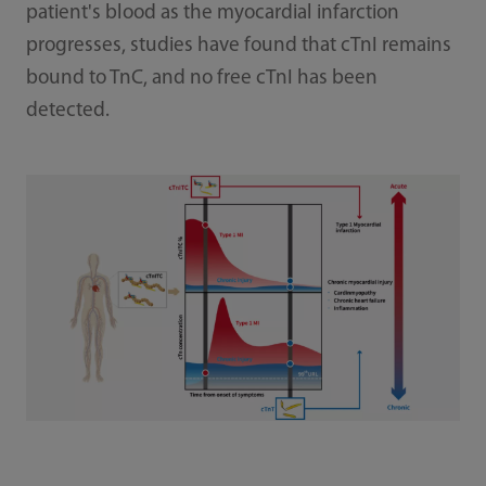
patient's blood as the myocardial infarction
progresses, studies have found that cTnI remains
bound to TnC, and no free cTnI has been
detected.