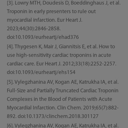
[3]. Lowry MTH, Doudesis D, Boeddinghaus J, et al.
Troponin in early presenters to rule out
myocardial infarction. Eur Heart J.
2023;44(30):2846-2858.
doi:10.1093/eurheartj/ehad376
[4]. Thygesen K, Mair J, Giannitsis E, et al. How to
use high-sensitivity cardiac troponins in acute
cardiac care. Eur Heart J. 2012;33(18):2252-2257.
doi:10.1093/eurheartj/ehs154
[5]. Vylegzhanina AV, Kogan AE, Katrukha IA, et al.
Full-Size and Partially Truncated Cardiac Troponin
Complexes in the Blood of Patients with Acute
Myocardial Infarction. Clin Chem. 2019;65(7):882-
892. doi:10.1373/clinchem.2018.301127
[6]. Vylegzhanina AV, Kogan AE, Katrukha IA, et al.