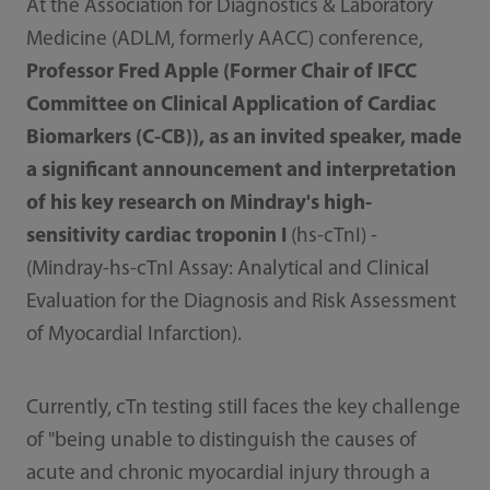
At the Association for Diagnostics & Laboratory
Medicine (ADLM, formerly AACC) conference,
Professor Fred Apple (Former Chair of IFCC
Committee on Clinical Application of Cardiac
Biomarkers (C-CB)), as an invited speaker, made
a significant announcement and interpretation
of his key research on Mindray's high-
sensitivity cardiac troponin I
(hs-cTnI) -
(Mindray-hs-cTnI Assay: Analytical and Clinical
Evaluation for the Diagnosis and Risk Assessment
of Myocardial Infarction).
Currently, cTn testing still faces the key challenge
of "being unable to distinguish the causes of
acute and chronic myocardial injury through a