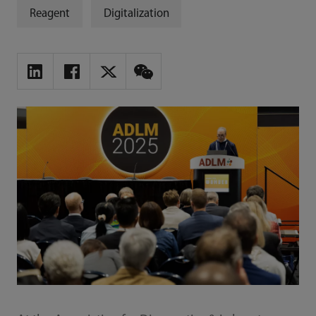
Reagent
Digitalization