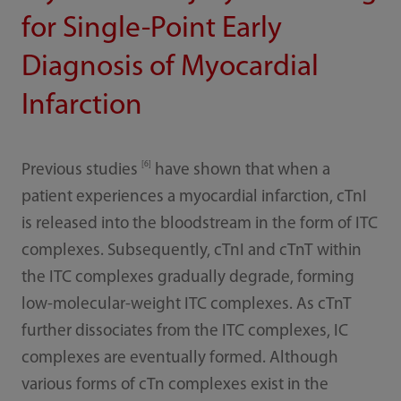
for Single-Point Early
Diagnosis of Myocardial
Infarction
[6]
Previous studies
have shown that when a
patient experiences a myocardial infarction, cTnI
is released into the bloodstream in the form of ITC
complexes. Subsequently, cTnI and cTnT within
the ITC complexes gradually degrade, forming
low-molecular-weight ITC complexes. As cTnT
further dissociates from the ITC complexes, IC
complexes are eventually formed. Although
various forms of cTn complexes exist in the