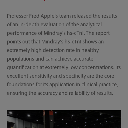
Professor Fred Apple's team released the results
of an in-depth evaluation of the analytical
performance of Mindray's hs-cTnI. The report
points out that Mindray's hs-cTnI shows an
extremely high detection rate in healthy
populations and can achieve accurate
quantification at extremely low concentrations. Its
excellent sensitivity and specificity are the core
foundations for its application in clinical practice,
ensuring the accuracy and reliability of results.