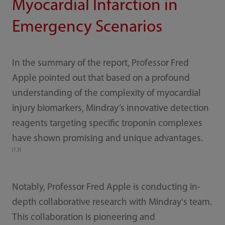
Myocardial Infarction in
Emergency Scenarios
In the summary of the report, Professor Fred
Apple pointed out that based on a profound
understanding of the complexity of myocardial
injury biomarkers, Mindray’s innovative detection
reagents targeting specific troponin complexes
have shown promising and unique advantages.
[1,2]
Notably, Professor Fred Apple is conducting in-
depth collaborative research with Mindray's team.
This collaboration is pioneering and