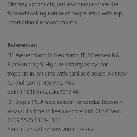
Mindray's products, but also demonstrate the
forward-looking nature of cooperation with top
international research teams.
References:
[1]. Westermann D, Neumann JT, Sörensen NA,
Blankenberg S. High-sensitivity assays for
troponin in patients with cardiac disease. Nat Rev
Cardiol. 2017;14(8):472-483.
doi:10.1038/nrcardio.2017.48
[2]. Apple FS. A new season for cardiac troponin
assays: it's time to keep a scorecard. Clin Chem.
2009;55(7):1303-1306.
doi:10.1373/clinchem.2009.128363