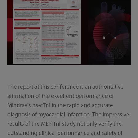
The report at this conference is an authoritative
affirmation of the excellent performance of
Mindray's hs-cTnI in the rapid and accurate
diagnosis of myocardial infarction. The impressive
results of the MERITnI study not only verify the
outstanding clinical performance and safety of