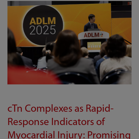
cTn Complexes as Rapid-
Response Indicators of
Myocardial Injury: Promising