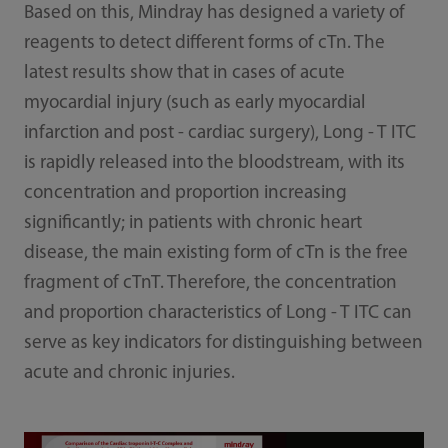
Based on this, Mindray has designed a variety of
reagents to detect different forms of cTn. The
latest results show that in cases of acute
myocardial injury (such as early myocardial
infarction and post - cardiac surgery), Long - T ITC
is rapidly released into the bloodstream, with its
concentration and proportion increasing
significantly; in patients with chronic heart
disease, the main existing form of cTn is the free
fragment of cTnT. Therefore, the concentration
and proportion characteristics of Long - T ITC can
serve as key indicators for distinguishing between
acute and chronic injuries.