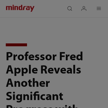
mindray
search
login
Menu
Professor Fred
Apple Reveals
Another
Significant