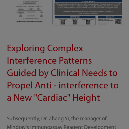
Exploring Complex
Interference Patterns
Guided by Clinical Needs to
Propel Anti - interference to
a New "Cardiac" Height
Subsequently, Dr. Zhang Yi, the manager of
Mindray's Immunoassay Reagent Development