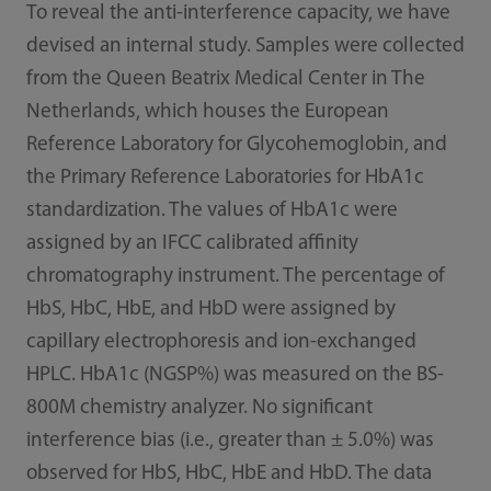
To reveal the anti-interference capacity, we have
devised an internal study. Samples were collected
from the Queen Beatrix Medical Center in The
Netherlands, which houses the European
Reference Laboratory for Glycohemoglobin, and
the Primary Reference Laboratories for HbA1c
standardization. The values of HbA1c were
assigned by an IFCC calibrated affinity
chromatography instrument. The percentage of
HbS, HbC, HbE, and HbD were assigned by
capillary electrophoresis and ion-exchanged
HPLC. HbA1c (NGSP%) was measured on the BS-
800M chemistry analyzer. No significant
interference bias (i.e., greater than ± 5.0%) was
observed for HbS, HbC, HbE and HbD. The data