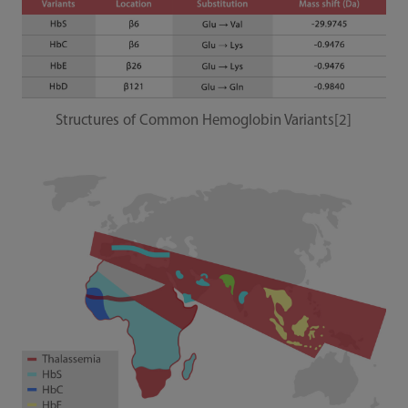
Structures of Common Hemoglobin Variants[2]