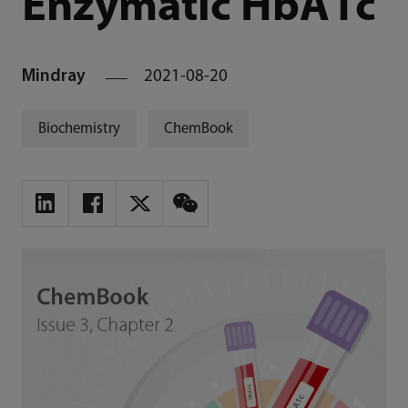
Enzymatic HbA1c
Mindray
2021-08-20
Biochemistry
ChemBook