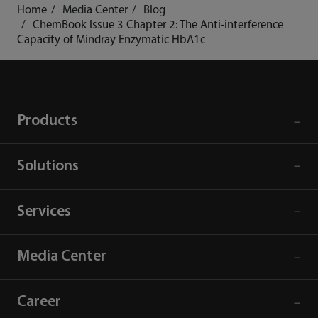
Home
Media Center
Blog
ChemBook Issue 3 Chapter 2: The Anti-interference
Capacity of Mindray Enzymatic HbA1c
Products
Solutions
Services
Media Center
Career