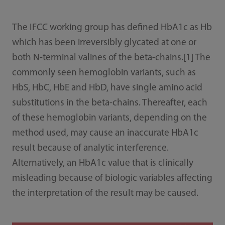
The IFCC working group has defined HbA1c as Hb
which has been irreversibly glycated at one or
both N-terminal valines of the beta-chains.[1] The
commonly seen hemoglobin variants, such as
HbS, HbC, HbE and HbD, have single amino acid
substitutions in the beta-chains. Thereafter, each
of these hemoglobin variants, depending on the
method used, may cause an inaccurate HbA1c
result because of analytic interference.
Alternatively, an HbA1c value that is clinically
misleading because of biologic variables affecting
the interpretation of the result may be caused.