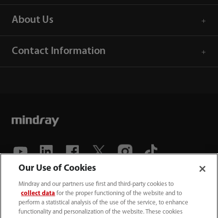
About Us
Contact Information
Our Use of Cookies
(86-755) 81888998
Mindray and our partners use first and third-party cookies to
collect data
for the proper functioning of the website and to
intl-market@mindray.com
perform a statistical analysis of the use of the service, to enhance
functionality and personalization of the website. These cookies