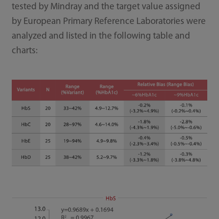
tested by Mindray and the target value assigned
by European Primary Reference Laboratories were
analyzed and listed in the following table and
charts: