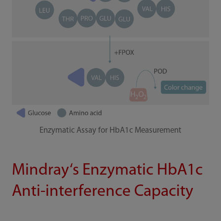
Enzymatic Assay for HbA1c Measurement
Mindray‘s Enzymatic HbA1c
Anti-interference Capacity