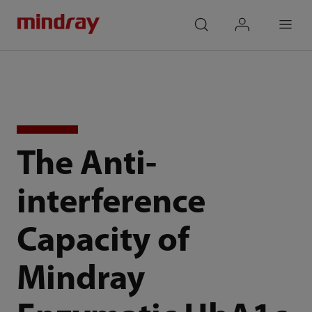
mindray
search
login
Menu
The Anti-
interference
Capacity of
Mindray