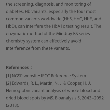
the screening, diagnosis, and monitoring of
diabetes. Hb variants, especially the four most
common variants worldwide (HbS, HbC, HbE, and
HbD), can interfere the HbA1c testing result. The
enzymatic method of the Mindray BS series
chemistry system can effectively avoid
interference from these variants.
References：
[1] NGSP website: IFCC Reference System
[2] Edwards, R. L., Martin, N. J. & Cooper, H. J.
Hemoglobin variant analysis of whole blood and
dried blood spots by MS. Bioanalysis 5, 2043–2052
(2013).