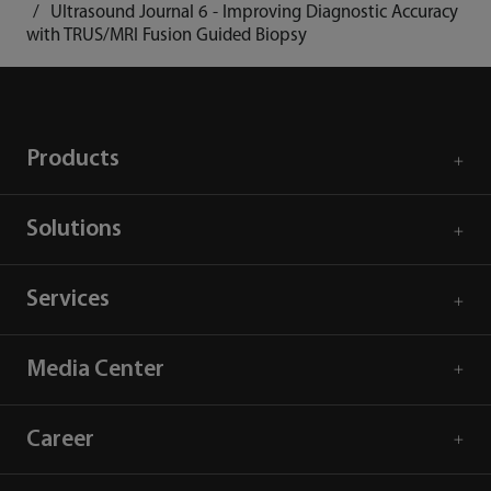
Ultrasound Journal 6 - Improving Diagnostic Accuracy
with TRUS/MRI Fusion Guided Biopsy
Products
Solutions
Services
Media Center
Career