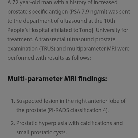
A 72 year-old man with a history of increased
prostate specific antigen (PSA 7.9 ng/ml) was sent
to the department of ultrasound at the 10th
People’s Hospital affiliated to Tongji University for
treatment. A transrectal ultrasound prostate
examination (TRUS) and multiparameter MRI were
performed with results as follows:
Multi-parameter MRI findings:
Suspected lesion in the right anterior lobe of
the prostate (PI-RADS classification 4).
Prostatic hyperplasia with calcifications and
small prostatic cysts.