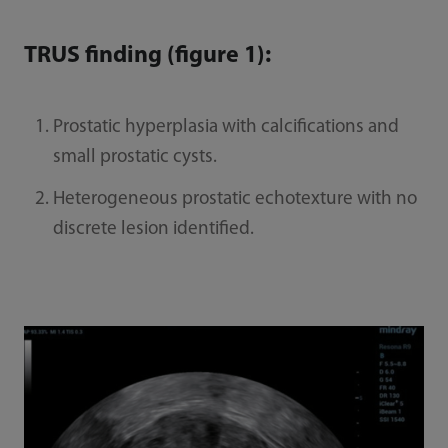
TRUS finding (figure 1):
Prostatic hyperplasia with calcifications and
small prostatic cysts.
Heterogeneous prostatic echotexture with no
discrete lesion identified.