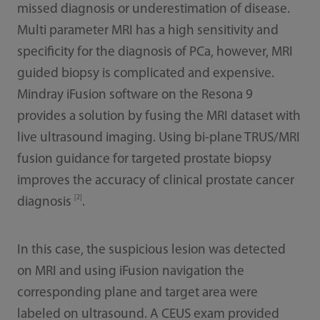
missed diagnosis or underestimation of disease.
Multi parameter MRI has a high sensitivity and
specificity for the diagnosis of PCa, however, MRI
guided biopsy is complicated and expensive.
Mindray iFusion software on the Resona 9
provides a solution by fusing the MRI dataset with
live ultrasound imaging. Using bi-plane TRUS/MRI
fusion guidance for targeted prostate biopsy
improves the accuracy of clinical prostate cancer
[2]
diagnosis
.
In this case, the suspicious lesion was detected
on MRI and using iFusion navigation the
corresponding plane and target area were
labeled on ultrasound. A CEUS exam provided