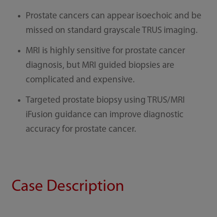
Prostate cancers can appear isoechoic and be
missed on standard grayscale TRUS imaging.
MRI is highly sensitive for prostate cancer
diagnosis, but MRI guided biopsies are
complicated and expensive.
Targeted prostate biopsy using TRUS/MRI
iFusion guidance can improve diagnostic
accuracy for prostate cancer.
Case Description