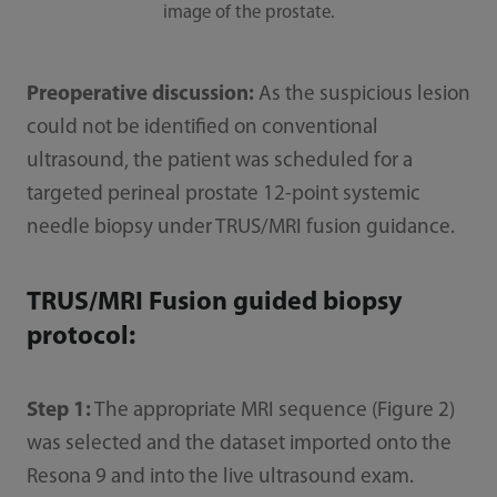
image of the prostate.
Preoperative discussion:
As the suspicious lesion
could not be identified on conventional
ultrasound, the patient was scheduled for a
targeted perineal prostate 12-point systemic
needle biopsy under TRUS/MRI fusion guidance.
TRUS/MRI Fusion guided biopsy
protocol:
Step 1:
The appropriate MRI sequence (Figure 2)
was selected and the dataset imported onto the
Resona 9 and into the live ultrasound exam.