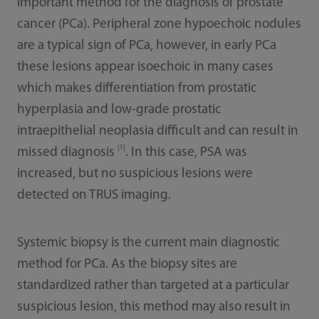
important method for the diagnosis of prostate
cancer (PCa). Peripheral zone hypoechoic nodules
are a typical sign of PCa, however, in early PCa
these lesions appear isoechoic in many cases
which makes differentiation from prostatic
hyperplasia and low-grade prostatic
intraepithelial neoplasia difficult and can result in
[1]
missed diagnosis
. In this case, PSA was
increased, but no suspicious lesions were
detected on TRUS imaging.
Systemic biopsy is the current main diagnostic
method for PCa. As the biopsy sites are
standardized rather than targeted at a particular
suspicious lesion, this method may also result in