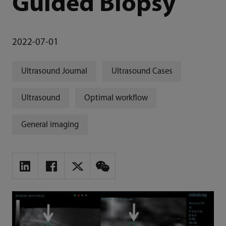
Guided Biopsy
2022-07-01
Ultrasound Journal
Ultrasound Cases
Ultrasound
Optimal workflow
General imaging