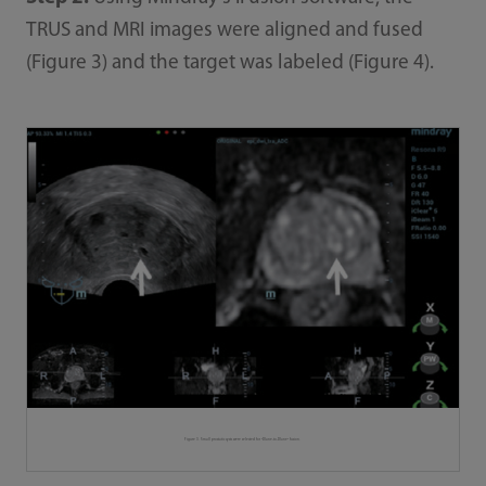
TRUS and MRI images were aligned and fused
(Figure 3) and the target was labeled (Figure 4).
Figure 3. Small prostatic cysts were selected for "Plane-to-Plane" fusion.