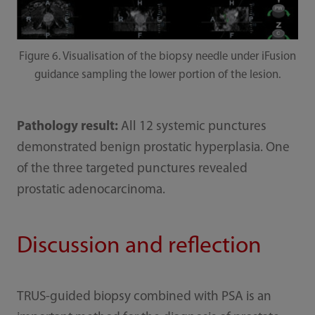
Figure 6. Visualisation of the biopsy needle under iFusion
guidance sampling the lower portion of the lesion.
Pathology result:
All 12 systemic punctures
demonstrated benign prostatic hyperplasia. One
of the three targeted punctures revealed
prostatic adenocarcinoma.
Discussion and reflection
TRUS-guided biopsy combined with PSA is an