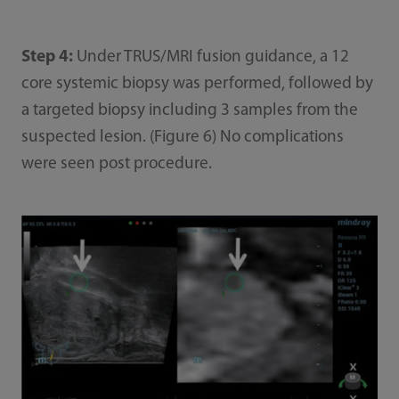
Step 4:
Under TRUS/MRI fusion guidance, a 12
core systemic biopsy was performed, followed by
a targeted biopsy including 3 samples from the
suspected lesion. (Figure 6) No complications
were seen post procedure.