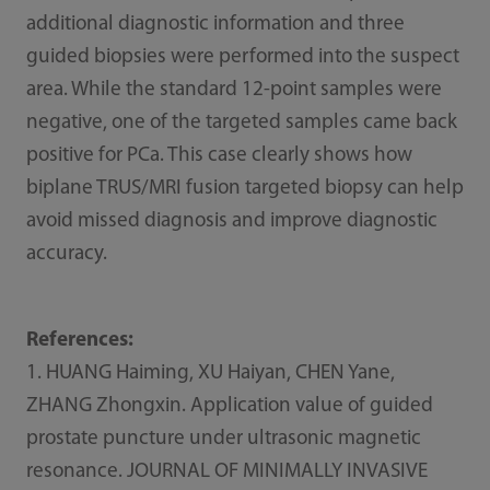
additional diagnostic information and three
guided biopsies were performed into the suspect
area. While the standard 12-point samples were
negative, one of the targeted samples came back
positive for PCa. This case clearly shows how
biplane TRUS/MRI fusion targeted biopsy can help
avoid missed diagnosis and improve diagnostic
accuracy.
References:
1. HUANG Haiming, XU Haiyan, CHEN Yane,
ZHANG Zhongxin. Application value of guided
prostate puncture under ultrasonic magnetic
resonance. JOURNAL OF MINIMALLY INVASIVE