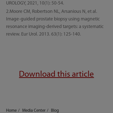
UROLOGY, 2021, 10(1): 50-54.
2.Moore CM, Robertson NL, Arsanious N, et al.
Image-guided prostate biopsy using magnetic
resonance imaging-derived targets: a systematic
review. Eur Urol. 2013. 63(1): 125-140.
Download this article
Home
Media Center
Blog