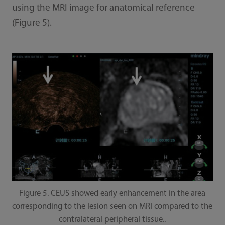
using the MRI image for anatomical reference
(Figure 5).
Figure 5. CEUS showed early enhancement in the area
corresponding to the lesion seen on MRI compared to the
contralateral peripheral tissue..