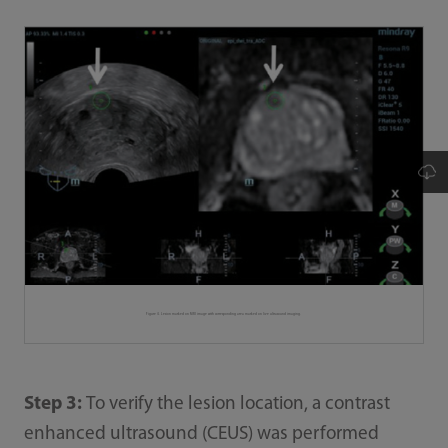
Figure 4. Lesion marked on MRI image with corresponding area marked on live ultrasound imaging.
Step 3:
To verify the lesion location, a contrast
enhanced ultrasound (CEUS) was performed