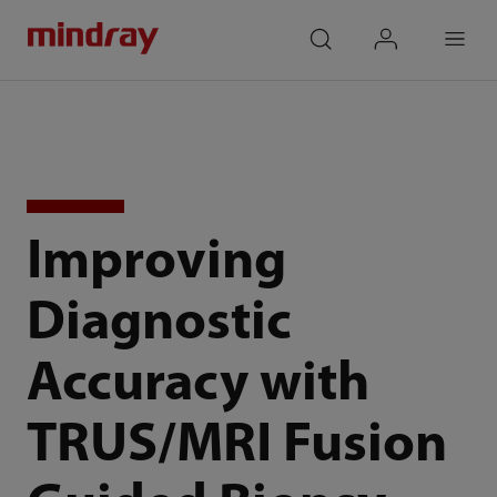
mindray
search
login
Menu
Improving
Diagnostic
Accuracy with
TRUS/MRI Fusion