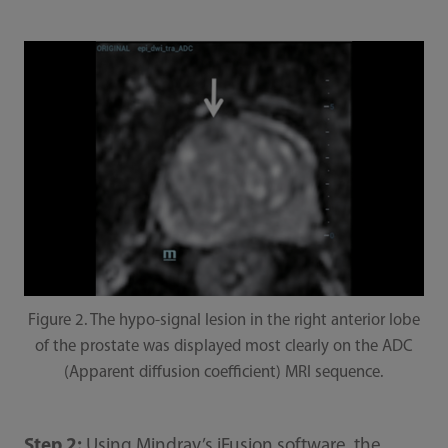
Figure 2. The hypo-signal lesion in the right anterior lobe
of the prostate was displayed most clearly on the ADC
(Apparent diffusion coefficient) MRI sequence.
Step 2:
Using Mindray’s iFusion software, the