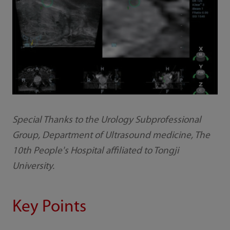
Special Thanks to the Urology Subprofessional
Group, Department of Ultrasound medicine, The
10th People's Hospital affiliated to Tongji
University.
Key Points