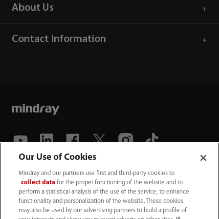
About Us
Contact Information
Our Use of Cookies
(86-755) 81888998
Mindray and our partners use first and third-party cookies to
collect data
for the proper functioning of the website and to
intl-market@mindray.com
perform a statistical analysis of the use of the service, to enhance
functionality and personalization of the website. These cookies
may also be used by our advertising partners to build a profile of
Terms of Use
｜
Site Map
｜
Cookie Notice
｜