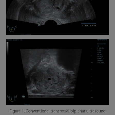
Figure 1. Conventional transrectal biplanar ultrasound