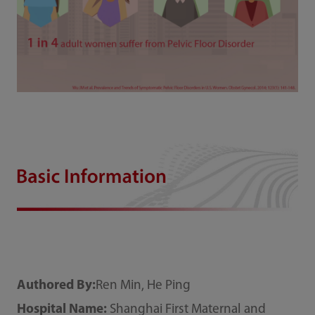
Authored By:
Ren Min, He Ping
Hospital Name:
Shanghai First Maternal and