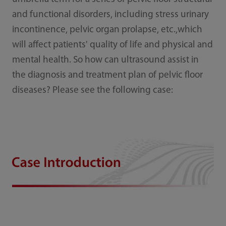
and functional disorde
rs, including stress urinary
incontinence, pelvic organ prolapse, etc.,which
will affect patients' quality of life and physical and
mental health. So how can ultrasound assist in
the diagnosis and treatment plan of pelvic floor
diseases? Please see the following case: