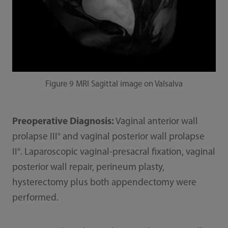
Figure 9 MRI Sagittal image on Valsalva
Preoperative Diagnosis:
Vaginal anterior wall
prolapse III° and vaginal posterior wall prolapse
II°. Laparoscopic vaginal-presacral fixation, vaginal
posterior wall repair, perineum plasty,
hysterectomy plus both appendectomy were
performed.