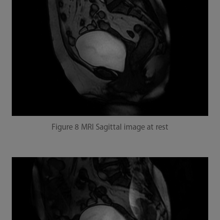
Figure 8 MRI Sagittal image at rest