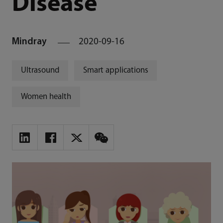
Disease
Mindray
2020-09-16
Ultrasound
Smart applications
Women health