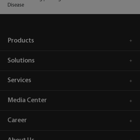
Disease
Products
Solutions
Services
Media Center
Career