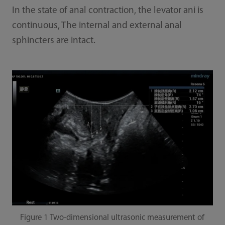
In the state of anal contraction, the levator ani is
continuous, The internal and external anal
sphincters are intact.
Figure 1 Two-dimensional ultrasonic measurement of