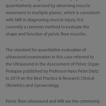
quantitatively assessed by observing muscle
movement in multiple planes, which is consistent
with MRI in diagnosing muscle injury. It is
currently a common method to evaluate the
shape and function of pelvic floor muscles.
The standard for quantitative evaluation of
ultrasound examination in this case referred to
the Ultrasound in the Assessment of Pelvic Organ
Prolapse published by Professor Hans Peter Dietz
in 2019 on the Best Practice & Research Clinical
Obstetrics and Gynaecology.
Pelvic floor ultrasound and MRI are the commonly