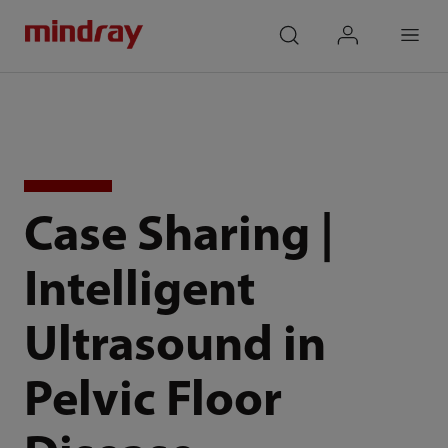
mindray
search
login
Menu
Case Sharing |
Intelligent
Ultrasound in
Pelvic Floor