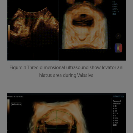
Figure 4 Three-dimensional ultrasound show levator ani
hiatus area during Valsalva