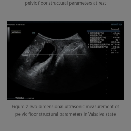
pelvic floor structural parameters at rest
Figure 2 Two-dimensional ultrasonic measurement of
pelvic floor structural parameters in Valsalva state