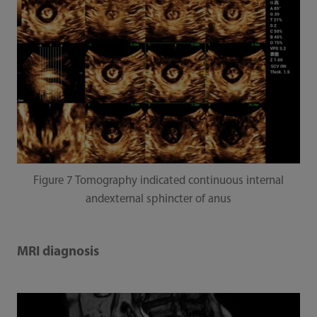
Figure 7 Tomography indicated continuous internal
andexternal sphincter of anus
MRI diagnosis