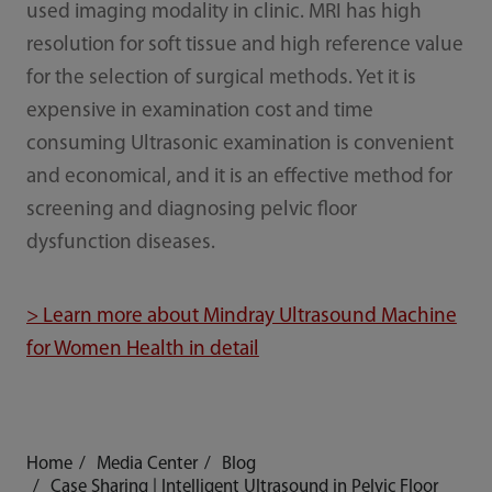
used imaging modality in clinic. MRI has high
resolution for soft tissue and high reference value
for the selection of surgical methods. Yet it is
expensive in examination cost and time
consuming Ultrasonic examination is convenient
and economical, and it is an effective method for
screening and diagnosing pelvic floor
dysfunction diseases.
> Learn more about Mindray Ultrasound Machine
for Women Health in detail
Home
Media Center
Blog
Case Sharing | Intelligent Ultrasound in Pelvic Floor