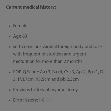
Current medical history:
Female
Age 63
self-conscious vaginal foreign body prolapse
with frequent micturition and urgent
micturition for more than 2 months
POP-Q Score: Aa+3, Ba+4, C: +3, Ap-2, Bp+1, D-
3, TVL7cm, h3.5cm and pb:2.5cm
Previous history of myomectomy
Birth History:1-0-1-1