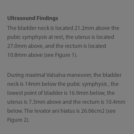
Ultrasound Findings
The bladder neck is located 21.2mm above the
pubic symphysis at rest, the uterus is located
27.0mm above, and the rectum is located
10.8mm above (see Figure 1).
During maximal Valsalva maneuver, the bladder
neck is 14mm below the pubic symphysis , the
lowest point of bladder is 16.9mm below, the
uterus is 7.3mm above and the rectum is 10.4mm
below. The levator ani hiatus is 26.06cm2 (see
Figure 2).