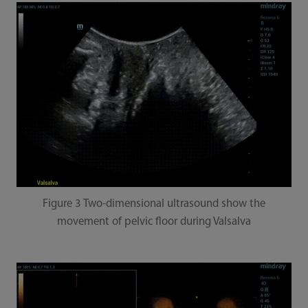
Figure 3 Two-dimensional ultrasound show the
movement of pelvic floor during Valsalva