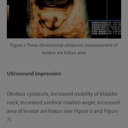
Figure 5 Three-dimensional ultrasonic measurement of
levator ani hiatus area
Ultrasound impression
Obvious cystocele, increased mobility of bladder
neck, increased urethral rotation angle, increased
area of levator ani hiatus (see Figure 6 and Figure
7).