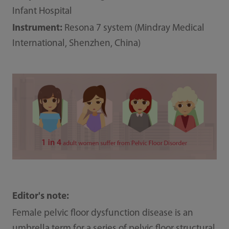
Infant Hospital
Instrument:
Resona 7 system (Mindray Medical
International, Shenzhen, China)
Editor's note:
Female pelvic floor dysfunction disease is an
umbrella term for a series of pelvic floor structural