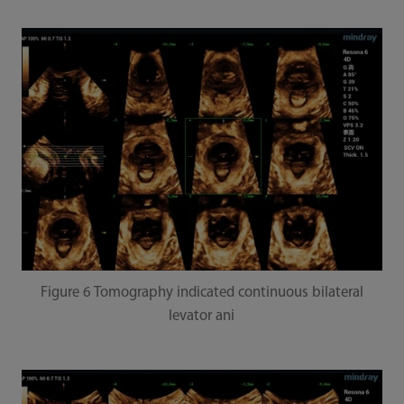
Figure 6 Tomography indicated continuous bilateral
levator ani