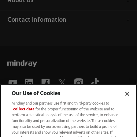
About Us
Contact Information
Our Use of Cookies
(86-755) 81888998
Mindray and our partners use first and third-party cookies to
collect data
for the proper functioning of the website and to
intl-market@mindray.com
perform a statistical analysis of the use of the service, to enhance
functionality and personalization of the website. These cookies
may also be used by our advertising partners to build a profile of
Terms of Use
｜
Site Map
｜
Cookie Notice
｜
your interests and show you relevant adverts on other sites.
If
Privacy Notice
｜
Recruitment Privacy Notice
｜