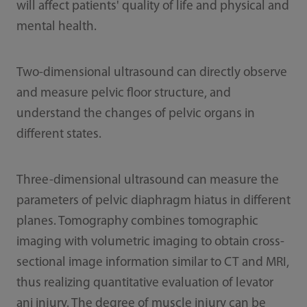
will affect patients' quality of life and physical and
mental health.
Two-dimensional ultrasound can directly observe
and measure pelvic floor structure, and
understand the changes of pelvic organs in
different states.
Three-dimensional ultrasound can measure the
parameters of pelvic diaphragm hiatus in different
planes. Tomography combines tomographic
imaging with volumetric imaging to obtain cross-
sectional image information similar to CT and MRI,
thus realizing quantitative evaluation of levator
ani injury. The degree of muscle injury can be