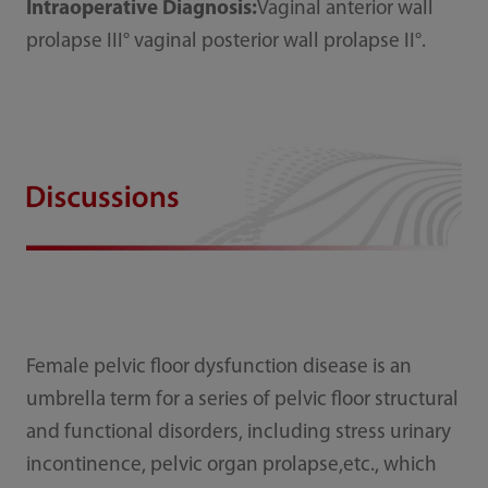
Intraoperative Diagnosis:
Vaginal anterior wall
prolapse III° vaginal posterior wall prolapse II°.
Female pelvic floor dysfunction disease is an
umbrella term for a series of pelvic floor structural
and functional disorders, including stress urinary
incontinence, pelvic organ prolapse,etc., which