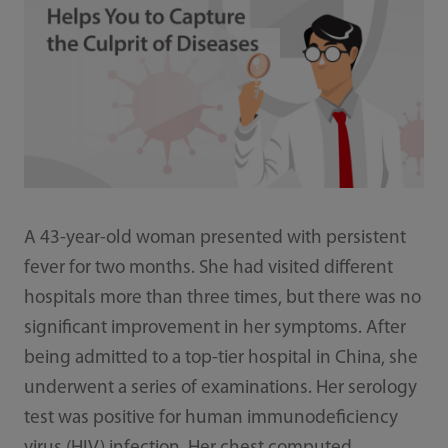
A 43-year-old woman presented with persistent
fever for two months. She had visited different
hospitals more than three times, but there was no
significant improvement in her symptoms. After
being admitted to a top-tier hospital in China, she
underwent a series of examinations. Her serology
test was positive for human immunodeficiency