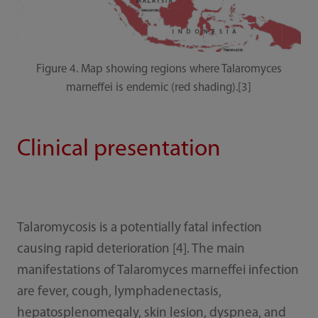
Figure 4. Map showing regions where Talaromyces
marneffei is endemic (red shading).[3]
Clinical presentation
Talaromycosis is a potentially fatal infection
causing rapid deterioration [4]. The main
manifestations of Talaromyces marneffei infection
are fever, cough, lymphadenectasis,
hepatosplenomegaly, skin lesion, dyspnea, and