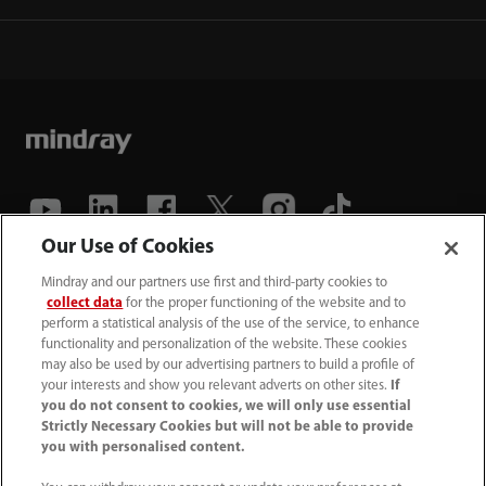
Our Use of Cookies
(86-755) 81888998
Mindray and our partners use first and third-party cookies to
collect data
for the proper functioning of the website and to
intl-market@mindray.com
perform a statistical analysis of the use of the service, to enhance
functionality and personalization of the website. These cookies
may also be used by our advertising partners to build a profile of
Terms of Use
｜
Site Map
｜
Cookie Notice
｜
your interests and show you relevant adverts on other sites.
If
Privacy Notice
｜
Recruitment Privacy Notice
｜
you do not consent to cookies, we will only use essential
Strictly Necessary Cookies but will not be able to provide
Compliance Hotline
you with personalised content.
© 2026 Shenzhen Mindray Bio-Medical Electronics Co.,