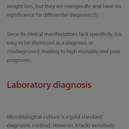
weight loss, but they are nonspecific and have no
significance for differential diagnosis.[5]
Since its clinical manifestations lack specificity, it is
easy to be dismissed as a diagnosis or
misdiagnosed, leading to high mortality and poor
prognosis.
Laboratory diagnosis
Microbiological culture is a ‘gold standard’
diagnostic method. However, it lacks sensitivity