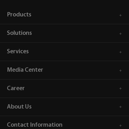
Products
Solutions
Services
Media Center
Career
About Us
Contact Information