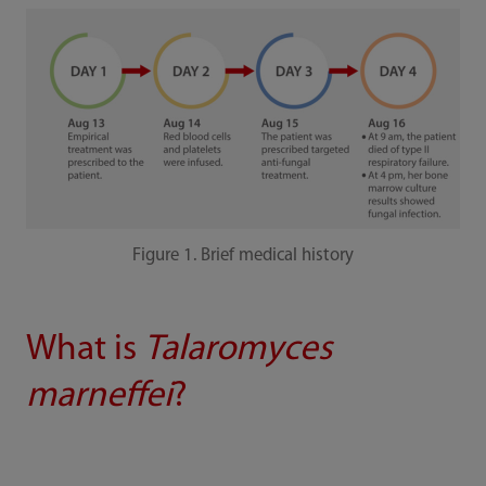
Figure 1. Brief medical history
What is
Talaromyces
marneffei
?