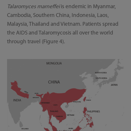
Talaromyces marneffei
is endemic in Myanmar,
Cambodia, Southern China, Indonesia, Laos,
Malaysia, Thailand and Vietnam. Patients spread
the AIDS and Talaromycosis all over the world
through travel (Figure 4).