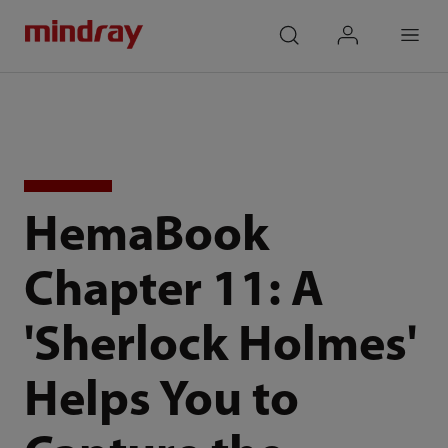
mindray
search
login
Menu
HemaBook
Chapter 11: A
'Sherlock Holmes'
Helps You to