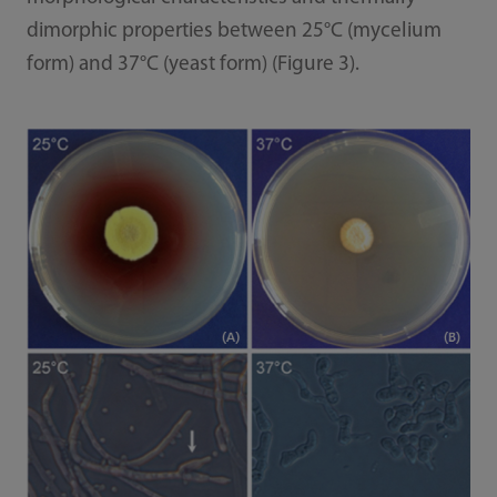
dimorphic properties between 25°C (mycelium
form) and 37°C (yeast form) (Figure 3).