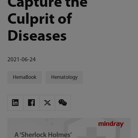
Capture the
Culprit of
Diseases
2021-06-24
HemaBook
Hematology