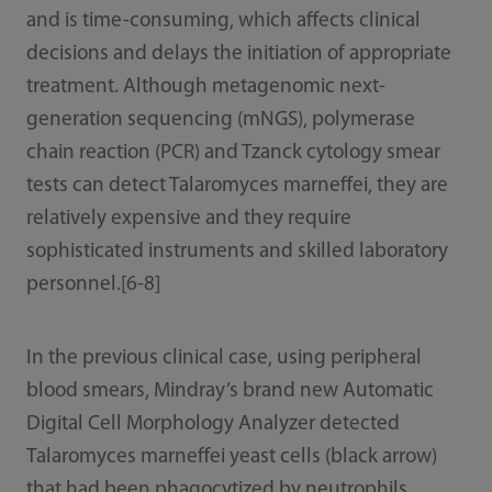
and is time-consuming, which affects clinical
decisions and delays the initiation of appropriate
treatment. Although metagenomic next-
generation sequencing (mNGS), polymerase
chain reaction (PCR) and Tzanck cytology smear
tests can detect Talaromyces marneffei, they are
relatively expensive and they require
sophisticated instruments and skilled laboratory
personnel.[6-8]
In the previous clinical case, using peripheral
blood smears, Mindray’s brand new Automatic
Digital Cell Morphology Analyzer detected
Talaromyces marneffei yeast cells (black arrow)
that had been phagocytized by neutrophils