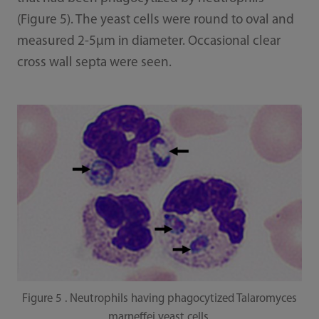
(Figure 5). The yeast cells were round to oval and
measured 2-5μm in diameter. Occasional clear
cross wall septa were seen.
Figure 5 . Neutrophils having phagocytized Talaromyces
marneffei yeast cells.