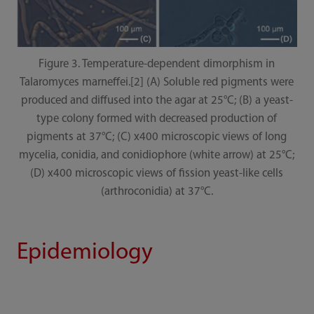
Figure 3. Temperature-dependent dimorphism in
Talaromyces marneffei.[2] (A) Soluble red pigments were
produced and diffused into the agar at 25°C; (B) a yeast-
type colony formed with decreased production of
pigments at 37°C; (C) x400 microscopic views of long
mycelia, conidia, and conidiophore (white arrow) at 25°C;
(D) x400 microscopic views of fission yeast-like cells
(arthroconidia) at 37°C.
Epidemiology