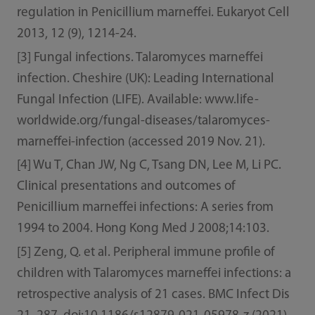
regulation in Penicillium marneffei. Eukaryot Cell
2013, 12 (9), 1214-24.
[3] Fungal infections. Talaromyces marneffei
infection. Cheshire (UK): Leading International
Fungal Infection (LIFE). Available: www.life-
worldwide.org/fungal-diseases/talaromyces-
marneffei-infection (accessed 2019 Nov. 21).
[4] Wu T, Chan JW, Ng C, Tsang DN, Lee M, Li PC.
Clinical presentations and outcomes of
Penicillium marneffei infections: A series from
1994 to 2004. Hong Kong Med J 2008;14:103.
[5] Zeng, Q. et al. Peripheral immune profile of
children with Talaromyces marneffei infections: a
retrospective analysis of 21 cases. BMC Infect Dis