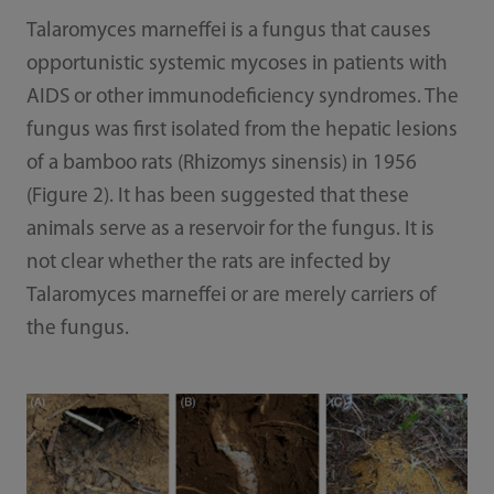
Talaromyces marneffei is a fungus that causes
opportunistic systemic mycoses in patients with
AIDS or other immunodeficiency syndromes. The
fungus was first isolated from the hepatic lesions
of a bamboo rats (Rhizomys sinensis) in 1956
(Figure 2). It has been suggested that these
animals serve as a reservoir for the fungus. It is
not clear whether the rats are infected by
Talaromyces marneffei or are merely carriers of
the fungus.