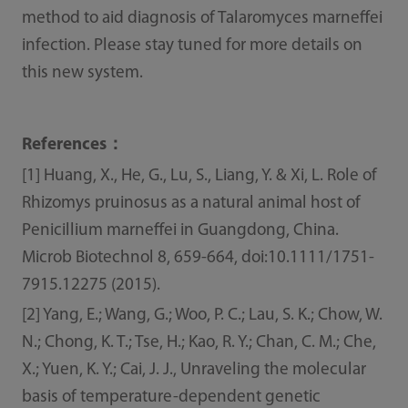
method to aid diagnosis of Talaromyces marneffei
infection. Please stay tuned for more details on
this new system.
References：
[1] Huang, X., He, G., Lu, S., Liang, Y. & Xi, L. Role of
Rhizomys pruinosus as a natural animal host of
Penicillium marneffei in Guangdong, China.
Microb Biotechnol 8, 659-664, doi:10.1111/1751-
7915.12275 (2015).
[2] Yang, E.; Wang, G.; Woo, P. C.; Lau, S. K.; Chow, W.
N.; Chong, K. T.; Tse, H.; Kao, R. Y.; Chan, C. M.; Che,
X.; Yuen, K. Y.; Cai, J. J., Unraveling the molecular
basis of temperature-dependent genetic