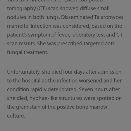
virus (HIV) infection. Her chest computed
tomography (CT) scan showed diffuse small
nodules in both lungs. Disseminated Talaromyces
marneffei infection was considered, based on the
patient’s symptom of fever, laboratory test and CT
scan results. She was prescribed targeted anti-
fungal treatment.
Unfortunately, she died four days after admission
to the hospital as the infection worsened and her
condition rapidly deteriorated. Seven hours after
she died, hyphae-like structures were spotted on
the gram stain of the positive bone marrow
culture.