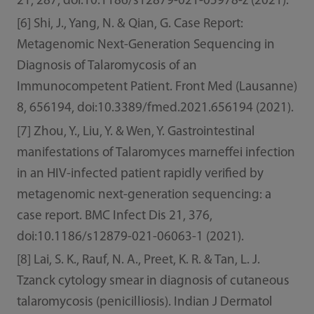
21, 287, doi:10.1186/s12879-021-05978-z (2021).
[6] Shi, J., Yang, N. & Qian, G. Case Report:
Metagenomic Next-Generation Sequencing in
Diagnosis of Talaromycosis of an
Immunocompetent Patient. Front Med (Lausanne)
8, 656194, doi:10.3389/fmed.2021.656194 (2021).
[7] Zhou, Y., Liu, Y. & Wen, Y. Gastrointestinal
manifestations of Talaromyces marneffei infection
in an HIV-infected patient rapidly verified by
metagenomic next-generation sequencing: a
case report. BMC Infect Dis 21, 376,
doi:10.1186/s12879-021-06063-1 (2021).
[8] Lai, S. K., Rauf, N. A., Preet, K. R. & Tan, L. J.
Tzanck cytology smear in diagnosis of cutaneous
talaromycosis (penicilliosis). Indian J Dermatol