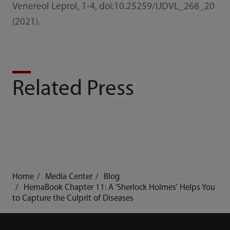
Venereol Leprol, 1-4, doi:10.25259/IJDVL_268_20
(2021).
Related Press
Home
Media Center
Blog
HemaBook Chapter 11: A 'Sherlock Holmes' Helps You
to Capture the Culprit of Diseases