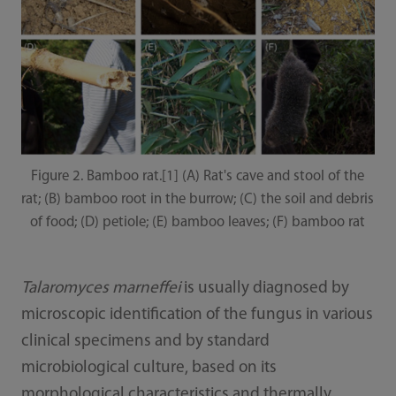
Figure 2. Bamboo rat.[1] (A) Rat's cave and stool of the
rat; (B) bamboo root in the burrow; (C) the soil and debris
of food; (D) petiole; (E) bamboo leaves; (F) bamboo rat
Talaromyces marneffei
is usually diagnosed by
microscopic identification of the fungus in various
clinical specimens and by standard
microbiological culture, based on its
morphological characteristics and thermally