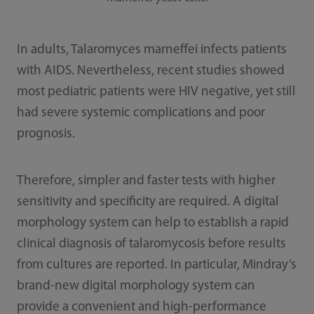
In adults, Talaromyces marneffei infects patients
with AIDS. Nevertheless, recent studies showed
most pediatric patients were HIV negative, yet still
had severe systemic complications and poor
prognosis.
Therefore, simpler and faster tests with higher
sensitivity and specificity are required. A digital
morphology system can help to establish a rapid
clinical diagnosis of talaromycosis before results
from cultures are reported. In particular, Mindray’s
brand-new digital morphology system can
provide a convenient and high-performance