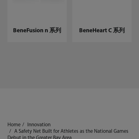
BeneFusion n 系列
BeneHeart C 系列
Home
Innovation
A Safety Net Built for Athletes as the National Games
Debut in the Greater Bay Area