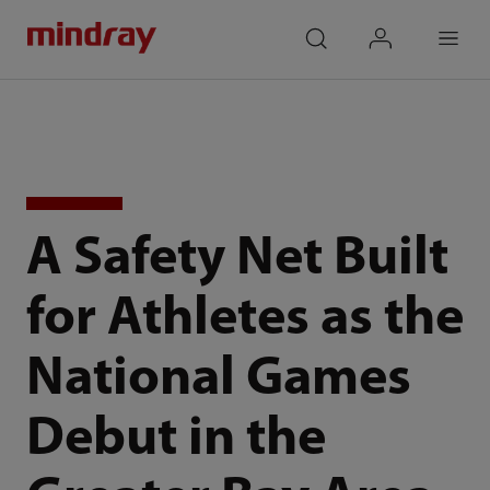
mindray
search
login
Menu
A Safety Net Built
for Athletes as the
National Games
Debut in the