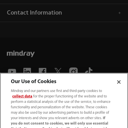
Contact Information
Our Use of Cookies
(86-755) 81888998
Mindray and our partners use first and third-party cookies to
collect data
for the proper functioning of the website and to
intl-market@mindray.com
perform a statistical analysis of the use of the service, to enhance
functionality and personalization of the website. These cookies
may also be used by our advertising partners to build a profile of
Terms of Use
｜
Site Map
｜
Cookie Notice
｜
your interests and show you relevant adverts on other sites.
If
Privacy Notice
｜
Recruitment Privacy Notice
｜
you do not consent to cookies, we will only use essential