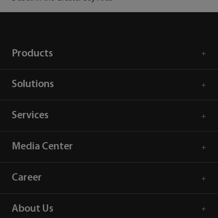
Products
Solutions
Services
Media Center
Career
About Us