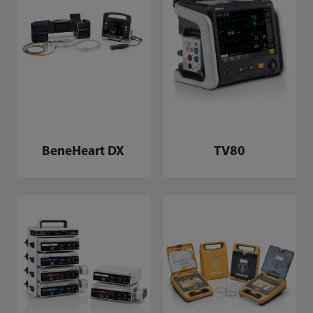
BeneHeart DX
TV80