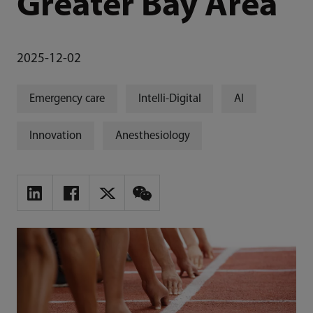
Greater Bay Area
2025-12-02
Emergency care
Intelli-Digital
AI
Innovation
Anesthesiology