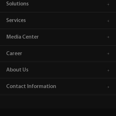
Solutions
Services
Media Center
Career
About Us
Contact Information