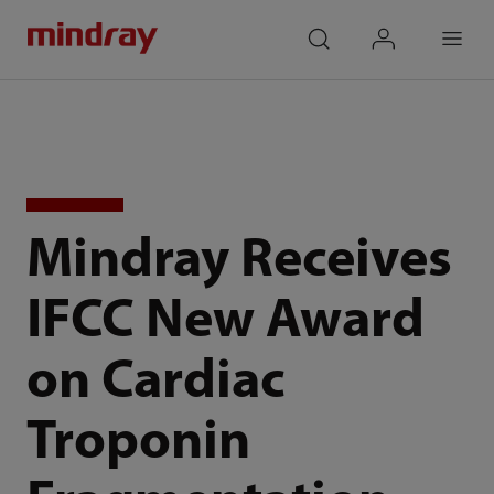
mindray
search
login
Menu
Mindray Receives
IFCC New Award
on Cardiac
Troponin