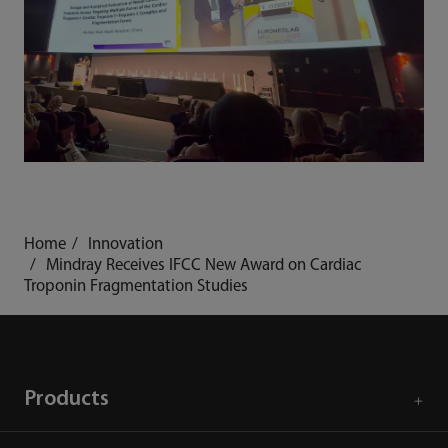
Home
Innovation
Mindray Receives IFCC New Award on Cardiac
Troponin Fragmentation Studies
Products