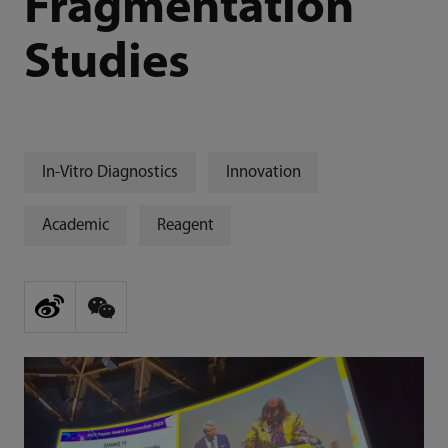
Fragmentation
Studies
In-Vitro Diagnostics
Innovation
Academic
Reagent