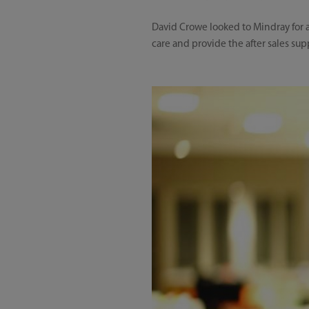
David Crowe looked to Mindray for a
care and provide the after sales sup