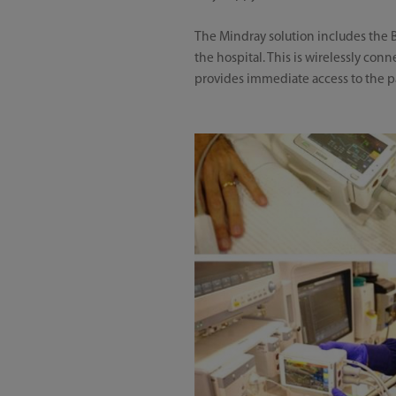
The Mindray solution includes the B
the hospital. This is wirelessly con
provides immediate access to the pat