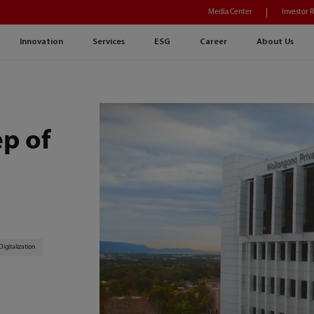
Media Center
Investor 
Innovation
Services
ESG
Career
About Us
ep of
Digitalization