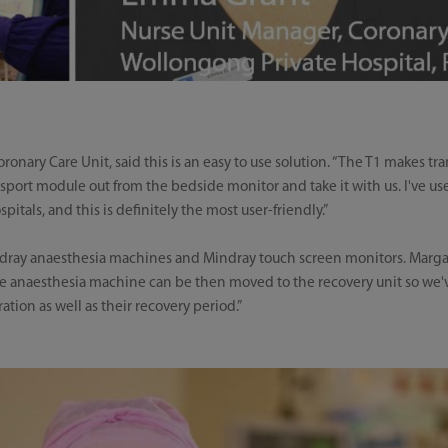
ary Care Unit, said this is an easy to use solution. “The T1 makes tran
port module out from the bedside monitor and take it with us. I've used 
pitals, and this is definitely the most user-friendly.”
ndray anaesthesia machines and Mindray touch screen monitors. Marga
he anaesthesia machine can be then moved to the recovery unit so we'v
tion as well as their recovery period.”