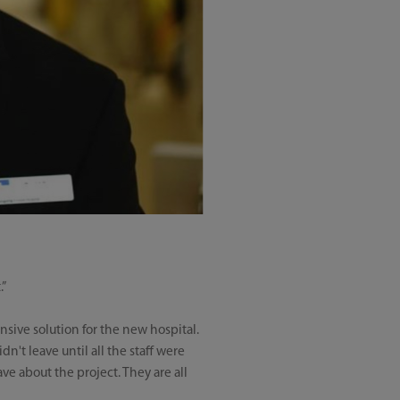
.”
sive solution for the new hospital.
n't leave until all the staff were
ave about the project. They are all