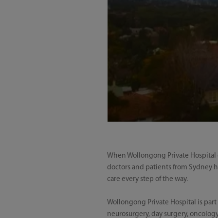
When Wollongong Private Hospital op
doctors and patients from Sydney h
care every step of the way.
Wollongong Private Hospital is part 
neurosurgery, day surgery, oncology