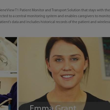
eneView T1 Patient Monitor and Transport Solution that stays with the
nected to a central monitoring system and enables caregivers to monitor
ient’s data and includes historical records of the patient and wireless 