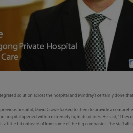
egrated solution across the hospital and Mindray’s certainly done that
s previous hospital, David Crowe looked to them to provide a comprehen
the hospital opened within extremely tight deadlines. He said, “They did
s a little bit unheard of from some of the big companies. The staff all r