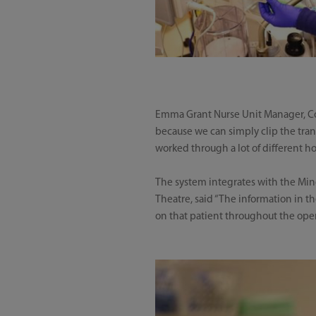
Emma Grant Nurse Unit Manager, Coron
because we can simply clip the trans
worked through a lot of different hos
The system integrates with the Mi
Theatre, said “The information in t
on that patient throughout the opera