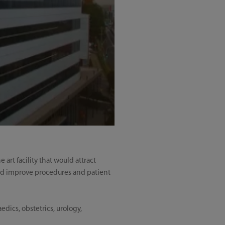
art facility that would attract
uld improve procedures and patient
dics, obstetrics, urology,