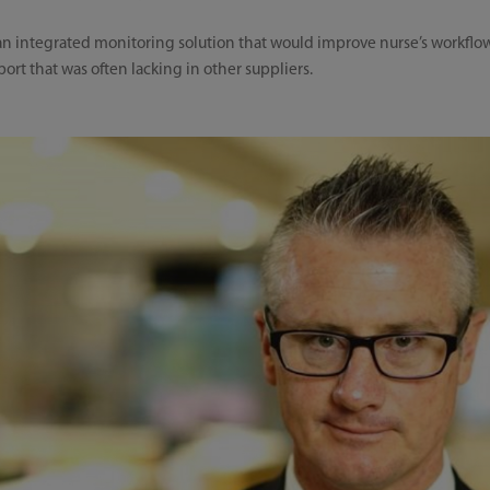
n integrated monitoring solution that would improve nurse’s workflow,
port that was often lacking in other suppliers.