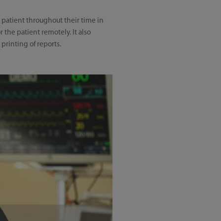
 patient throughout their time in
 the patient remotely. It also
printing of reports.