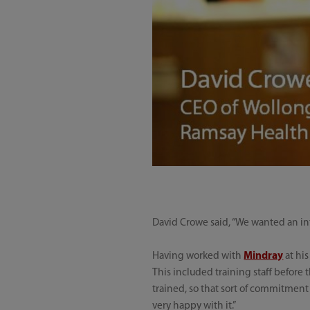
David Crowe said, “We wanted an int
Having worked with
Mindray
at hi
This included training staff before 
trained, so that sort of commitment i
very happy with it.”