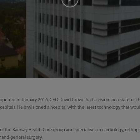
ened in January 2016, CEO David Crowe had a vision for a state-of-the 
ospitals. He envisioned a hospital with the latest technology that wo
of the Ramsay Health Care group and specialises in cardiology, orthopae
 and general surgery.