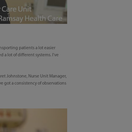
sporting patients a lot easier
a lot of different systems. I've
ret Johnstone, Nurse Unit Manager,
e got a consistency of observations