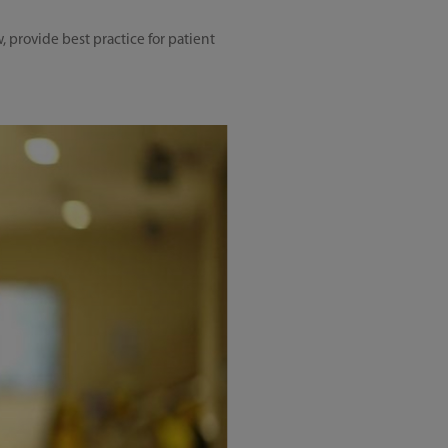
 provide best practice for patient