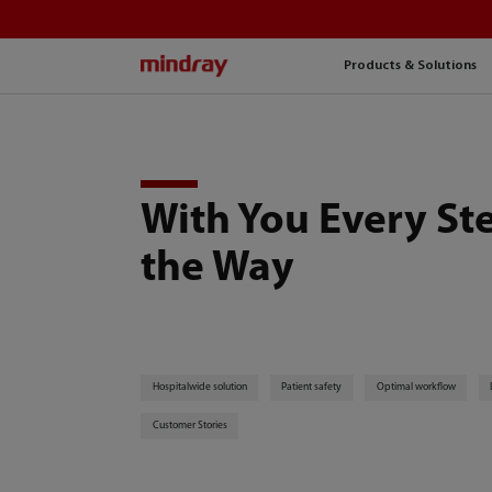
mindray
Products & Solutions
With You Every St
the Way
Hospitalwide solution
Patient safety
Optimal workflow
Customer Stories