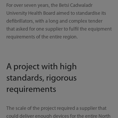
For over seven years, the Betsi Cadwaladr
University Health Board aimed to standardise its
defibrillators, with a long and complex tender
that asked for one supplier to fulfil the equipment
requirements of the entire region.
A project with high
standards, rigorous
requirements
The scale of the project required a supplier that
could deliver enough devices for the entire North