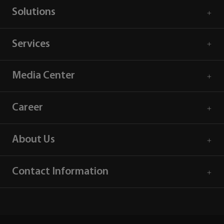
Solutions
Services
Media Center
Career
About Us
Contact Information