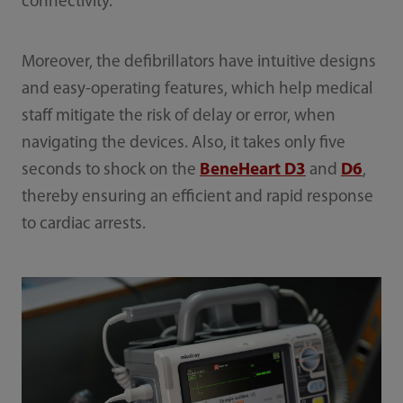
connectivity.
Moreover, the defibrillators have intuitive designs
and easy-operating features, which help medical
staff mitigate the risk of delay or error, when
navigating the devices. Also, it takes only five
seconds to shock on the
BeneHeart D3
and
D6
,
thereby ensuring an efficient and rapid response
to cardiac arrests.