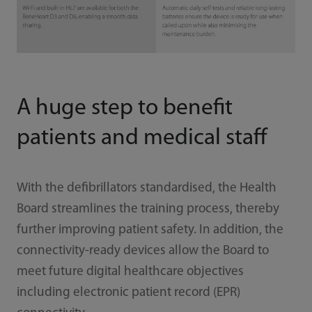
A huge step to benefit
patients and medical staff
With the defibrillators standardised, the Health
Board streamlines the training process, thereby
further improving patient safety. In addition, the
connectivity-ready devices allow the Board to
meet future digital healthcare objectives
including electronic patient record (EPR)