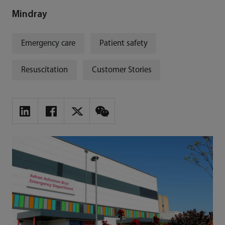
Mindray
Emergency care
Patient safety
Resuscitation
Customer Stories