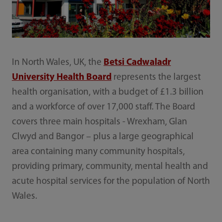
In North Wales, UK, the
Betsi Cadwaladr
University Health Board
represents the largest
health organisation, with a budget of £1.3 billion
and a workforce of over 17,000 staff. The Board
covers three main hospitals - Wrexham, Glan
Clwyd and Bangor – plus a large geographical
area containing many community hospitals,
providing primary, community, mental health and
acute hospital services for the population of North
Wales.