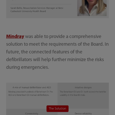
Mindray
was able to provide a comprehensive
solution to meet the requirements of the Board. In
future, the connected features of the
defibrillators will help further minimize the risks
during emergencies.