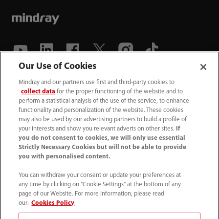
Our Use of Cookies
(86-755) 81888998
Mindray and our partners use first and third-party cookies to
collect data
for the proper functioning of the website and to
intl-market@mindray.com
perform a statistical analysis of the use of the service, to enhance
functionality and personalization of the website. These cookies
may also be used by our advertising partners to build a profile of
Terms of Use
｜
Site Map
｜
Cookie Notice
｜
your interests and show you relevant adverts on other sites.
If
Privacy Notice
｜
Recruitment Privacy Notice
｜
you do not consent to cookies, we will only use essential
Strictly Necessary Cookies but will not be able to provide
Compliance Hotline
you with personalised content.
© 2026 Shenzhen Mindray Bio-Medical Electronics Co.,
You can withdraw your consent or update your preferences at
any time by clicking on "Cookie Settings" at the bottom of any
Ltd. All rights reserved.
page of our Website. For more information, please read
Disclaimer: This site’s content may not be allowed in your
our:
Cookies Policy
country. Please check local healthcare regulations and exit