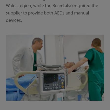
Wales region, while the Board also required the
supplier to provide both AEDs and manual
devices.