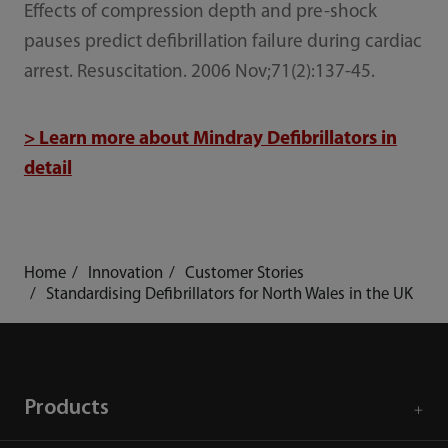
Effects of compression depth and pre-shock
pauses predict defibrillation failure during cardiac
arrest. Resuscitation. 2006 Nov;71(2):137-45.
> Learn more about Mindray Defibrillators in
detail
Home
Innovation
Customer Stories
Standardising Defibrillators for North Wales in the UK
Products