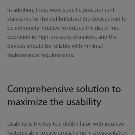
In addition, there were specific procurement
standards for the defibrillators: the devices had to
be extremely intuitive to reduce the risk of mis-
operation in high-pressure situations, and the
devices should be reliable with minimal
maintenance requirements.
Comprehensive solution to
maximize the usability
Usability is the key to a defibrillator, with intuitive
features able to save crucial time in a resuscitation