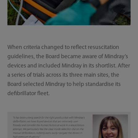
When criteria changed to reflect resuscitation
guidelines, the Board became aware of Mindray’s
devices and included Mindray in its shortlist. After
a series of trials across its three main sites, the
Board selected Mindray to help standardise its
defibrillator fleet.