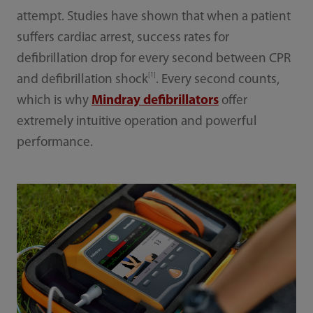
attempt. Studies have shown that when a patient
suffers cardiac arrest, success rates for
defibrillation drop for every second between CPR
[1]
and defibrillation shock
. Every second counts,
which is why
Mindray defibrillators
offer
extremely intuitive operation and powerful
performance.