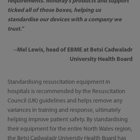
requirements. Mindray’s products and support
ticked all of those boxes, helping us
standardise our devices with a company we
trust.”
--Mel Lewis, head of EBME at Betsi Cadwaladr
University Health Board
Standardising resuscitation equipment in
hospitals is recommended by the Resuscitation
Council (UK) guidelines and helps remove any
variances in training and response, ultimately
helping improve patient safety. By standardising
their equipment for the entire North Wales region,
the Betsi Cadwaladr University Health Board has