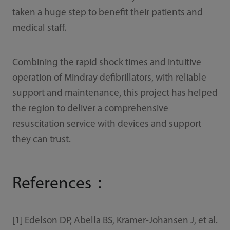
taken a huge step to benefit their patients and
medical staff.
Combining the rapid shock times and intuitive
operation of Mindray defibrillators, with reliable
support and maintenance, this project has helped
the region to deliver a comprehensive
resuscitation service with devices and support
they can trust.
References：
[1] Edelson DP, Abella BS, Kramer-Johansen J, et al.