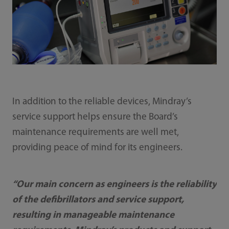
In addition to the reliable devices, Mindray’s
service support helps ensure the Board’s
maintenance requirements are well met,
providing peace of mind for its engineers.
“Our main concern as engineers is the reliability
of the defibrillators and service support,
resulting in manageable maintenance