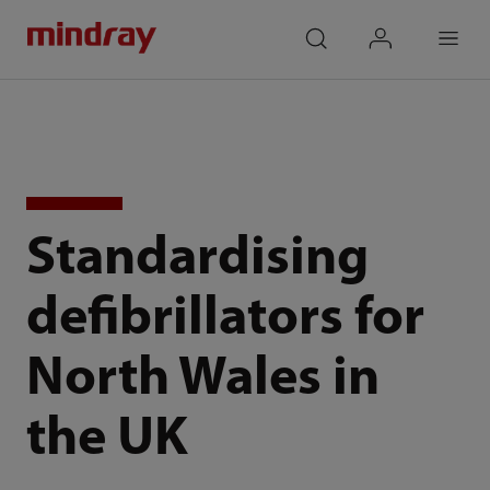
mindray
search
login
Menu
Standardising
defibrillators for
North Wales in
the UK