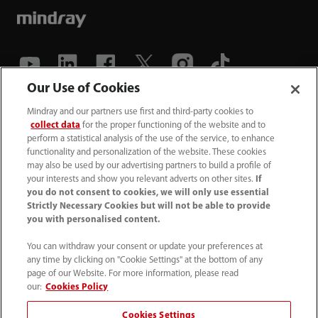
Our Use of Cookies
(86-755) 81888998
Mindray and our partners use first and third-party cookies to
collect data
for the proper functioning of the website and to
intl-market@mindray.com
perform a statistical analysis of the use of the service, to enhance
functionality and personalization of the website. These cookies
may also be used by our advertising partners to build a profile of
Terms of Use
｜
Site Map
｜
Cookie Notice
｜
your interests and show you relevant adverts on other sites.
If
Privacy Notice
｜
Recruitment Privacy Notice
｜
you do not consent to cookies, we will only use essential
Strictly Necessary Cookies but will not be able to provide
Compliance Hotline
you with personalised content.
© 2026 Shenzhen Mindray Bio-Medical Electronics Co.,
You can withdraw your consent or update your preferences at
any time by clicking on "Cookie Settings" at the bottom of any
Ltd. All rights reserved.
page of our Website. For more information, please read
Disclaimer: This site’s content may not be allowed in your
our:
Cookies Policy
country. Please check local healthcare regulations and exit
Cookies Settings