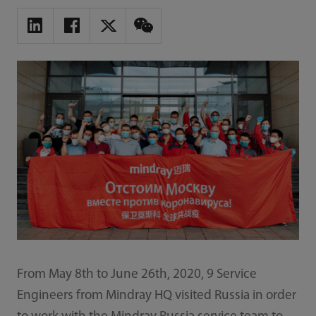
From May 8th to June 26th, 2020, 9 Service
Engineers from Mindray HQ visited Russia in order