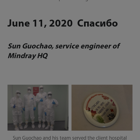
June 11, 2020 Спасибо
Sun Guochao, service engineer of
Mindray HQ
Sun Guochao and his team served the client hospital