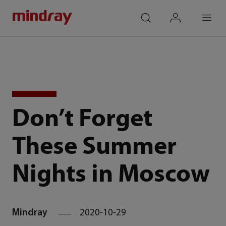
mindray
search
login
Menu
Don’t Forget
These Summer
Nights in Moscow
Mindray
2020-10-29