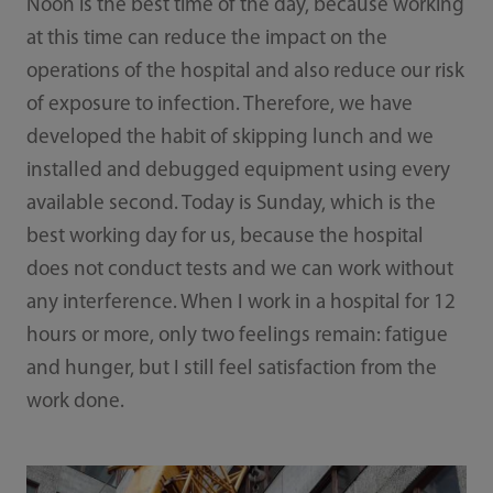
Noon is the best time of the day, because working
at this time can reduce the impact on the
operations of the hospital and also reduce our risk
of exposure to infection. Therefore, we have
developed the habit of skipping lunch and we
installed and debugged equipment using every
available second. Today is Sunday, which is the
best working day for us, because the hospital
does not conduct tests and we can work without
any interference. When I work in a hospital for 12
hours or more, only two feelings remain: fatigue
and hunger, but I still feel satisfaction from the
work done.