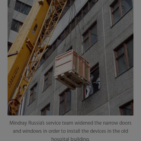
Mindray Russia’s service team widened the narrow doors
and windows in order to install the devices in the old
hospital building.