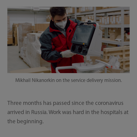
Mikhail Nikanorkin on the service delivery mission.
Three months has passed since the coronavirus
arrived in Russia. Work was hard in the hospitals at
the beginning.