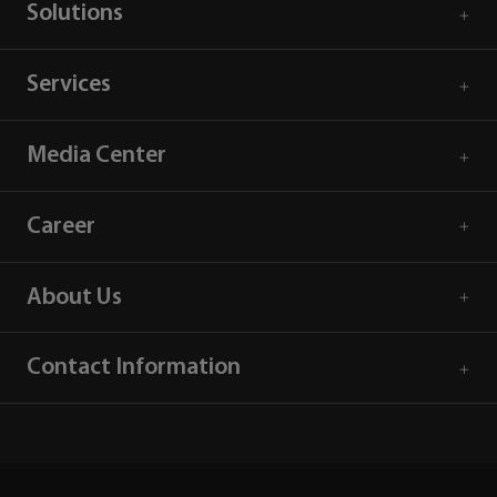
Solutions
Services
Media Center
Career
About Us
Contact Information