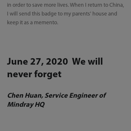
in order to save more lives. When I return to China,
I will send this badge to my parents' house and
keep it as a memento.
June 27, 2020 We will
never forget
Chen Huan, Service Engineer of
Mindray HQ