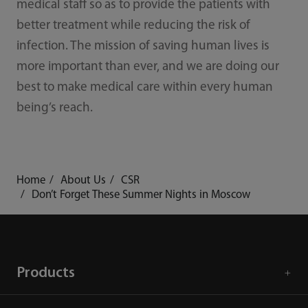
medical staff so as to provide the patients with
better treatment while reducing the risk of
infection. The mission of saving human lives is
more important than ever, and we are doing our
best to make medical care within every human
being’s reach.
Home
About Us
CSR
Don’t Forget These Summer Nights in Moscow
Products