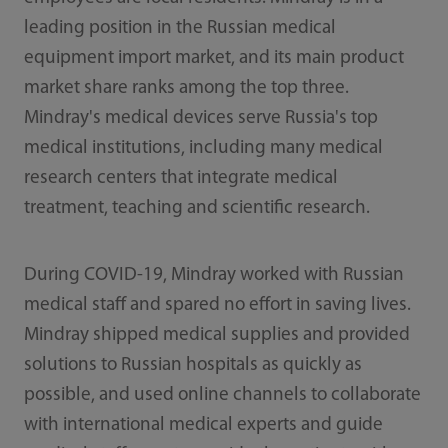
leading position in the Russian medical
equipment import market, and its main product
market share ranks among the top three.
Mindray's medical devices serve Russia's top
medical institutions, including many medical
research centers that integrate medical
treatment, teaching and scientific research.
During COVID-19, Mindray worked with Russian
medical staff and spared no effort in saving lives.
Mindray shipped medical supplies and provided
solutions to Russian hospitals as quickly as
possible, and used online channels to collaborate
with international medical experts and guide