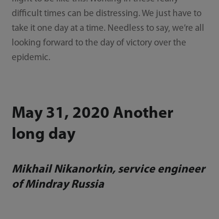
difficult times can be distressing. We just have to
take it one day at a time. Needless to say, we’re all
looking forward to the day of victory over the
epidemic.
May 31, 2020 Another
long day
Mikhail Nikanorkin, service engineer
of Mindray Russia