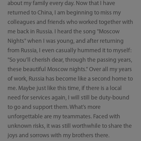
about my family every day. Now that I have
returned to China, I am beginning to miss my
colleagues and friends who worked together with
me back in Russia. I heard the song "Moscow
Nights" when I was young, and after returning
from Russia, I even casually hummed it to myself:
"So you’ll cherish dear, through the passing years,
these beautiful Moscow nights." Over all my years
of work, Russia has become like a second home to
me. Maybe just like this time, if there is a local
need for services again, I will still be duty-bound
to go and support them. What’s more
unforgettable are my teammates. Faced with
unknown risks, it was still worthwhile to share the
joys and sorrows with my brothers there.