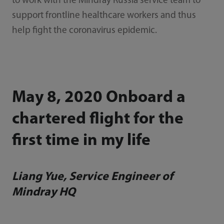
to work with the Mindray Russia service team to
support frontline healthcare workers and thus
help fight the coronavirus epidemic.
May 8, 2020 Onboard a
chartered flight for the
first time in my life
Liang Yue, Service Engineer of
Mindray HQ