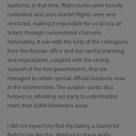
epidemic at that time, flight routes were heavily
controlled and cross-border flights were very
restricted, making it impossible for us to buy air
tickets through conventional channels.
Fortunately, it was with the help of the colleagues
from the Russian office and our careful planning
and organization, coupled with the strong
support of the two governments, that we
managed to obtain special official-business visas
in the shortest time. The aviation sector also
helped us, whisking our party to a destination
more than 4,000 kilometers away.
I did not expect my first trip taking a chartered
flight to be like this. Working in these really