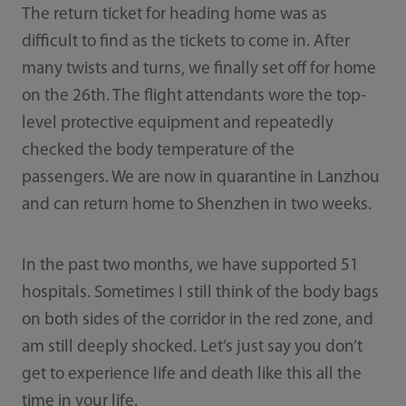
The return ticket for heading home was as
difficult to find as the tickets to come in. After
many twists and turns, we finally set off for home
on the 26th. The flight attendants wore the top-
level protective equipment and repeatedly
checked the body temperature of the
passengers. We are now in quarantine in Lanzhou
and can return home to Shenzhen in two weeks.
In the past two months, we have supported 51
hospitals. Sometimes I still think of the body bags
on both sides of the corridor in the red zone, and
am still deeply shocked. Let’s just say you don’t
get to experience life and death like this all the
time in your life.