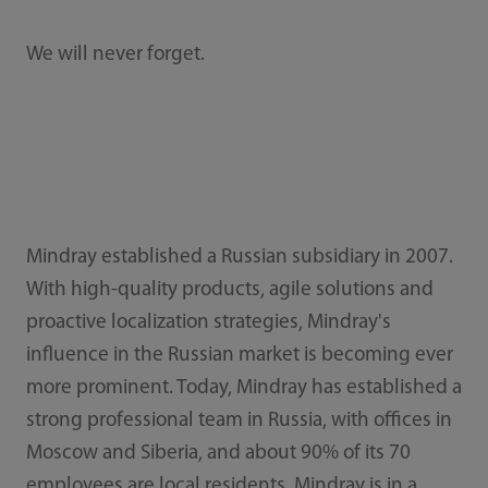
We will never forget.
Mindray established a Russian subsidiary in 2007.
With high-quality products, agile solutions and
proactive localization strategies, Mindray's
influence in the Russian market is becoming ever
more prominent. Today, Mindray has established a
strong professional team in Russia, with offices in
Moscow and Siberia, and about 90% of its 70
employees are local residents. Mindray is in a