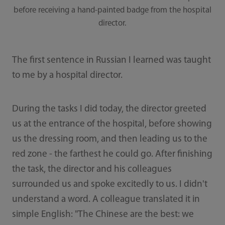
before receiving a hand-painted badge from the hospital
director.
The first sentence in Russian I learned was taught
to me by a hospital director.
During the tasks I did today, the director greeted
us at the entrance of the hospital, before showing
us the dressing room, and then leading us to the
red zone - the farthest he could go. After finishing
the task, the director and his colleagues
surrounded us and spoke excitedly to us. I didn't
understand a word. A colleague translated it in
simple English: "The Chinese are the best: we