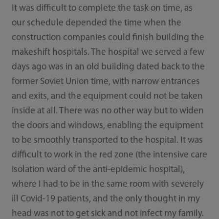
It was difficult to complete the task on time, as
our schedule depended the time when the
construction companies could finish building the
makeshift hospitals. The hospital we served a few
days ago was in an old building dated back to the
former Soviet Union time, with narrow entrances
and exits, and the equipment could not be taken
inside at all. There was no other way but to widen
the doors and windows, enabling the equipment
to be smoothly transported to the hospital. It was
difficult to work in the red zone (the intensive care
isolation ward of the anti-epidemic hospital),
where I had to be in the same room with severely
ill Covid-19 patients, and the only thought in my
head was not to get sick and not infect my family.