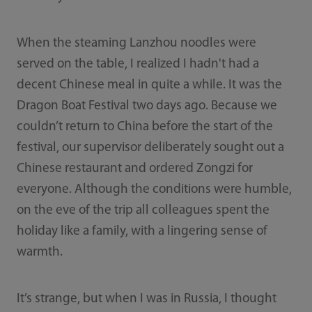
When the steaming Lanzhou noodles were
served on the table, I realized I hadn't had a
decent Chinese meal in quite a while. It was the
Dragon Boat Festival two days ago. Because we
couldn’t return to China before the start of the
festival, our supervisor deliberately sought out a
Chinese restaurant and ordered Zongzi for
everyone. Although the conditions were humble,
on the eve of the trip all colleagues spent the
holiday like a family, with a lingering sense of
warmth.
It’s strange, but when I was in Russia, I thought