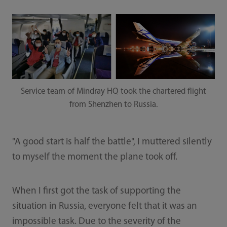
Service team of Mindray HQ took the chartered flight
from Shenzhen to Russia.
"A good start is half the battle", I muttered silently
to myself the moment the plane took off.
When I first got the task of supporting the
situation in Russia, everyone felt that it was an
impossible task. Due to the severity of the