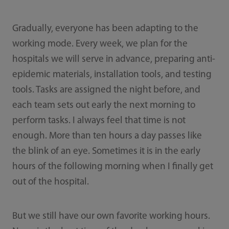
Gradually, everyone has been adapting to the
working mode. Every week, we plan for the
hospitals we will serve in advance, preparing anti-
epidemic materials, installation tools, and testing
tools. Tasks are assigned the night before, and
each team sets out early the next morning to
perform tasks. I always feel that time is not
enough. More than ten hours a day passes like
the blink of an eye. Sometimes it is in the early
hours of the following morning when I finally get
out of the hospital.
But we still have our own favorite working hours.