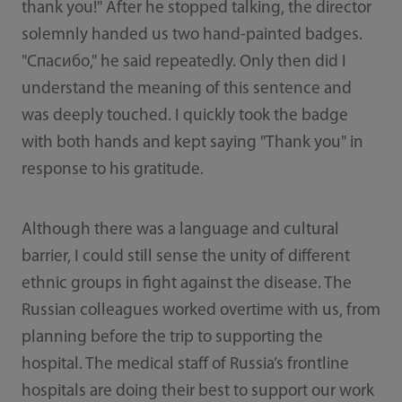
thank you!" After he stopped talking, the director
solemnly handed us two hand-painted badges.
"Спасибо," he said repeatedly. Only then did I
understand the meaning of this sentence and
was deeply touched. I quickly took the badge
with both hands and kept saying "Thank you" in
response to his gratitude.
Although there was a language and cultural
barrier, I could still sense the unity of different
ethnic groups in fight against the disease. The
Russian colleagues worked overtime with us, from
planning before the trip to supporting the
hospital. The medical staff of Russia’s frontline
hospitals are doing their best to support our work