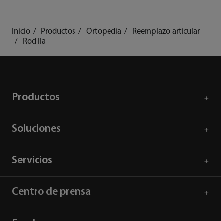
Inicio
Productos
Ortopedia
Reemplazo articular
Rodilla
Productos
Soluciones
Servicios
Centro de prensa