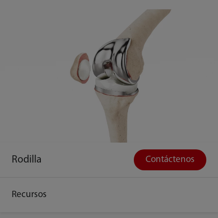
Rodilla
Contáctenos
Recursos