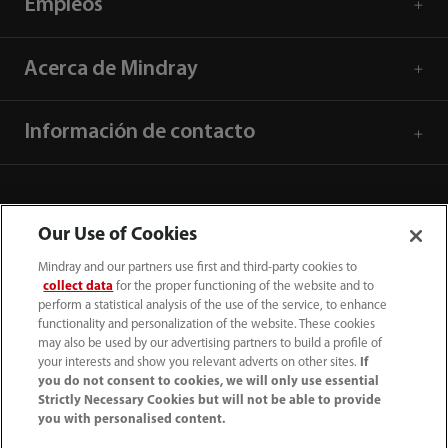
Empleos
Acerca de Mindray
Información de contacto
Our Use of Cookies
Mindray and our partners use first and third-party cookies to
collect data
for the proper functioning of the website and to
perform a statistical analysis of the use of the service, to enhance
functionality and personalization of the website. These cookies
may also be used by our advertising partners to build a profile of
your interests and show you relevant adverts on other sites.
If
you do not consent to cookies, we will only use essential
52 55 5661 9450
Strictly Necessary Cookies but will not be able to provide
you with personalised content.
intl-market@mindray.com