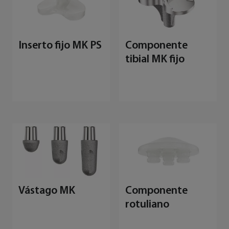
Inserto fijo MK PS
Componente
tibial MK fijo
Vástago MK
Componente
rotuliano