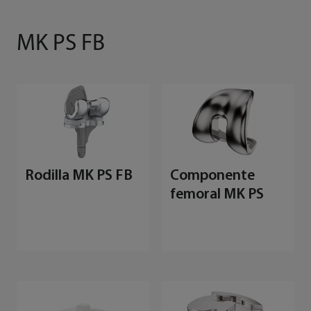
MK PS FB
Rodilla MK PS FB
Componente
femoral MK PS