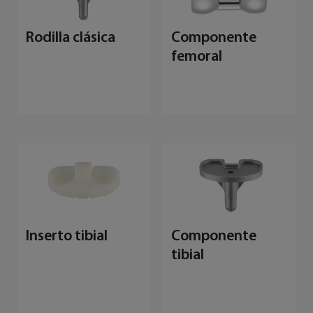
Rodilla clásica
Componente
femoral
Inserto tibial
Componente
tibial