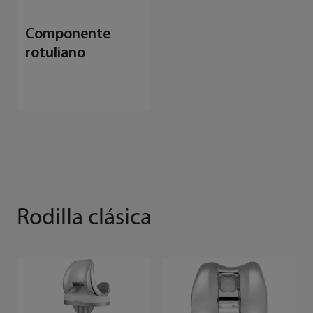
Componente
rotuliano
Rodilla clásica