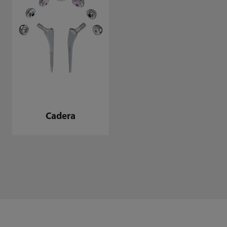
Cadera