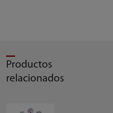
Brochure
Solution Brochure
Productos
relacionados