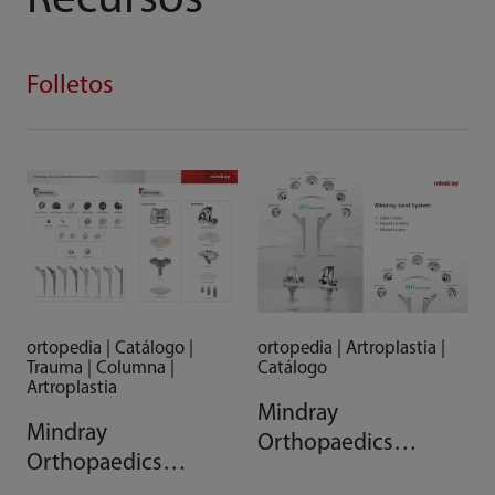
Recursos
Folletos
ortopedia | Artroplastia |
ortopedia | Catálogo |
Catálogo
Trauma | Columna |
Artroplastia
Mindray
Mindray
Orthopaedics
Orthopaedics
Arthroplasty System
Comprehensive