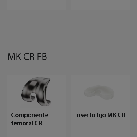
MK CR FB
Componente
Inserto fijo MK CR
femoral CR