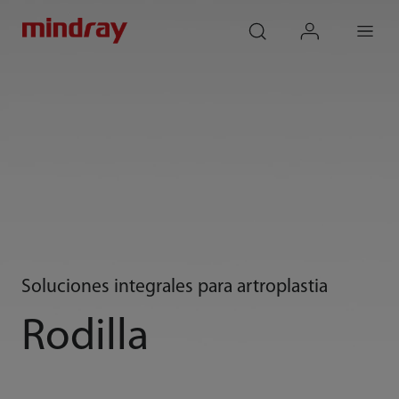
mindray
search
login
Menu
Soluciones integrales para artroplastia
Rodilla