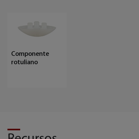
Componente
rotuliano