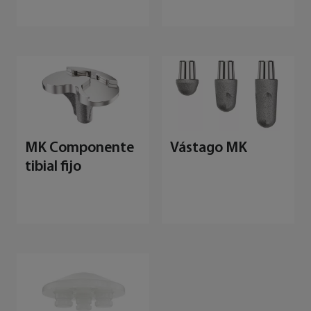
MK Componente
Vástago MK
tibial fijo