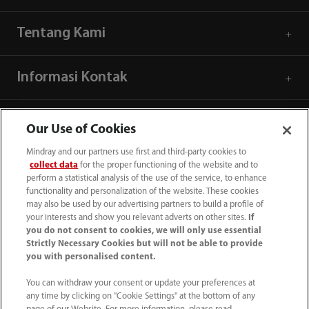
Tentang Kami
Informasi Kontak
Our Use of Cookies
Mindray and our partners use first and third-party cookies to
collect data
for the proper functioning of the website and to
perform a statistical analysis of the use of the service, to enhance
functionality and personalization of the website. These cookies
may also be used by our advertising partners to build a profile of
your interests and show you relevant adverts on other sites.
If
you do not consent to cookies, we will only use essential
Strictly Necessary Cookies but will not be able to provide
you with personalised content.
(62-21) 29027280
You can withdraw your consent or update your preferences at
info.id@mindray.com
any time by clicking on "Cookie Settings" at the bottom of any