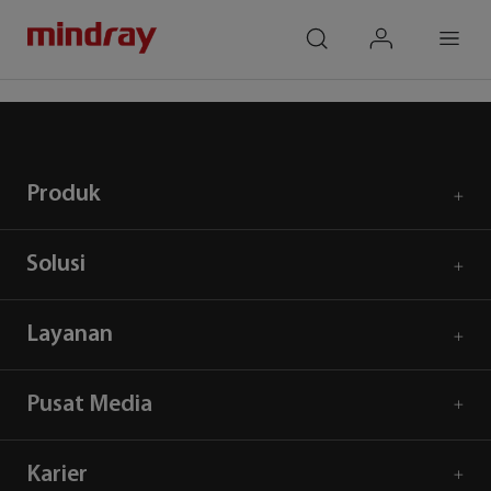
mindray
search
login
Menu
Beranda
Respons Covid 19
Produk
Solusi
Layanan
Pusat Media
Karier