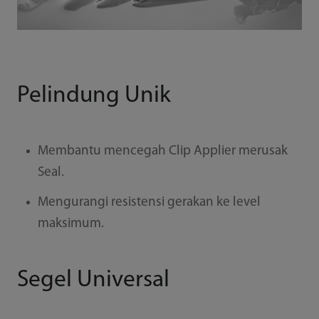
Pelindung Unik
Membantu mencegah Clip Applier merusak
Seal.
Mengurangi resistensi gerakan ke level
maksimum.
Segel Universal