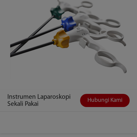
Instrumen Laparoskopi
Hubungi Kami
Sekali Pakai