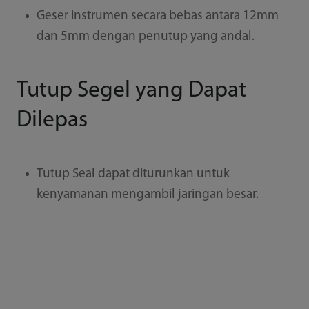
Geser instrumen secara bebas antara 12mm
dan 5mm dengan penutup yang andal.
Tutup Segel yang Dapat
Dilepas
Tutup Seal dapat diturunkan untuk
kenyamanan mengambil jaringan besar.