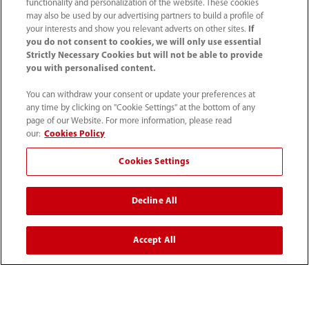
functionality and personalization of the website. These cookies
Karier
may also be used by our advertising partners to build a profile of
your interests and show you relevant adverts on other sites.
If
you do not consent to cookies, we will only use essential
Tentang Kami
Strictly Necessary Cookies but will not be able to provide
you with personalised content.
Informasi Kontak
You can withdraw your consent or update your preferences at
any time by clicking on "Cookie Settings" at the bottom of any
page of our Website. For more information, please read
our:
Cookies Policy
Cookies Settings
Decline All
Accept All
(62-21) 29027280
info.id@mindray.com