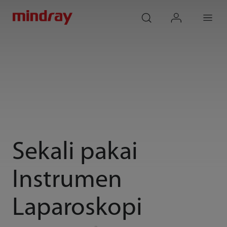
mindray
search
login
Menu
Sekali pakai
Instrumen
Laparoskopi