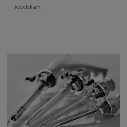
kecelakaan.