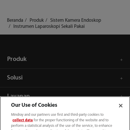
Beranda
Produk
Sistem Kamera Endoskop
Instrumen Laparoskopi Sekali Pakai
Produk
Solusi
Layanan
Our Use of Cookies
Pusat Media
Mindray and our partners use first and third-party cookies to
collect data
for the proper functioning of the website and to
perform a statistical analysis of the use of the service, to enhance