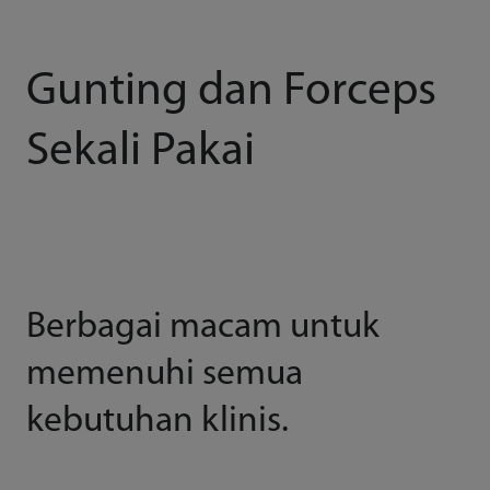
Gunting dan Forceps
Sekali Pakai
Berbagai macam untuk
memenuhi semua
kebutuhan klinis.