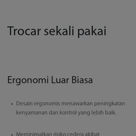
Trocar sekali pakai
Ergonomi Luar Biasa
Desain ergonomis menawarkan peningkatan
kenyamanan dan kontrol yang lebih baik.
Meminimalkan risiko cedera akibat