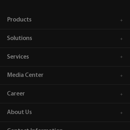
Products
Solutions
Services
Media Center
Career
About Us