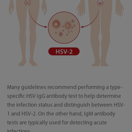
Many guidelines recommend performing a type-
specific HSV IgG antibody test to help determine
the infection status and distinguish between HSV-
1 and HSV-2. On the other hand, IgM antibody
tests are typically used for detecting acute
infections.