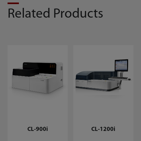
Related Products
CL-900i
CL-1200i