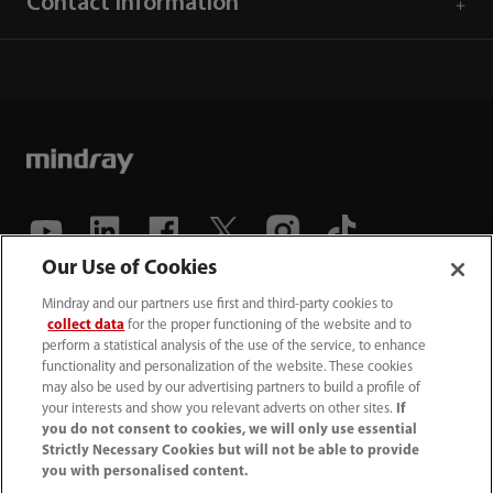
Contact Information
Our Use of Cookies
(86-755) 81888998
Mindray and our partners use first and third-party cookies to
collect data
for the proper functioning of the website and to
intl-market@mindray.com
perform a statistical analysis of the use of the service, to enhance
functionality and personalization of the website. These cookies
may also be used by our advertising partners to build a profile of
Terms of Use
｜
Site Map
｜
Cookie Notice
｜
your interests and show you relevant adverts on other sites.
If
Privacy Notice
｜
Recruitment Privacy Notice
｜
you do not consent to cookies, we will only use essential
Strictly Necessary Cookies but will not be able to provide
Compliance Hotline
you with personalised content.