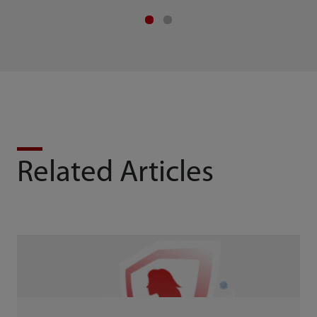
Related Articles