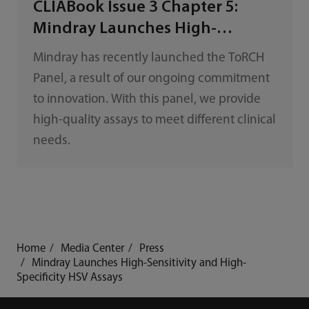
CLIABook Issue 3 Chapter 5:
Mindray Launches High-
Sensitivity and High-Specificity
Mindray has recently launched the ToRCH
ToRCH Panel
Panel, a result of our ongoing commitment
to innovation. With this panel, we provide
high-quality assays to meet different clinical
needs.
Home
Media Center
Press
Mindray Launches High-Sensitivity and High-
Specificity HSV Assays