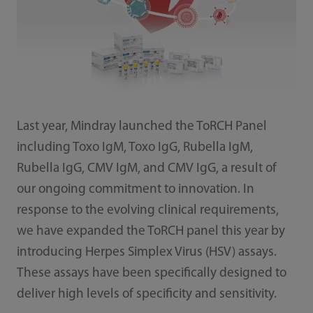
Last year, Mindray launched the ToRCH Panel
including Toxo IgM, Toxo IgG, Rubella IgM,
Rubella IgG, CMV IgM, and CMV IgG, a result of
our ongoing commitment to innovation. In
response to the evolving clinical requirements,
we have expanded the ToRCH panel this year by
introducing Herpes Simplex Virus (HSV) assays.
These assays have been specifically designed to
deliver high levels of specificity and sensitivity.