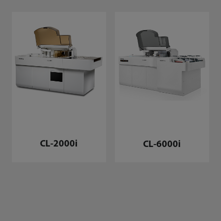
CL-2000i
CL-6000i