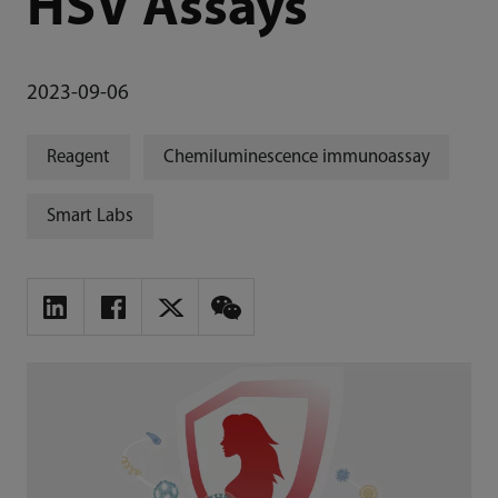
HSV Assays
2023-09-06
Reagent
Chemiluminescence immunoassay
Smart Labs