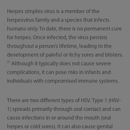
Herpes simplex virus is a member of the
herpesvirus family and a species that infects
humans only. To date, there is no permanent cure
for herpes. Once infected, the virus persists
throughout a person’s lifetime, leading to the
development of painful or itchy sores and blisters.
[1]
Although it typically does not cause severe
complications, it can pose risks in infants and
individuals with compromised immune systems.
There are two different types of HSV. Type 1 (HSV-
1) spreads primarily through oral contact and can
cause infections in or around the mouth (oral
herpes or cold sores). It can also cause genital