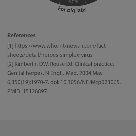
References
[1] https://www.who.int/news-room/fact-
sheets/detail/herpes-simplex-virus
[2] Kimberlin DW, Rouse DJ. Clinical practice.
Genital herpes. N Engl J Med. 2004 May
6;350(19):1970-7. doi: 10.1056/NEJMcp023065.
PMID: 15128897.