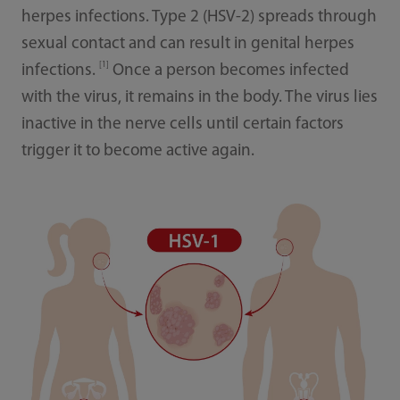
herpes infections. Type 2 (HSV-2) spreads through
sexual contact and can result in genital herpes
[1]
infections.
Once a person becomes infected
with the virus, it remains in the body. The virus lies
inactive in the nerve cells until certain factors
trigger it to become active again.