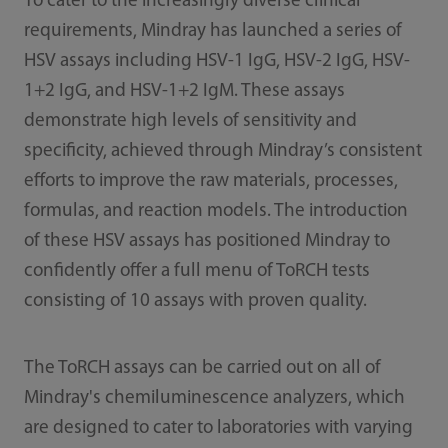
To cater to the increasingly diverse clinical
requirements, Mindray has launched a series of
HSV assays including HSV-1 IgG, HSV-2 IgG, HSV-
1+2 IgG, and HSV-1+2 IgM. These assays
demonstrate high levels of sensitivity and
specificity, achieved through Mindray’s consistent
efforts to improve the raw materials, processes,
formulas, and reaction models. The introduction
of these HSV assays has positioned Mindray to
confidently offer a full menu of ToRCH tests
consisting of 10 assays with proven quality.
The ToRCH assays can be carried out on all of
Mindray's chemiluminescence analyzers, which
are designed to cater to laboratories with varying