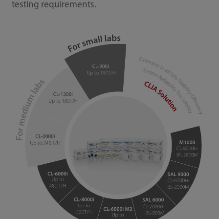
testing requirements.