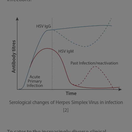
Serological changes of Herpes Simplex Virus in infection
[2]