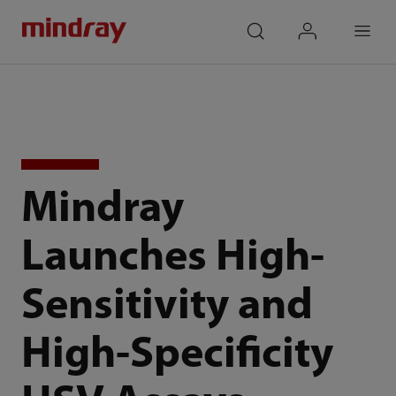
mindray
search
login
Menu
Mindray
Launches High-
Sensitivity and
High-Specificity