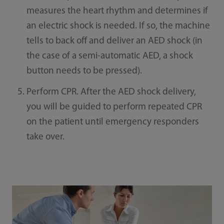
measures the heart rhythm and determines if
an electric shock is needed. If so, the machine
tells to back off and deliver an AED shock (in
the case of a semi-automatic AED, a shock
button needs to be pressed).
Perform CPR. After the AED shock delivery,
you will be guided to perform repeated CPR
on the patient until emergency responders
take over.