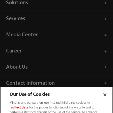
Solutions
Services
Media Center
Career
About Us
Contact Information
Our Use of Cookies
Mindray and our partners use first and third-party cookies to
collect data
for the proper functioning of the website and to
perform a statistical analysis of the use of the service, to enhance