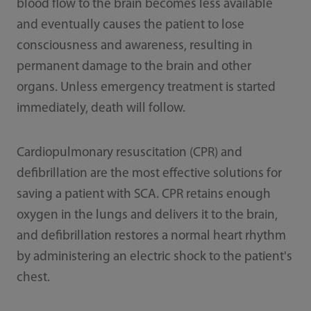
blood flow to the brain becomes less available
and eventually causes the patient to lose
consciousness and awareness, resulting in
permanent damage to the brain and other
organs. Unless emergency treatment is started
immediately, death will follow.
Cardiopulmonary resuscitation (CPR) and
defibrillation are the most effective solutions for
saving a patient with SCA. CPR retains enough
oxygen in the lungs and delivers it to the brain,
and defibrillation restores a normal heart rhythm
by administering an electric shock to the patient's
chest.