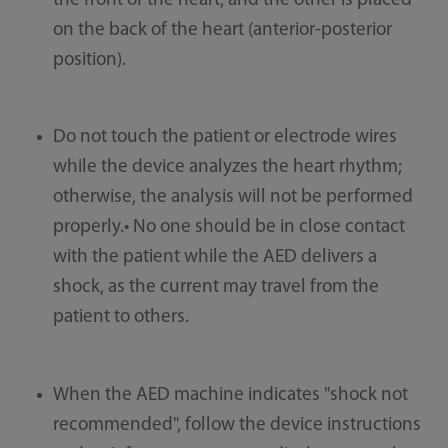
the front of the heart, and the other is placed
on the back of the heart (anterior-posterior
position).
Do not touch the patient or electrode wires
while the device analyzes the heart rhythm;
otherwise, the analysis will not be performed
properly.• No one should be in close contact
with the patient while the AED delivers a
shock, as the current may travel from the
patient to others.
When the AED machine indicates "shock not
recommended", follow the device instructions