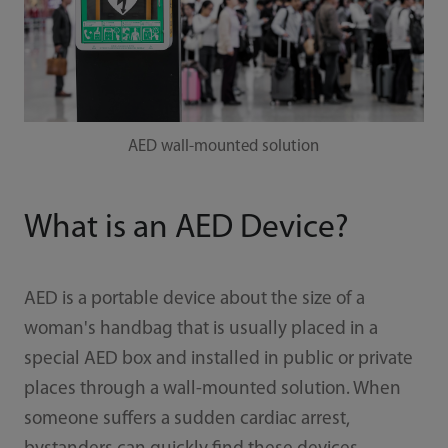
AED wall-mounted solution
What is an AED Device?
AED is a portable device about the size of a
woman's handbag that is usually placed in a
special AED box and installed in public or private
places through a wall-mounted solution. When
someone suffers a sudden cardiac arrest,