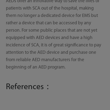
AEDs offer an innovative way to save the lives of
patients with SCA out of the hospital, making
them no longer a dedicated device for EMS but
rather a device that can be accessed by any
person. For some public places that are not yet
equipped with AED devices and have a high
incidence of SCA, it is of great significance to pay
attention to the AED device and purchase one
from reliable AED manufacturers for the
beginning of an AED program.
References：