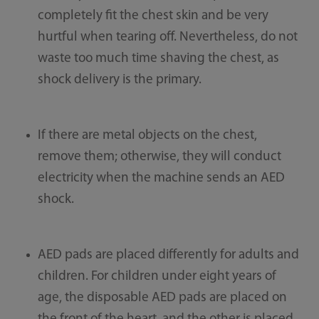
completely fit the chest skin and be very
hurtful when tearing off. Nevertheless, do not
waste too much time shaving the chest, as
shock delivery is the primary.
If there are metal objects on the chest,
remove them; otherwise, they will conduct
electricity when the machine sends an AED
shock.
AED pads are placed differently for adults and
children. For children under eight years of
age, the disposable AED pads are placed on