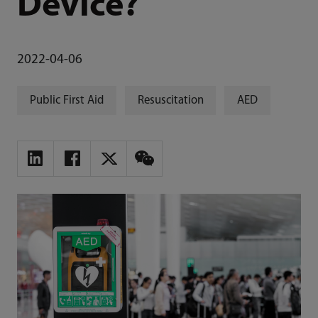
Device?
2022-04-06
Public First Aid
Resuscitation
AED