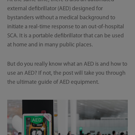
external defibrillator (AED) designed for
bystanders without a medical background to
initiate a real-time response to an out-of-hospital
SCA. It is a portable defibrillator that can be used
at home and in many public places.
But do you really know what an AED is and how to
use an AED? If not, the post will take you through
the ultimate guide of AED equipment.