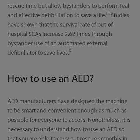
rescue time but allow bystanders to perform real
[1]
and effective defibrillation to save a life.
Studies
have shown that the survival rate of out-of-
hospital SCAs increase 2.62 times through
bystander use of an automated external
[2]
defibrillator to save lives.
How to use an AED?
AED manufacturers have designed the machine
to be smart and convenient enough as much as
possible for everyone to access. Nonetheless, it is
necessary to understand how to use an AED so
that you are able to carry out rescue smoothly in