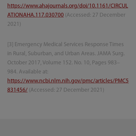
https://www.ahajournals.org/doi/10.1161/CIRCUL
ATIONAHA.117.030700
(Accessed: 27 December
2021)
[3] Emergency Medical Services Response Times
in Rural, Suburban, and Urban Areas. JAMA Surg.
October 2017, Volume 152. No. 10, Pages 983–
984. Available at:
https://www.ncbi.nlm.nih.gov/pmc/articles/PMC5
831456/
(Accessed: 27 December 2021)