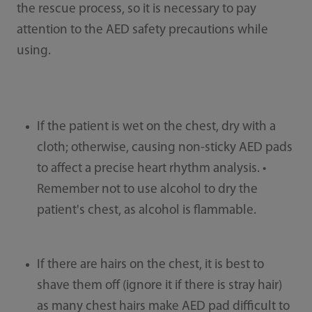
the rescue process, so it is necessary to pay
attention to the AED safety precautions while
using.
If the patient is wet on the chest, dry with a
cloth; otherwise, causing non-sticky AED pads
to affect a precise heart rhythm analysis. •
Remember not to use alcohol to dry the
patient's chest, as alcohol is flammable.
If there are hairs on the chest, it is best to
shave them off (ignore it if there is stray hair)
as many chest hairs make AED pad difficult to