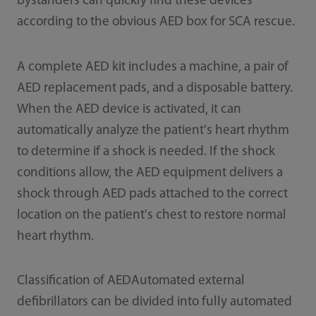
bystanders can quickly find these devices
according to the obvious AED box for SCA rescue.
A complete AED kit includes a machine, a pair of
AED replacement pads, and a disposable battery.
When the AED device is activated, it can
automatically analyze the patient's heart rhythm
to determine if a shock is needed. If the shock
conditions allow, the AED equipment delivers a
shock through AED pads attached to the correct
location on the patient's chest to restore normal
heart rhythm.
Classification of AEDAutomated external
defibrillators can be divided into fully automated