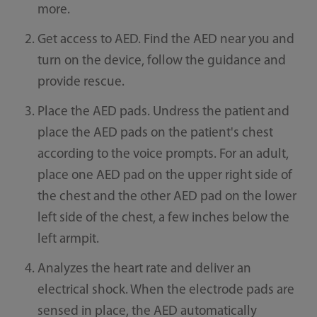
more.
Get access to AED. Find the AED near you and
turn on the device, follow the guidance and
provide rescue.
Place the AED pads. Undress the patient and
place the AED pads on the patient's chest
according to the voice prompts. For an adult,
place one AED pad on the upper right side of
the chest and the other AED pad on the lower
left side of the chest, a few inches below the
left armpit.
Analyzes the heart rate and deliver an
electrical shock. When the electrode pads are
sensed in place, the AED automatically