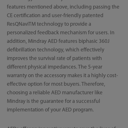
features mentioned above, including passing the
CE certification and user-friendly patented
ResQNaviTM technology to provide a
personalized feedback mechanism for users. In
addition, Mindray AED features biphasic 360J
defibrillation technology, which effectively
improves the survival rate of patients with
different physical impedances. The 5-year
warranty on the accessory makes it a highly cost-
effective option for most buyers. Therefore,
choosing a reliable AED manufacturer like
Mindray is the guarantee for a successful
implementation of your AED program.