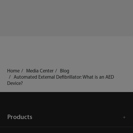
Home
Media Center
Blog
Automated External Defibrillator: What is an AED
Device?
Products