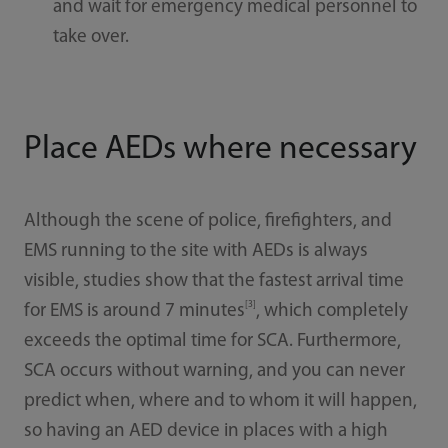
and wait for emergency medical personnel to
take over.
Place AEDs where necessary
Although the scene of police, firefighters, and
EMS running to the site with AEDs is always
visible, studies show that the fastest arrival time
[3]
for EMS is around 7 minutes
, which completely
exceeds the optimal time for SCA. Furthermore,
SCA occurs without warning, and you can never
predict when, where and to whom it will happen,
so having an AED device in places with a high