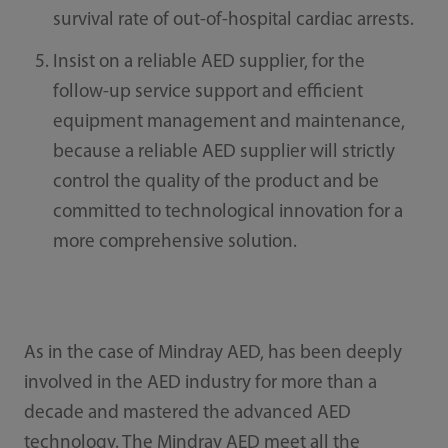
survival rate of out-of-hospital cardiac arrests.
Insist on a reliable AED supplier, for the
follow-up service support and efficient
equipment management and maintenance,
because a reliable AED supplier will strictly
control the quality of the product and be
committed to technological innovation for a
more comprehensive solution.
As in the case of Mindray AED, has been deeply
involved in the AED industry for more than a
decade and mastered the advanced AED
technology. The Mindray AED meet all the