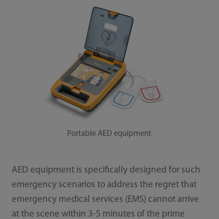
Portable AED equipment
AED equipment is specifically designed for such
emergency scenarios to address the regret that
emergency medical services (EMS) cannot arrive
at the scene within 3-5 minutes of the prime