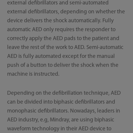
external defibrillators and semi-automated
external defibrillators, depending on whether the
device delivers the shock automatically. Fully
automatic AED only requires the responder to
correctly apply the AED pads to the patient and
leave the rest of the work to AED. Semi-automatic
AED is fully automated except for the manual
push of a button to deliver the shock when the
machine is instructed.
Depending on the defibrillation technique, AED
can be divided into biphasic defibrillators and
monophasic defibrillators. Nowadays, leaders in
AED industry, e.g, Mindray, are using biphasic
waveform technology in their AED device to