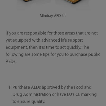
Mindray AED kit
If you are responsible for those areas that are not
yet equipped with advanced life support
equipment, then it is time to act quickly. The
following are some tips for you to purchase public
AEDs.
Purchase AEDs approved by the Food and
Drug Administration or have EU’s CE marking
to ensure quality.