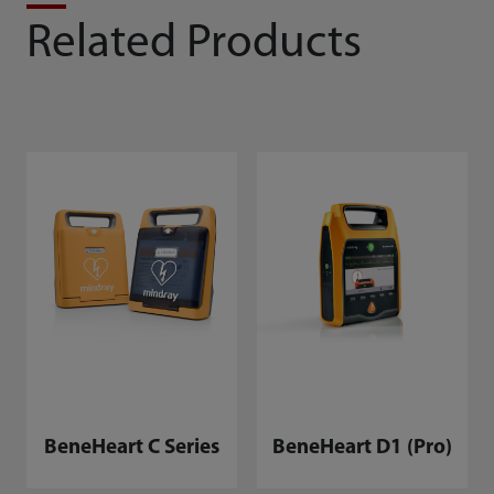
Related Products
BeneHeart C Series
BeneHeart D1 (Pro)