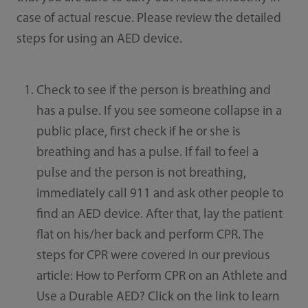
case of actual rescue. Please review the detailed
steps for using an AED device.
Check to see if the person is breathing and
has a pulse. If you see someone collapse in a
public place, first check if he or she is
breathing and has a pulse. If fail to feel a
pulse and the person is not breathing,
immediately call 911 and ask other people to
find an AED device. After that, lay the patient
flat on his/her back and perform CPR. The
steps for CPR were covered in our previous
article: How to Perform CPR on an Athlete and
Use a Durable AED? Click on the link to learn