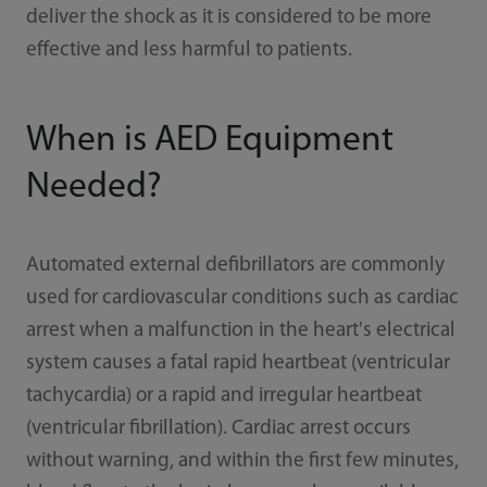
deliver the shock as it is considered to be more
effective and less harmful to patients.
When is AED Equipment
Needed?
Automated external defibrillators are commonly
used for cardiovascular conditions such as cardiac
arrest when a malfunction in the heart's electrical
system causes a fatal rapid heartbeat (ventricular
tachycardia) or a rapid and irregular heartbeat
(ventricular fibrillation). Cardiac arrest occurs
without warning, and within the first few minutes,