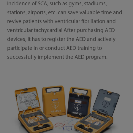
incidence of SCA, such as gyms, stadiums,
stations, airports, etc. can save valuable time and
revive patients with ventricular fibrillation and
ventricular tachycardia! After purchasing AED
devices, it has to register the AED and actively
participate in or conduct AED training to
successfully implement the AED program.