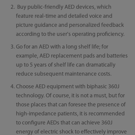
Buy public-friendly AED devices, which
feature real-time and detailed voice and
picture guidance and personalized feedback
according to the user's operating proficiency.
Go for an AED with a long shelf life; for
example, AED replacement pads and batteries
up to 5 years of shelf life can dramatically
reduce subsequent maintenance costs.
Choose AED equipment with biphasic 360J
technology. Of course, it is not a must, but for
those places that can foresee the presence of
high-impedance patients, it is recommended
to configure AEDs that can achieve 360J
energy of electric shock to effectively improve