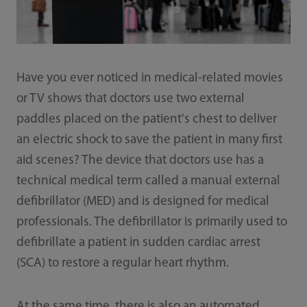
Have you ever noticed in medical-related movies
or TV shows that doctors use two external
paddles placed on the patient's chest to deliver
an electric shock to save the patient in many first
aid scenes? The device that doctors use has a
technical medical term called a manual external
defibrillator (MED) and is designed for medical
professionals. The defibrillator is primarily used to
defibrillate a patient in sudden cardiac arrest
(SCA) to restore a regular heart rhythm.
At the same time, there is also an automated