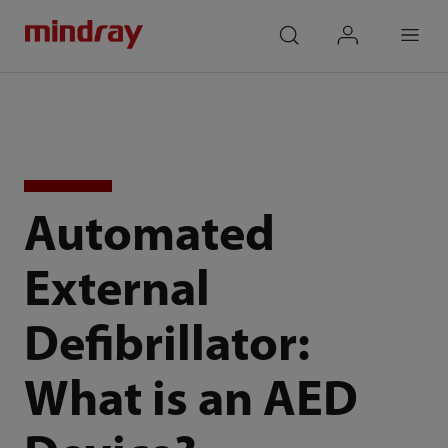
mindray
search
login
Menu
Automated
External
Defibrillator:
What is an AED