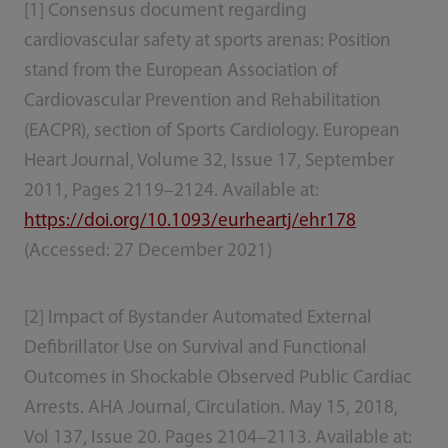
[1] Consensus document regarding
cardiovascular safety at sports arenas: Position
stand from the European Association of
Cardiovascular Prevention and Rehabilitation
(EACPR), section of Sports Cardiology. European
Heart Journal, Volume 32, Issue 17, September
2011, Pages 2119–2124. Available at:
https://doi.org/10.1093/eurheartj/ehr178
(Accessed: 27 December 2021)
[2] Impact of Bystander Automated External
Defibrillator Use on Survival and Functional
Outcomes in Shockable Observed Public Cardiac
Arrests. AHA Journal, Circulation. May 15, 2018,
Vol 137, Issue 20. Pages 2104–2113. Available at: