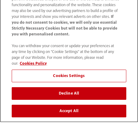
functionality and personalization of the website. These cookies
may also be used by our advertising partners to build a profile of
your interests and show you relevant adverts on other sites.
If
you do not consent to cookies, we will only use essential
Strictly Necessary Cookies but will not be able to provide
you with personalised content.
You can withdraw your consent or update your preferences at
(86-755) 81888998
any time by clicking on "Cookie Settings" at the bottom of any
intl-market@mindray.com
page of our Website. For more information, please read
our:
Cookies Policy
Terms of Use
｜
Site Map
｜
Cookie Notice
｜
Cookies Settings
Privacy Notice
｜
Recruitment Privacy Notice
｜
Compliance Hotline
Decline All
© 2026 Shenzhen Mindray Bio-Medical Electronics Co.,
Accept All
Ltd. All rights reserved.
Disclaimer: This site’s content may not be allowed in your
country. Please check local healthcare regulations and exit