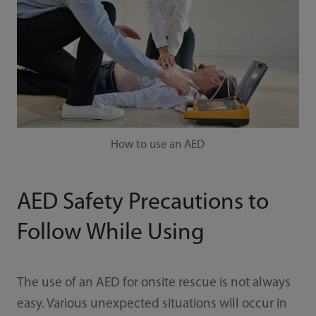
How to use an AED
AED Safety Precautions to
Follow While Using
The use of an AED for onsite rescue is not always
easy. Various unexpected situations will occur in