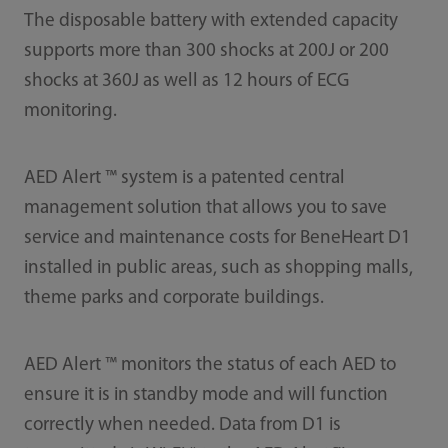
The disposable battery with extended capacity
supports more than 300 shocks at 200J or 200
shocks at 360J as well as 12 hours of ECG
monitoring.
AED Alert ™ system is a patented central
management solution that allows you to save
service and maintenance costs for BeneHeart D1
installed in public areas, such as shopping malls,
theme parks and corporate buildings.
AED Alert ™ monitors the status of each AED to
ensure it is in standby mode and will function
correctly when needed. Data from D1 is