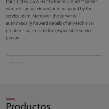
transmitted via Wi-Fi * to the AED Alert ™ server
where it can be viewed and managed by the
service team. Moreover, the server will
automatically forward details of any technical
problems by Email to the responsible service
person.
*Contenido solo para referencia. La disponibilidad de los productos de Mindray varía de un país a otro y Mindray no garantiza que todos los productos y opciones de software del catálogo estén disponibles en su mercado. Comuníquese con su representante de
ventas de Mindray para obtener mayor información.
Productos