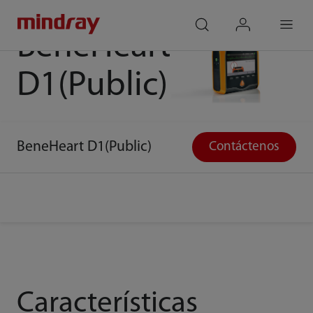
Desfibrilador
mindray
search
login
Menu
BeneHeart
D1(Public)
BeneHeart D1(Public)
Contáctenos
Características