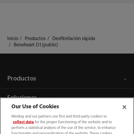
Inicio
Productos
Desfibrilación rápida
Beneheart D1(public)
Productos
Soluciones
Our Use of Cookies
Servicios
Mindray and our partners use first and third-party cookies to
collect data
for the proper functioning of the website and to
perform a statistical analysis of the use of the service, to enhance
functionality and personalization of the website. These cookies