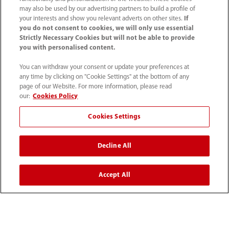
Centro de prensa
may also be used by our advertising partners to build a profile of
your interests and show you relevant adverts on other sites.
If
you do not consent to cookies, we will only use essential
Empleos
Strictly Necessary Cookies but will not be able to provide
you with personalised content.
Acerca de Mindray
You can withdraw your consent or update your preferences at
any time by clicking on "Cookie Settings" at the bottom of any
page of our Website. For more information, please read
our:
Cookies Policy
Información de contacto
Cookies Settings
Decline All
Accept All