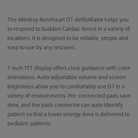
The Mindray Beneheart D1 defibrillator helps you
to respond to Sudden Cardiac Arrest in a variety of
locations. It is designed to be reliable, simple and
easy to use by any rescuers.
7-inch TFT display offers clear guidance with color
animations. Auto-adjustable volume and screen
brightness allow you to comfortably use D1 in a
variety of environments. Pre-connected pads save
time, and the pads connector can auto-identify
patient so that a lower energy dose is delivered to
pediatric patients.