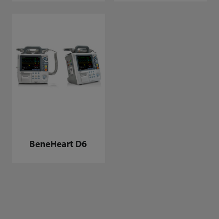
BeneHeart D6