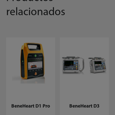
relacionados
BeneHeart D1 Pro
BeneHeart D3