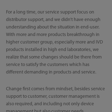
For a long time, our service support focus on
distributor support, and we didn’t have enough
understanding about the situation in end-user.
With more and more products breakthrough in
higher customer group, especially more and IVD
products installed in high end laboratories, we
realize that some changes should be there from
service to satisfy the customers which has
different demanding in products and service.
Change first comes from mindset, besides service
support to customer, customer management is
also required, and including not only device
management but also customer needs