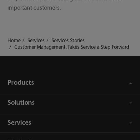
important customers.
Home
Services
Services Stories
Customer Management, Takes Service a Step Forward
Products
Solutions
Services