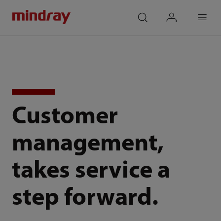
mindray
search
login
Menu
Customer
management,
takes service a
step forward.