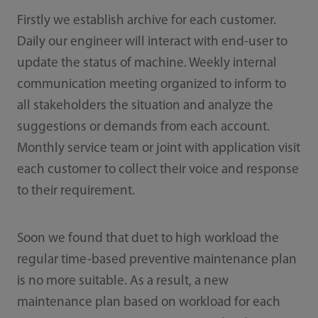
Firstly we establish archive for each customer.
Daily our engineer will interact with end-user to
update the status of machine. Weekly internal
communication meeting organized to inform to
all stakeholders the situation and analyze the
suggestions or demands from each account.
Monthly service team or joint with application visit
each customer to collect their voice and response
to their requirement.
Soon we found that duet to high workload the
regular time-based preventive maintenance plan
is no more suitable. As a result, a new
maintenance plan based on workload for each