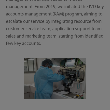
management. From 2019, we initiated the IVD key
accounts management (KAM) program, aiming to
escalate our service by integrating resource from
customer service team, application support team,
sales and marketing team, starting from identified
few key accounts.