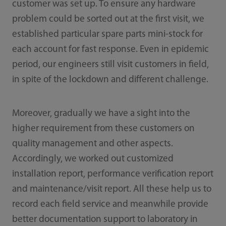
customer was set up. To ensure any hardware
problem could be sorted out at the first visit, we
established particular spare parts mini-stock for
each account for fast response. Even in epidemic
period, our engineers still visit customers in field,
in spite of the lockdown and different challenge.
Moreover, gradually we have a sight into the
higher requirement from these customers on
quality management and other aspects.
Accordingly, we worked out customized
installation report, performance verification report
and maintenance/visit report. All these help us to
record each field service and meanwhile provide
better documentation support to laboratory in