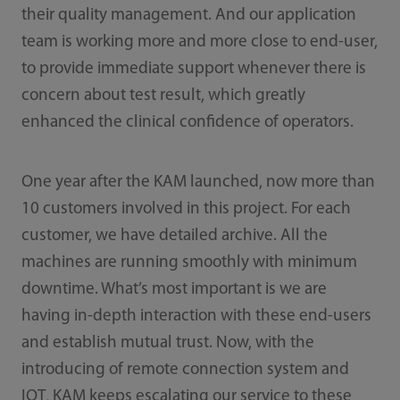
their quality management. And our application
team is working more and more close to end-user,
to provide immediate support whenever there is
concern about test result, which greatly
enhanced the clinical confidence of operators.
One year after the KAM launched, now more than
10 customers involved in this project. For each
customer, we have detailed archive. All the
machines are running smoothly with minimum
downtime. What’s most important is we are
having in-depth interaction with these end-users
and establish mutual trust. Now, with the
introducing of remote connection system and
IOT, KAM keeps escalating our service to these