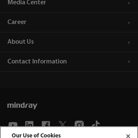
Media Center
Career
About Us
Contact Information
Our Use of Cookies