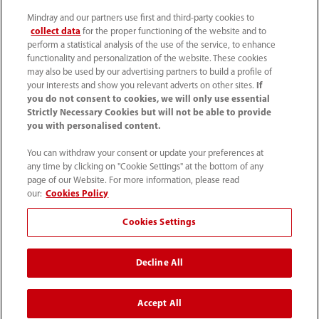
(86-755) 81888998
Mindray and our partners use first and third-party cookies to
collect data
for the proper functioning of the website and to
intl-market@mindray.com
perform a statistical analysis of the use of the service, to enhance
functionality and personalization of the website. These cookies
may also be used by our advertising partners to build a profile of
Terms of Use
｜
Site Map
｜
Cookie Notice
｜
your interests and show you relevant adverts on other sites.
If
Privacy Notice
｜
Recruitment Privacy Notice
｜
you do not consent to cookies, we will only use essential
Strictly Necessary Cookies but will not be able to provide
Compliance Hotline
you with personalised content.
© 2026 Shenzhen Mindray Bio-Medical Electronics Co.,
You can withdraw your consent or update your preferences at
any time by clicking on "Cookie Settings" at the bottom of any
Ltd. All rights reserved.
page of our Website. For more information, please read
Disclaimer: This site’s content may not be allowed in your
our:
Cookies Policy
country. Please check local healthcare regulations and exit
Cookies Settings
if needed. Mindray disclaims any liability for your access
to this information. Some products may not be available
Decline All
in your region. Consult approved uses, as this
information is not for unauthorized markets.
Accept All