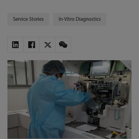
Service Stories
In-Vitro Diagnostics