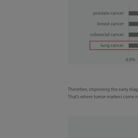
Therefore, improving the early diagn
That’s where tumor markers come i