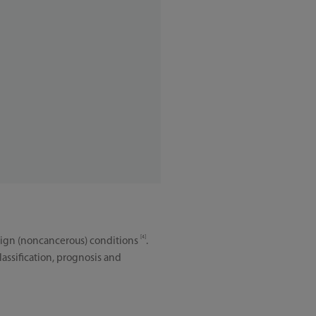
[4]
benign (noncancerous) conditions
.
assification, prognosis and