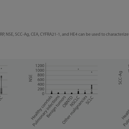
RP, NSE, SCC-Ag, CEA, CYFRA21-1, and HE4 can be used to characterize