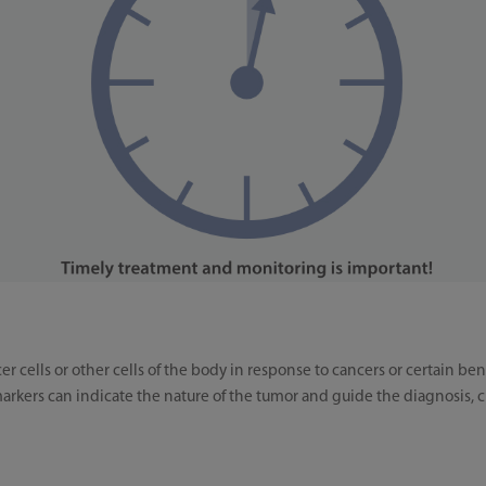
r cells or other cells of the body in response to cancers or certain 
rkers can indicate the nature of the tumor and guide the diagnosis, cl