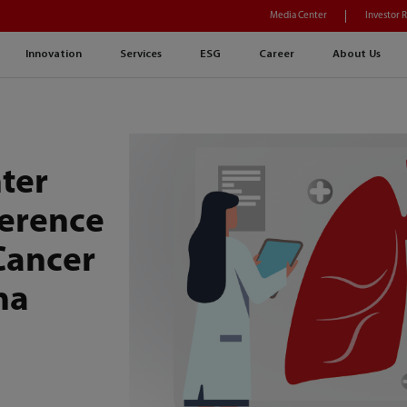
Media Center
Investor 
Innovation
Services
ESG
Career
About Us
ter
ference
Cancer
na