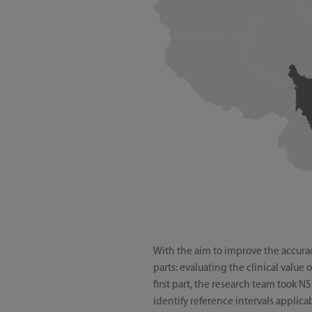
With the aim to improve the accuracy
parts: evaluating the clinical value
first part, the research team took 
identify reference intervals applic