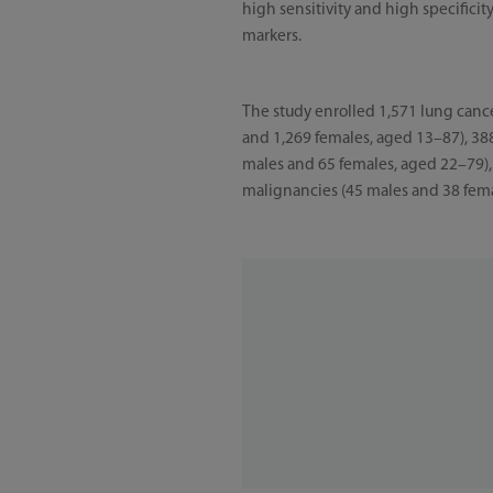
high sensitivity and high specific
markers.
The study enrolled 1,571 lung cance
and 1,269 females, aged 13–87), 38
males and 65 females, aged 22–79),
malignancies (45 males and 38 fem