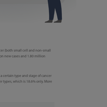
cer (both small cell and non-small
ion new cases and 1.80 million
e a certain type and stage of cancer
er types, which is 18.6% only. More