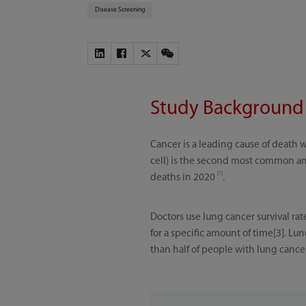
Disease Screening
Study Background
Cancer is a leading cause of death 
cell) is the second most common amo
[1]
deaths in 2020
.
Doctors use lung cancer survival rat
for a specific amount of time[3]. Lu
than half of people with lung canc