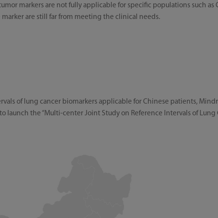
tumor markers are not fully applicable for specific populations such as
le marker are still far from meeting the clinical needs.
ervals of lung cancer biomarkers applicable for Chinese patients, Min
to launch the “Multi-center Joint Study on Reference Intervals of Lun