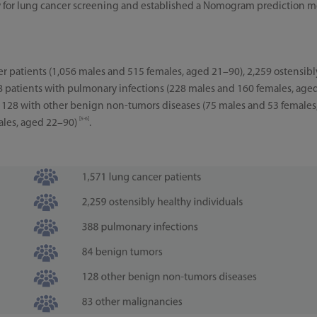
ity for lung cancer screening and established a Nomogram prediction
r patients (1,056 males and 515 females, aged 21–90), 2,259 ostensibl
8 patients with pulmonary infections (228 males and 160 females, age
 128 with other benign non-tumors diseases (75 males and 53 females
[5-6]
ales, aged 22–90)
.