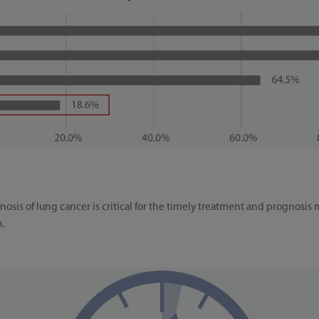
osis of lung cancer is critical for the timely treatment and prognosis 
n.