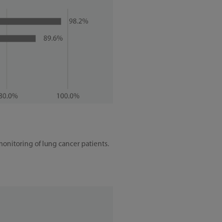
monitoring of lung cancer patients.