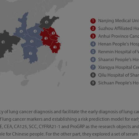
 of lung cancer diagnosis and facilitate the early diagnosis of lung c
 of lung cancer markers and establishing a risk prediction model for ear
NSE, CEA, CA125, SCC, CYFRA21-1 and ProGRP as the research objects and 
able for Chinese people. For the other part, they explored a set of se