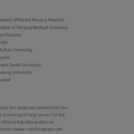
ancer, the study was divided into two
ly screening of lung cancer. For the
utilized big data analysis to
rum tumor marker combinations with