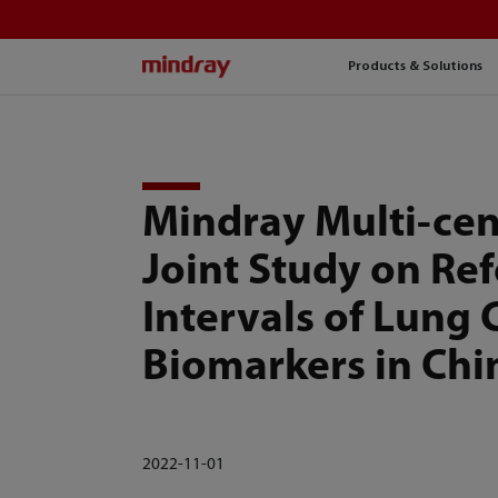
mindray
Products & Solutions
Mindray Multi-cen
Joint Study on Re
Intervals of Lung 
Biomarkers in Chi
2022-11-01