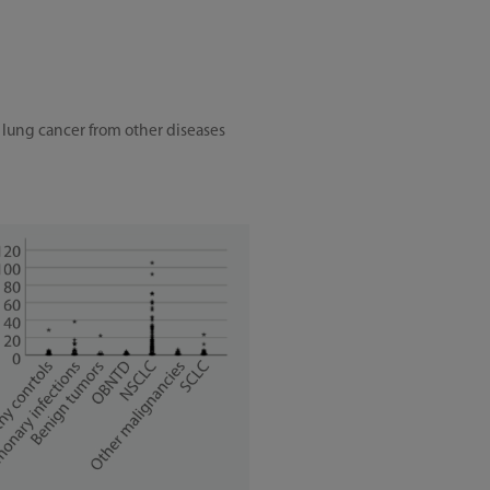
 lung cancer from other diseases