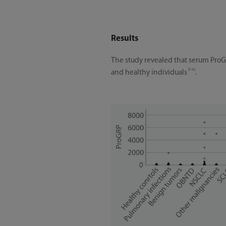
Results
The study revealed that serum ProG
[5-6]
and healthy individuals
.