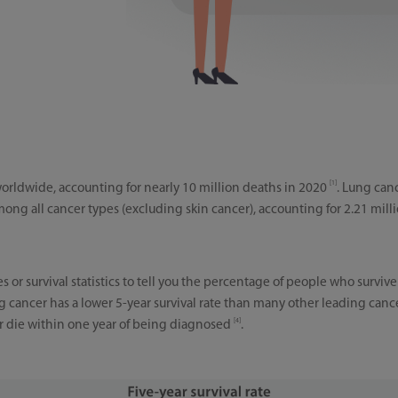
[1]
worldwide, accounting for nearly 10 million deaths in 2020
. Lung can
ng all cancer types (excluding skin cancer), accounting for 2.21 mill
es or survival statistics to tell you the percentage of people who surviv
ng cancer has a lower 5-year survival rate than many other leading canc
[4]
er die within one year of being diagnosed
.