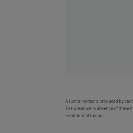
A tumor marker is produced by cance
The presence or absence of these ma
treatment of tumors.