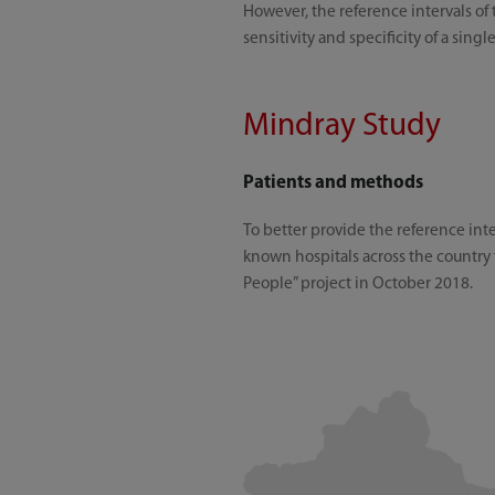
However, the reference intervals of 
sensitivity and specificity of a sing
Mindray Study
Patients and methods
To better provide the reference int
known hospitals across the country 
People” project in October 2018.