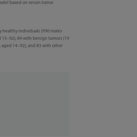
 model based on serum tumor
y healthy individuals (990 males
d 15–92), 84 with benign tumors (19
, aged 14–92), and 83 with other