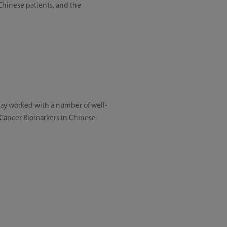
 Chinese patients, and the
dray worked with a number of well-
g Cancer Biomarkers in Chinese