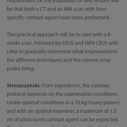
requirement for the evaluation of liver lesions will
be that both a CT and an MRI scan with liver-
specific contrast agent have been performed.
The practical approach will be to start with a B-
mode scan, followed by CEUS and HiFR CEUS with
UMA to gradually determine what improvements
the different techniques and the convex array
probe bring.
Stroszczynski:
From experience, the contrast
protocol depends on the examination conditions.
Under optimal conditions in a 70 kg-heavy patient
and with an optimal examiner, a maximum of 1.5
ml of ultrasound contrast agent can be expected.