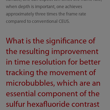
when depth is important, one achieves
approximately three times the frame rate
compared to conventional CEUS.
What is the significance of
the resulting improvement
in time resolution for better
tracking the movement of
microbubbles, which are an
essential component of the
sulfur hexafluoride contrast