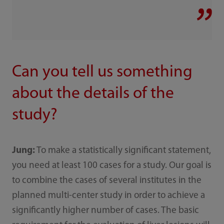
Can you tell us something
about the details of the
study?
Jung:
To make a statistically significant statement,
you need at least 100 cases for a study. Our goal is
to combine the cases of several institutes in the
planned multi-center study in order to achieve a
significantly higher number of cases. The basic