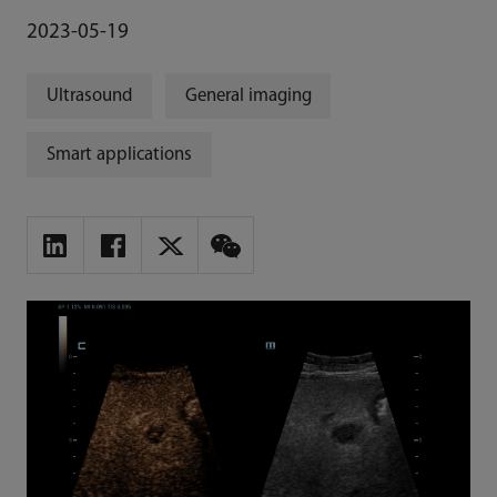
2023-05-19
Ultrasound
General imaging
Smart applications