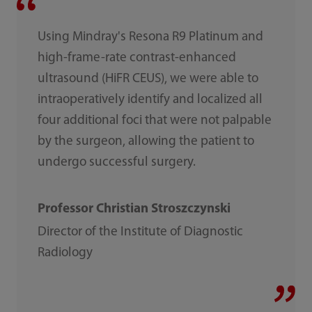
Using Mindray's Resona R9 Platinum and
high-frame-rate contrast-enhanced
ultrasound (HiFR CEUS), we were able to
intraoperatively identify and localized all
four additional foci that were not palpable
by the surgeon, allowing the patient to
undergo successful surgery.
Professor Christian Stroszczynski
Director of the Institute of Diagnostic
Radiology