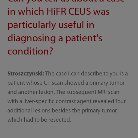
in which HiFR CEUS was
particularly useful in
diagnosing a patient's
condition?
Stroszczynski:
The case I can describe to you is a
patient whose CT scan showed a primary tumor
and another lesion. The subsequent MRI scan
with a liver-specific contrast agent revealed four
additional lesions besides the primary tumor,
which had to be resected.