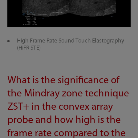
High Frame Rate Sound Touch Elastography
(HiFR STE)
What is the significance of
the Mindray zone technique
ZST+ in the convex array
probe and how high is the
frame rate compared to the