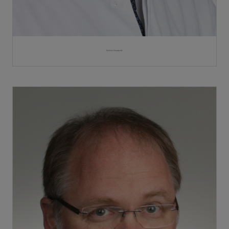
Professor Stroszczynski