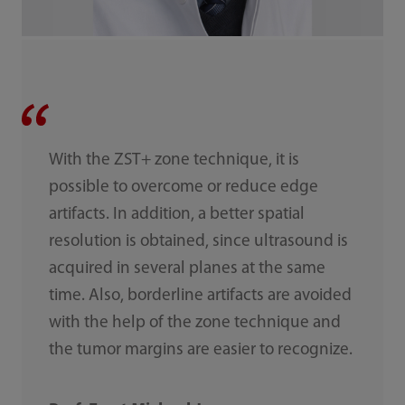
With the ZST+ zone technique, it is
possible to overcome or reduce edge
artifacts. In addition, a better spatial
resolution is obtained, since ultrasound is
acquired in several planes at the same
time. Also, borderline artifacts are avoided
with the help of the zone technique and
the tumor margins are easier to recognize.