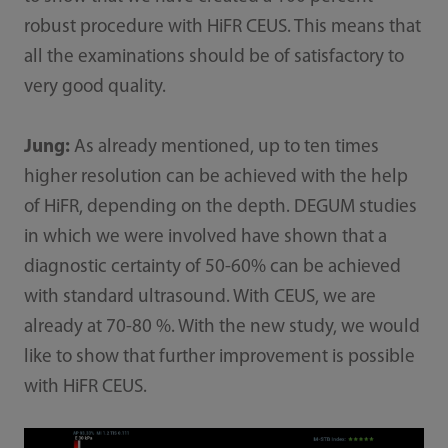
robust procedure with HiFR CEUS. This means that
all the examinations should be of satisfactory to
very good quality.
Jung:
As already mentioned, up to ten times
higher resolution can be achieved with the help
of HiFR, depending on the depth. DEGUM studies
in which we were involved have shown that a
diagnostic certainty of 50-60% can be achieved
with standard ultrasound. With CEUS, we are
already at 70-80 %. With the new study, we would
like to show that further improvement is possible
with HiFR CEUS.