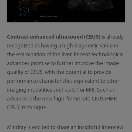
Contrast-enhanced ultrasound (CEUS)
is already
recognized as having a high diagnostic value in
the examination of the liver. Recent technological
advances promise to further improve the image
quality of CEUS, with the potential to provide
performance characteristics equivalent to other
imaging modalities such as CT or MRI. Such an
advance is the new high-frame rate CEUS (HiFR-
CEUS) technique.
Mindray is excited to share an insightful interview