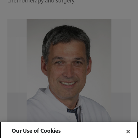
chemotherapy and surgery.
Our Use of Cookies