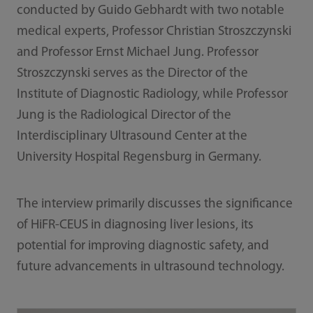
conducted by Guido Gebhardt with two notable
medical experts, Professor Christian Stroszczynski
and Professor Ernst Michael Jung. Professor
Stroszczynski serves as the Director of the
Institute of Diagnostic Radiology, while Professor
Jung is the Radiological Director of the
Interdisciplinary Ultrasound Center at the
University Hospital Regensburg in Germany.
The interview primarily discusses the significance
of HiFR-CEUS in diagnosing liver lesions, its
potential for improving diagnostic safety, and
future advancements in ultrasound technology.