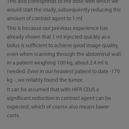
This also corresponds to the dose with which we
would start the study, subsequently reducing the
amount of contrast agent to 1 ml.
This is because our previous experience has
already shown that 1 ml injected quickly as a
bolus is sufficient to achieve good image quality,
even when scanning through the abdominal wall.
In a patient weighing 100 kg, about 2.4 ml is
needed. Even in our heaviest patient to date -170
kg -, we reliably found the tumor.
It can be assumed that with HIFR CEUS a
significant reduction in contrast agent can be
expected, which of course also means lower
costs.