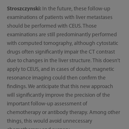
Stroszczynski:
In the future, these follow-up
examinations of patients with liver metastases
should be performed with CEUS. Those
examinations are still predominantly performed
with computed tomography, although cytostatic
drugs often significantly impair the CT contrast
due to changes in the liver structure. This doesn’t
apply to CEUS, and in cases of doubt, magnetic
resonance imaging could then confirm the
findings. We anticipate that this new approach
will significantly improve the precision of the
important follow-up assessment of
chemotherapy or antibody therapy. Among other
things, this would avoid unnecessary