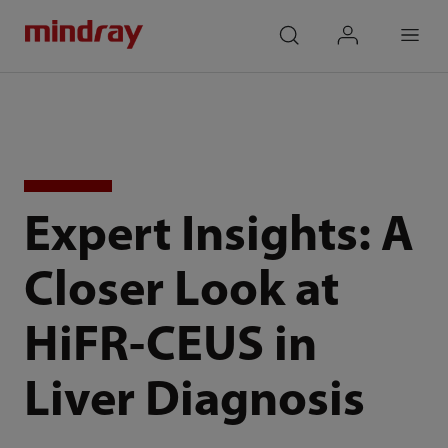
mindray
search
login
Menu
Expert Insights: A
Closer Look at
HiFR-CEUS in
Liver Diagnosis