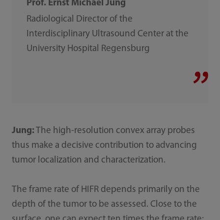
Prof. Ernst Michael Jung
Radiological Director of the
Interdisciplinary Ultrasound Center at the
University Hospital Regensburg
Jung:
The high-resolution convex array probes
thus make a decisive contribution to advancing
tumor localization and characterization.
The frame rate of HIFR depends primarily on the
depth of the tumor to be assessed. Close to the
surface, one can expect ten times the frame rate;