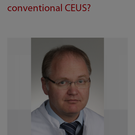
conventional CEUS?