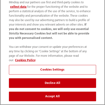
Mindray and our partners use first and third-party cookies to
collect data
for the proper functioning of the website and to
perform a statistical analysis of the use of the service, to enhance
functionality and personalization of the website. These cookies
may also be used by our advertising partners to build a profile of
your interests and show you relevant adverts on other sites.
If
As a center of excellence for liver
you do not consent to cookies, we will only use essential
diagnostics, our primary goal is to
Strictly Necessary Cookies but will not be able to provide
you with personalised content.
constantly improve diagnostic safety. We
You can withdraw your consent or update your preferences at
don't just want to detect tumors, but also
any time by clicking on "Cookie Settings" at the bottom of any
detect small lesions earlier.
page of our Website. For more information, please read
our:
Cookies Policy
Cookies Settings
Professor Christian Stroszczynski
Director of the Institute of Diagnostic
Decline All
Radiology
Accept All