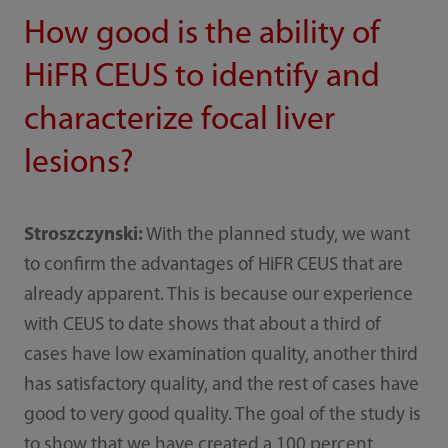
How good is the ability of
HiFR CEUS to identify and
characterize focal liver
lesions?
Stroszczynski:
With the planned study, we want
to confirm the advantages of HiFR CEUS that are
already apparent. This is because our experience
with CEUS to date shows that about a third of
cases have low examination quality, another third
has satisfactory quality, and the rest of cases have
good to very good quality. The goal of the study is
to show that we have created a 100 percent