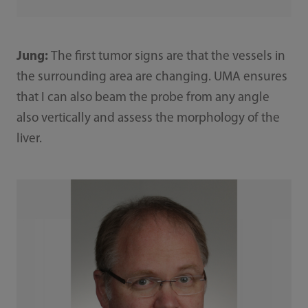
Jung:
The first tumor signs are that the vessels in
the surrounding area are changing. UMA ensures
that I can also beam the probe from any angle
also vertically and assess the morphology of the
liver.