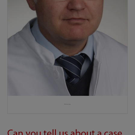
Professor Jung
Can you tell us about a case