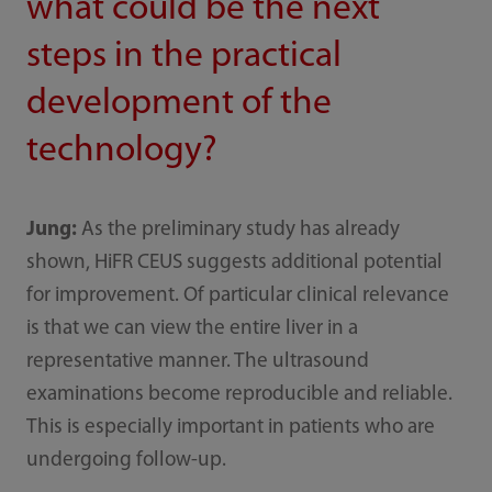
what could be the next
steps in the practical
development of the
technology?
Jung:
As the preliminary study has already
shown, HiFR CEUS suggests additional potential
for improvement. Of particular clinical relevance
is that we can view the entire liver in a
representative manner. The ultrasound
examinations become reproducible and reliable.
This is especially important in patients who are
undergoing follow-up.