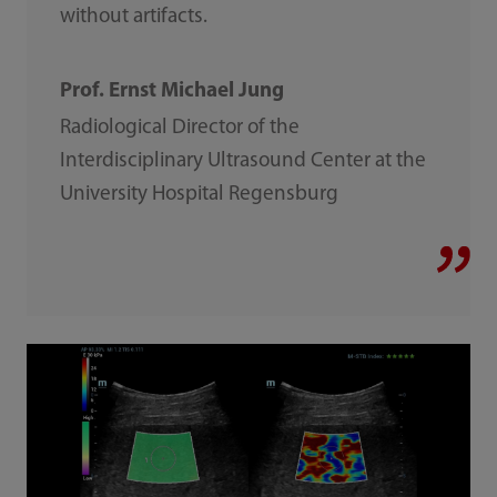
without artifacts.
Prof. Ernst Michael Jung
Radiological Director of the
Interdisciplinary Ultrasound Center at the
University Hospital Regensburg