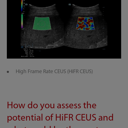
High Frame Rate CEUS (HiFR CEUS)
How do you assess the
potential of HiFR CEUS and