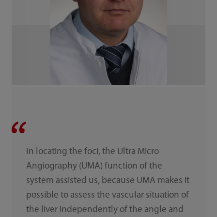
In locating the foci, the Ultra Micro
Angiography (UMA) function of the
system assisted us, because UMA makes it
possible to assess the vascular situation of
the liver independently of the angle and