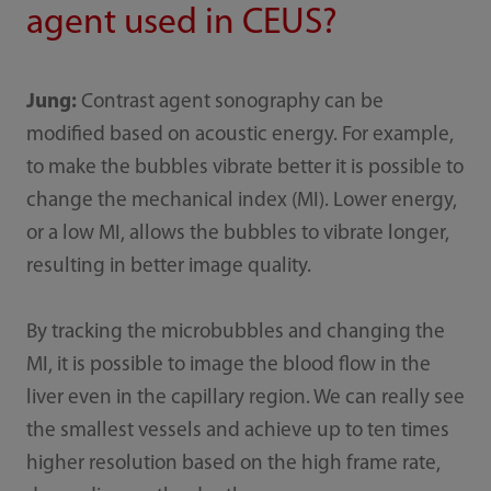
agent used in CEUS?
Jung:
Contrast agent sonography can be
modified based on acoustic energy. For example,
to make the bubbles vibrate better it is possible to
change the mechanical index (MI). Lower energy,
or a low MI, allows the bubbles to vibrate longer,
resulting in better image quality.
By tracking the microbubbles and changing the
MI, it is possible to image the blood flow in the
liver even in the capillary region. We can really see
the smallest vessels and achieve up to ten times
higher resolution based on the high frame rate,