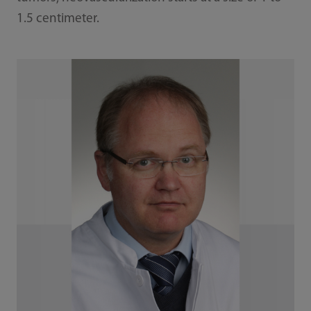
1.5 centimeter.