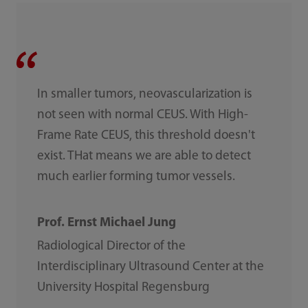
In smaller tumors, neovascularization is
not seen with normal CEUS. With High-
Frame Rate CEUS, this threshold doesn't
exist. THat means we are able to detect
much earlier forming tumor vessels.
Prof. Ernst Michael Jung
Radiological Director of the
Interdisciplinary Ultrasound Center at the
University Hospital Regensburg