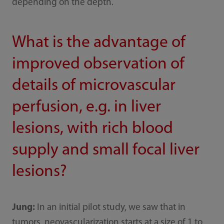
depending on the depth.
What is the advantage of
improved observation of
details of microvascular
perfusion, e.g. in liver
lesions, with rich blood
supply and small focal liver
lesions?
Jung:
In an initial pilot study, we saw that in
tumors, neovascularization starts at a size of 1 to