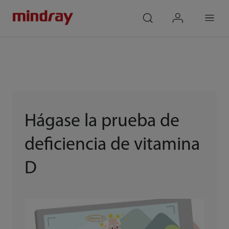
mindray
search
login
Menu
Hágase la prueba de
deficiencia de vitamina
D