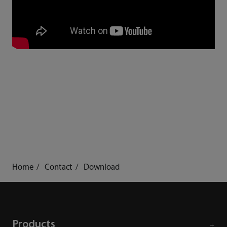
Home
Contact
Download
Products