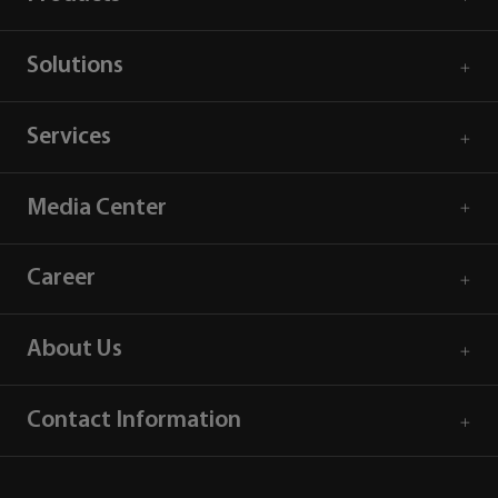
Solutions
Services
Media Center
Career
About Us
Contact Information