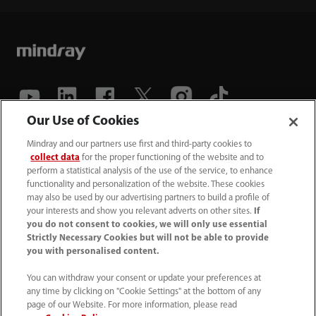
Our Use of Cookies
(86-755) 81888998
Mindray and our partners use first and third-party cookies to
collect data
for the proper functioning of the website and to
intl-market@mindray.com
perform a statistical analysis of the use of the service, to enhance
functionality and personalization of the website. These cookies
may also be used by our advertising partners to build a profile of
Terms of Use
｜
Site Map
｜
Cookie Notice
｜
your interests and show you relevant adverts on other sites.
If
Privacy Notice
｜
Recruitment Privacy Notice
｜
you do not consent to cookies, we will only use essential
Strictly Necessary Cookies but will not be able to provide
Compliance Hotline
you with personalised content.
© 2026 Shenzhen Mindray Bio-Medical Electronics Co.,
You can withdraw your consent or update your preferences at
any time by clicking on "Cookie Settings" at the bottom of any
Ltd. All rights reserved.
page of our Website. For more information, please read