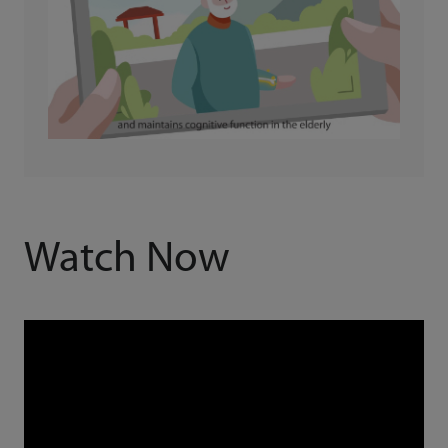
Watch Now