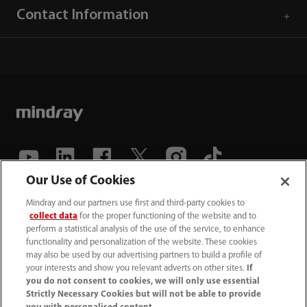
Contact Information
Our Use of Cookies
(86-755) 81888998
Mindray and our partners use first and third-party cookies to
collect data
for the proper functioning of the website and to
intl-market@mindray.com
perform a statistical analysis of the use of the service, to enhance
functionality and personalization of the website. These cookies
may also be used by our advertising partners to build a profile of
Terms of Use
｜
Site Map
｜
Cookie Notice
｜
your interests and show you relevant adverts on other sites.
If
Privacy Notice
｜
Recruitment Privacy Notice
｜
you do not consent to cookies, we will only use essential
Strictly Necessary Cookies but will not be able to provide
Compliance Hotline