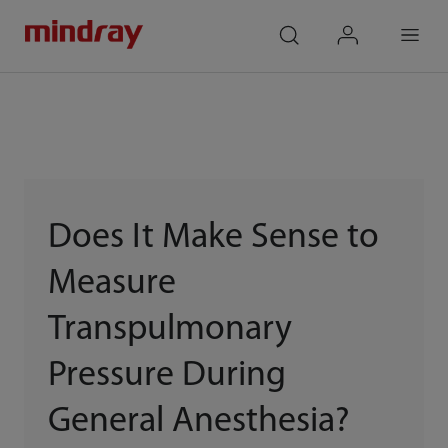
mindray
search
login
Menu
Does It Make Sense to
Measure
Transpulmonary
Pressure During
General Anesthesia?