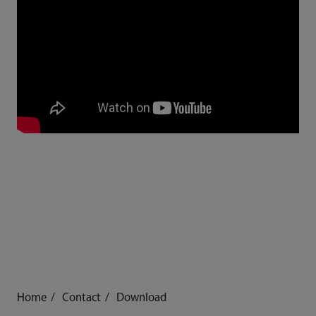
Home
Contact
Download