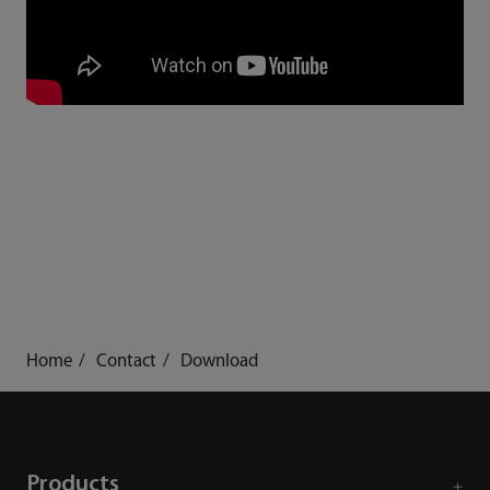
Home
Contact
Download
Products