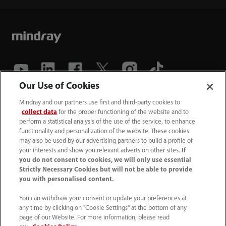
Our Use of Cookies
(86-755) 81888998
Mindray and our partners use first and third-party cookies to
collect data
for the proper functioning of the website and to
intl-market@mindray.com
perform a statistical analysis of the use of the service, to enhance
functionality and personalization of the website. These cookies
may also be used by our advertising partners to build a profile of
Terms of Use
｜
Site Map
｜
Cookie Notice
｜
your interests and show you relevant adverts on other sites.
If
Privacy Notice
｜
Recruitment Privacy Notice
｜
you do not consent to cookies, we will only use essential
Strictly Necessary Cookies but will not be able to provide
Compliance Hotline
you with personalised content.
© 2026 Shenzhen Mindray Bio-Medical Electronics Co.,
You can withdraw your consent or update your preferences at
any time by clicking on "Cookie Settings" at the bottom of any
Ltd. All rights reserved.
page of our Website. For more information, please read