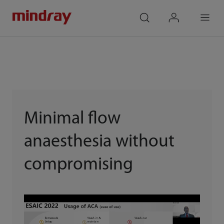
mindray
search
login
Menu
Minimal flow
anaesthesia without
compromising