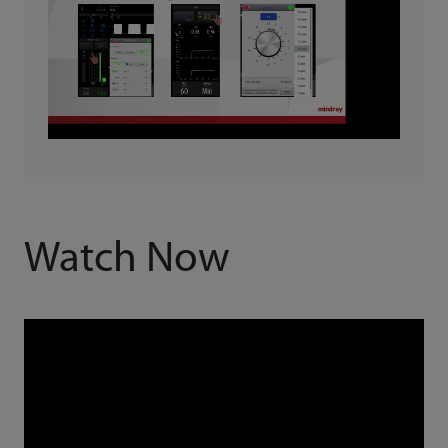
Watch Now