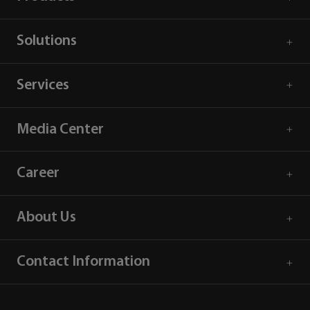
Solutions
Services
Media Center
Career
About Us
Contact Information