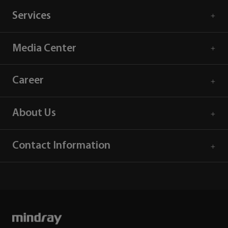
Services
Media Center
Career
About Us
Contact Information