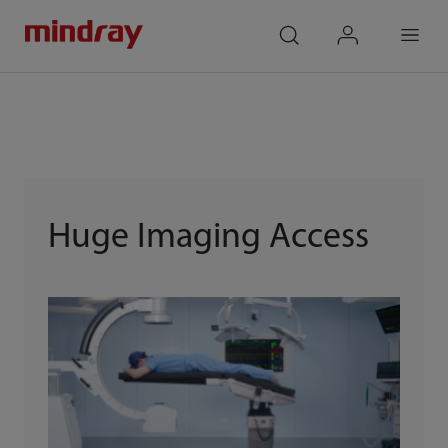
mindray
search
login
Menu
Huge Imaging Access