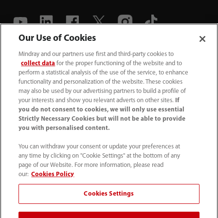
Our Use of Cookies
(86-755) 81888998
Mindray and our partners use first and third-party cookies to
collect data
for the proper functioning of the website and to
intl-market@mindray.com
perform a statistical analysis of the use of the service, to enhance
functionality and personalization of the website. These cookies
may also be used by our advertising partners to build a profile of
Terms of Use
｜
Site Map
｜
Cookie Notice
｜
your interests and show you relevant adverts on other sites.
If
Privacy Notice
｜
Recruitment Privacy Notice
｜
you do not consent to cookies, we will only use essential
Strictly Necessary Cookies but will not be able to provide
Compliance Hotline
you with personalised content.
© 2026 Shenzhen Mindray Bio-Medical Electronics Co.,
You can withdraw your consent or update your preferences at
any time by clicking on "Cookie Settings" at the bottom of any
Ltd. All rights reserved.
page of our Website. For more information, please read
Disclaimer: This site’s content may not be allowed in your
our:
Cookies Policy
country. Please check local healthcare regulations and exit
Cookies Settings
if needed. Mindray disclaims any liability for your access
to this information. Some products may not be available