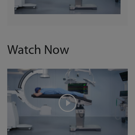
Watch Now