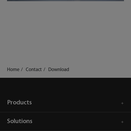
Home
Contact
Download
Products
Solutions