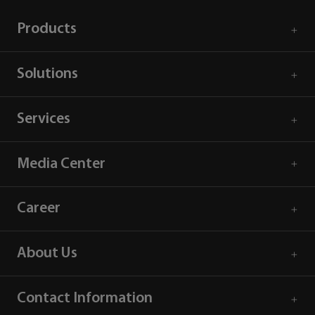
Products
Solutions
Services
Media Center
Career
About Us
Contact Information