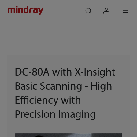
mindray
search
login
Menu
DC-80A with X-Insight
Basic Scanning - High
Efficiency with
Precision Imaging