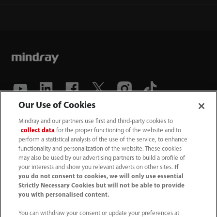
Our Use of Cookies
(86-755) 81888998
Mindray and our partners use first and third-party cookies to
collect data
for the proper functioning of the website and to
intl-market@mindray.com
perform a statistical analysis of the use of the service, to enhance
functionality and personalization of the website. These cookies
may also be used by our advertising partners to build a profile of
Terms of Use
｜
Site Map
｜
Cookie Notice
｜
your interests and show you relevant adverts on other sites.
If
Privacy Notice
｜
Recruitment Privacy Notice
｜
you do not consent to cookies, we will only use essential
Strictly Necessary Cookies but will not be able to provide
Compliance Hotline
you with personalised content.
© 2026 Shenzhen Mindray Bio-Medical Electronics Co.,
You can withdraw your consent or update your preferences at