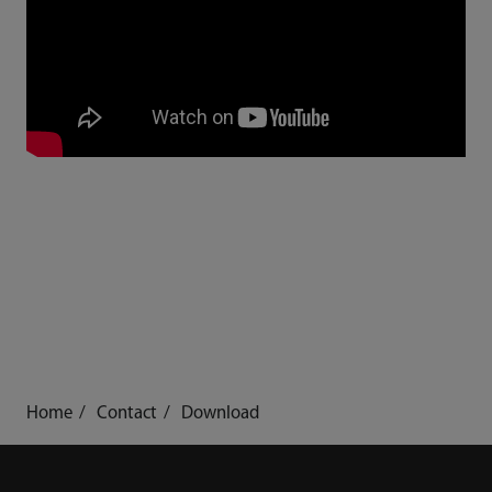
Home
Contact
Download