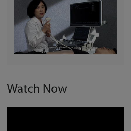
Watch Now