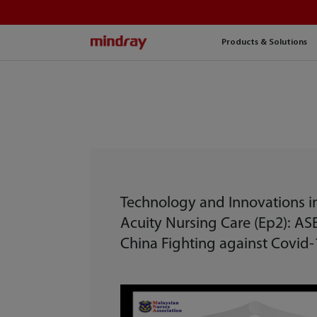
mindray
Products & Solutions
Technology and Innovations i
Acuity Nursing Care (Ep2): A
China Fighting against Covid-