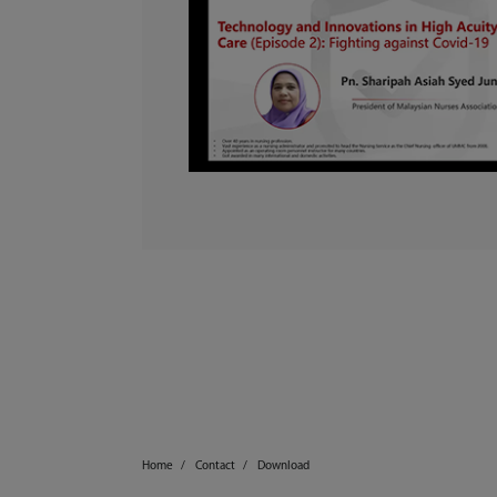
Home
Contact
Download