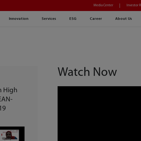
Media Center
Investor 
Innovation
Services
ESG
Career
About Us
Watch Now
n High
SEAN-
19