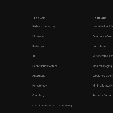
Products
Solutions
Patient Monitoring
Hospitalwide Sol
Ultrasound
Emergency Care
Radiology
Critical Care
AED
Perioperative Ca
Defibrillation System
Medical Imaging
Anesthesia
Laboratory Diagn
Hematology
Minimally Invasi
Chemistry
Resource Center
Chemiluminescence Immunoassay