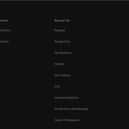
enter
About Us
tivities
Purpose
Stories
Perspective
Our Business
History
Our Culture
ESG
Investor Relations
Virtual Tour with Mindray
Covid-19 Response