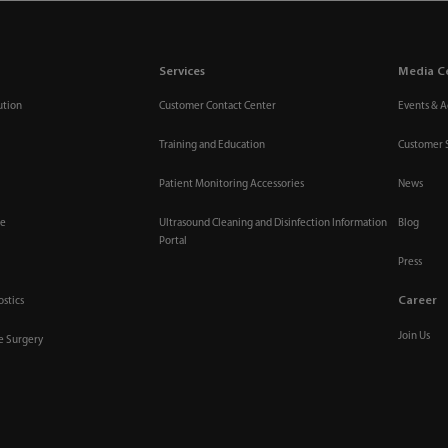
Services
Media C
ution
Customer Contact Center
Events & Ac
Training and Education
Customer 
Patient Monitoring Accessories
News
re
Ultrasound Cleaning and Disinfection Information
Blog
Portal
Press
Career
ostics
Join Us
ve Surgery