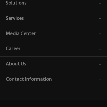
Solutions
Services
Media Center
Career
About Us
Contact Information