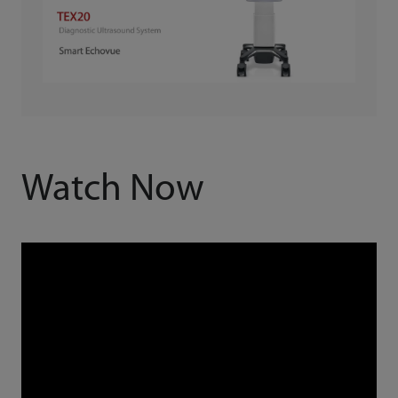
Watch Now