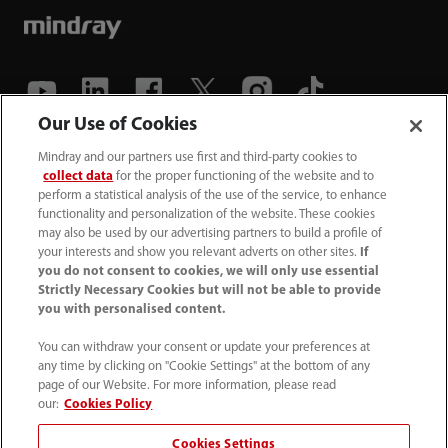
Our Use of Cookies
(86-755) 81888998
Mindray and our partners use first and third-party cookies to
collect data
for the proper functioning of the website and to
intl-market@mindray.com
perform a statistical analysis of the use of the service, to enhance
functionality and personalization of the website. These cookies
may also be used by our advertising partners to build a profile of
Terms of Use
｜
Site Map
｜
Cookie Notice
｜
your interests and show you relevant adverts on other sites.
If
Privacy Notice
｜
Recruitment Privacy Notice
｜
you do not consent to cookies, we will only use essential
Strictly Necessary Cookies but will not be able to provide
Compliance Hotline
you with personalised content.
© 2026 Shenzhen Mindray Bio-Medical Electronics Co.,
You can withdraw your consent or update your preferences at
any time by clicking on "Cookie Settings" at the bottom of any
Ltd. All rights reserved.
page of our Website. For more information, please read
Disclaimer: This site’s content may not be allowed in your
our:
Cookies Policy
country. Please check local healthcare regulations and exit
Cookies Settings