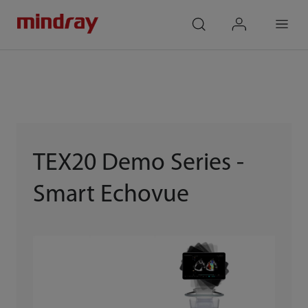
mindray
search
login
Menu
TEX20 Demo Series -
Smart Echovue