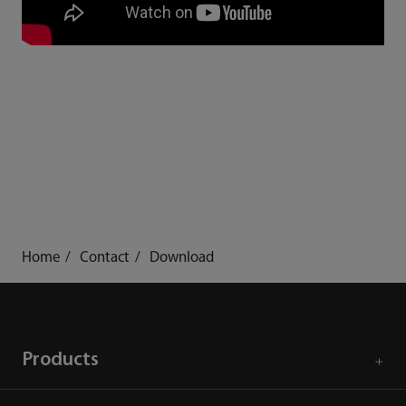
Home
Contact
Download
Products