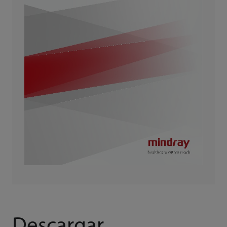
Descargar