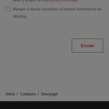
leído y acepto la
Política de privacidad
.
Marque si desea suscribirse al boletín informativo de
Mindray.
Enviar
Inicio
Contacto
Descargar