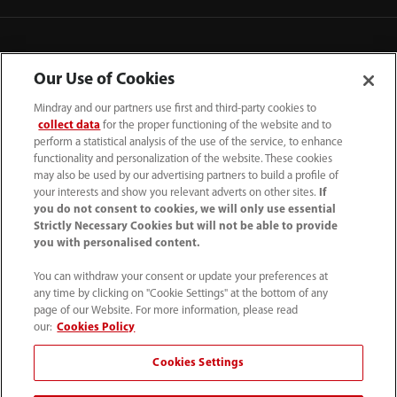
Our Use of Cookies
Mindray and our partners use first and third-party cookies to
collect data
for the proper functioning of the website and to
perform a statistical analysis of the use of the service, to enhance
functionality and personalization of the website. These cookies
may also be used by our advertising partners to build a profile of
your interests and show you relevant adverts on other sites.
If
you do not consent to cookies, we will only use essential
52 55 5661 9450
Strictly Necessary Cookies but will not be able to provide
you with personalised content.
intl-market@mindray.com
You can withdraw your consent or update your preferences at
any time by clicking on "Cookie Settings" at the bottom of any
Condiciones de uso
｜
Mapa del sitio
｜
Aviso cookies
｜
page of our Website. For more information, please read
Aviso de privacidad
｜
Línea de atención telefónica
｜
our:
Cookies Policy
Contáctenos
Cookies Settings
Mindray Headquarters, Mindray Building, Keji 12th Road