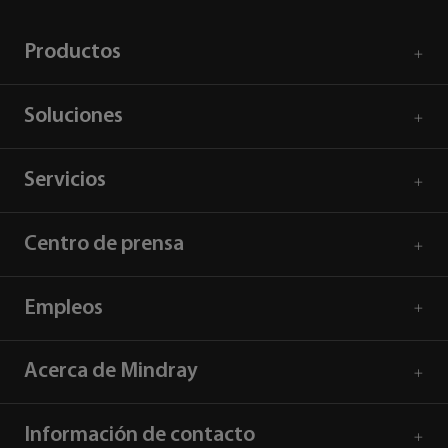
Productos
Soluciones
Servicios
Centro de prensa
Empleos
Acerca de Mindray
Información de contacto