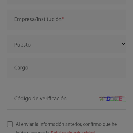
Empresa/institución
Puesto
Cargo
Código de verificación
Al enviar la información anterior, confirmo que he