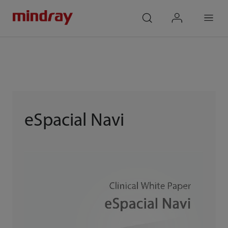
mindray
search
login
Menu
eSpacial Navi