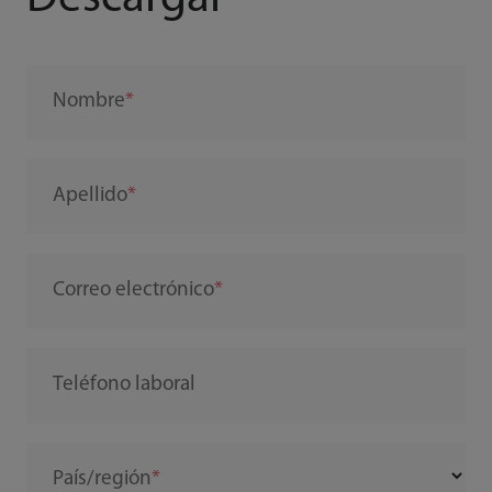
Nombre
Apellido
Correo electrónico
Teléfono laboral
País/región