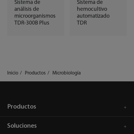
Sistema de
Sistema de
análisis de
hemocultivo
microorganismos
automatizado
TDR-300B Plus
TDR
Inicio
Productos
Microbiología
Productos
Soluciones