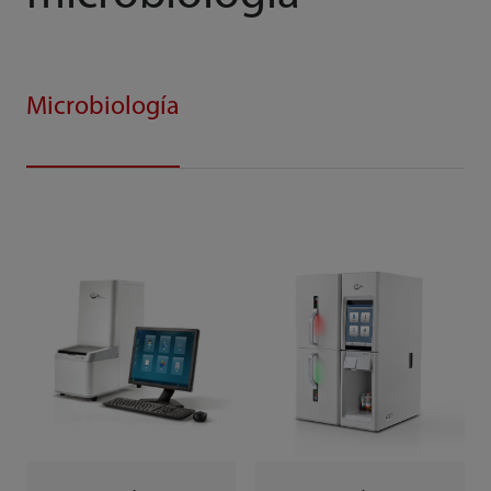
Microbiología