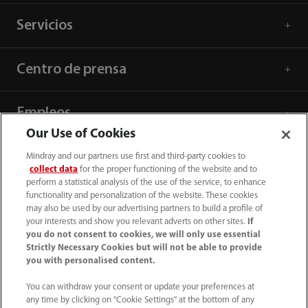
Servicios
Centro de prensa
Empleos
Our Use of Cookies
Acerca de Mindray
Mindray and our partners use first and third-party cookies to
collect data
for the proper functioning of the website and to
perform a statistical analysis of the use of the service, to enhance
functionality and personalization of the website. These cookies
Información de contacto
may also be used by our advertising partners to build a profile of
your interests and show you relevant adverts on other sites.
If
you do not consent to cookies, we will only use essential
Strictly Necessary Cookies but will not be able to provide
you with personalised content.
You can withdraw your consent or update your preferences at
any time by clicking on "Cookie Settings" at the bottom of any