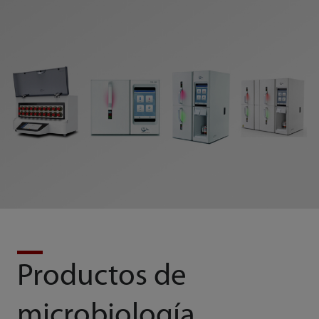
Productos de
microbiología