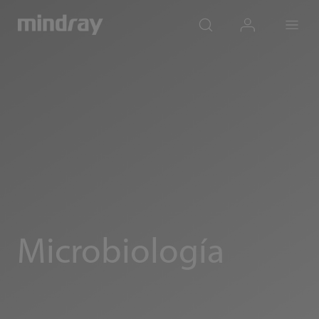
mindray
search
login
Menu
Microbiología