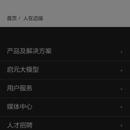
mindray
search
login
Menu
首页
人在迈瑞
产品及解决方案
启元大模型
用户服务
媒体中心
人才招聘