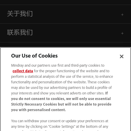
关于我们
联系我们
Our Use of Cookies
Mindray and our partners use first and third-party cookies to
collect data
for the proper functioning of the website and to
perform a statistical analysis of the use of the service, to enhance
functionality and personalization of the website. These cookies
may also be used by our advertising partners to build a profile of
your interests and show you relevant adverts on other sites.
If
you do not consent to cookies, we will only use essential
Strictly Necessary Cookies but will not be able to provide
you with personalised content.
4007005652
You can withdraw your consent or update your preferences at
800online@mindray.com
any time by clicking on "Cookie Settings" at the bottom of any