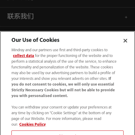
联系我们
Our Use of Cookies
Mindray and our partners use first and third-party cookies to
collect data
for the proper functioning of the website and to
perform a statistical analysis of the use of the service, to enhance
functionality and personalization of the website. These cookies
may also be used by our advertising partners to build a profile of
your interests and show you relevant adverts on other sites.
If
you do not consent to cookies, we will only use essential
Strictly Necessary Cookies but will not be able to provide
you with personalised content.
4007005652
You can withdraw your consent or update your preferences at
800online@mindray.com
any time by clicking on "Cookie Settings" at the bottom of any
page of our Website. For more information, please read
使用条款
｜
网站地图
｜
隐私政策
｜
招聘隐私政策
our:
Cookies Policy
｜
监察举报
｜
联系我们