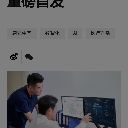
重磅首发
启元生态
数智化
AI
医疗创新