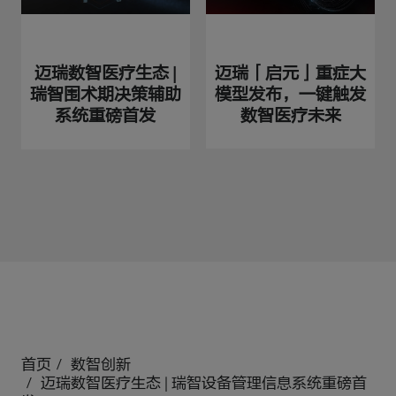
迈瑞「启元」重症大
迈瑞数智医疗生态 |
模型发布，一键触发
瑞智围术期决策辅助
数智医疗未来
系统重磅首发
首页
数智创新
迈瑞数智医疗生态 | 瑞智设备管理信息系统重磅首