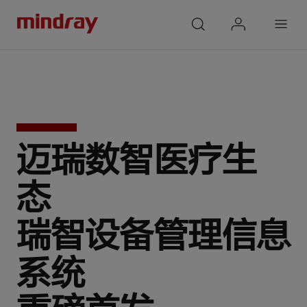
mindray
search
login
Menu
迈瑞数智医疗生
态
瑞智设备管理信息
系统