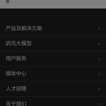
发
产品及解决方案
启元大模型
用户服务
媒体中心
人才招聘
关于我们