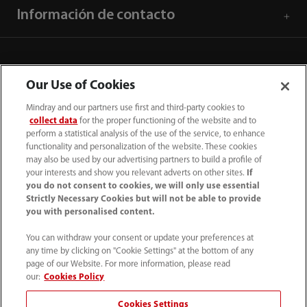
Información de contacto
Our Use of Cookies
Mindray and our partners use first and third-party cookies to
collect data
for the proper functioning of the website and to
perform a statistical analysis of the use of the service, to enhance
functionality and personalization of the website. These cookies
may also be used by our advertising partners to build a profile of
your interests and show you relevant adverts on other sites.
If
you do not consent to cookies, we will only use essential
52 55 5661 9450
Strictly Necessary Cookies but will not be able to provide
you with personalised content.
intl-market@mindray.com
You can withdraw your consent or update your preferences at
any time by clicking on "Cookie Settings" at the bottom of any
Condiciones de uso
｜
Mapa del sitio
｜
Aviso cookies
｜
page of our Website. For more information, please read
Aviso de privacidad
｜
Línea de atención telefónica
｜
our:
Cookies Policy
Contáctenos
Cookies Settings