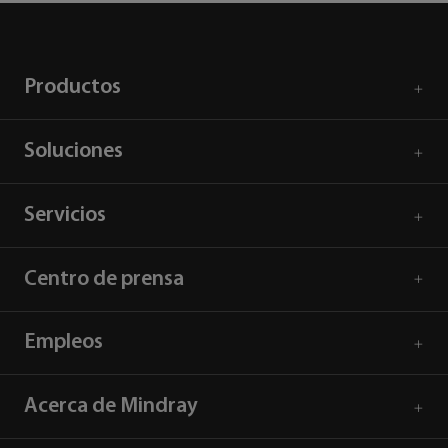
Productos
Soluciones
Servicios
Centro de prensa
Empleos
Acerca de Mindray