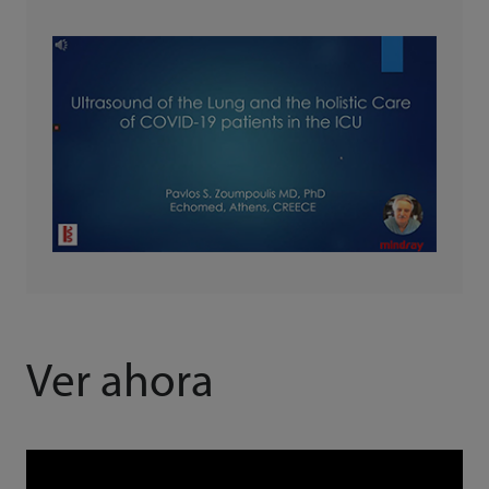
Ver ahora