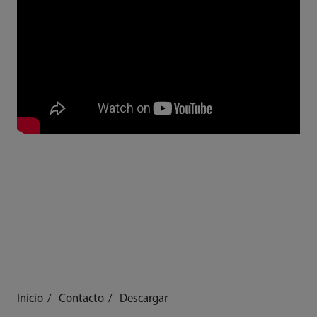
Inicio
Contacto
Descargar