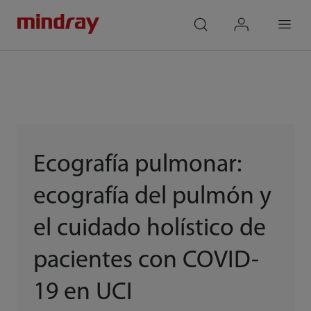
mindray
search
login
Menu
Ecografía pulmonar:
ecografía del pulmón y
el cuidado holístico de
pacientes con COVID-
19 en UCI