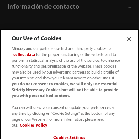
Información de contacto
Our Use of Cookies
Mindray and our partners use first and third-party cookies to
collect data
for the proper functioning of the website and to
perform a statistical analysis of the use of the service, to enhance
functionality and personalization of the website. These cookies
may also be used by our advertising partners to build a profile of
your interests and show you relevant adverts on other sites.
If
you do not consent to cookies, we will only use essential
52 55 5661 9450
Strictly Necessary Cookies but will not be able to provide
you with personalised content.
intl-market@mindray.com
You can withdraw your consent or update your preferences at
any time by clicking on "Cookie Settings" at the bottom of any
Condiciones de uso
｜
Mapa del sitio
｜
Aviso cookies
｜
page of our Website. For more information, please read
Aviso de privacidad
｜
Línea de atención telefónica
｜
our:
Cookies Policy
Contáctenos
Cookies Settings