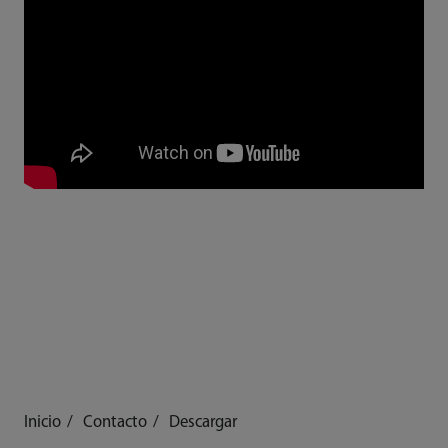
Inicio
Contacto
Descargar