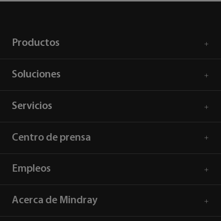
Productos
Soluciones
Servicios
Centro de prensa
Empleos
Acerca de Mindray