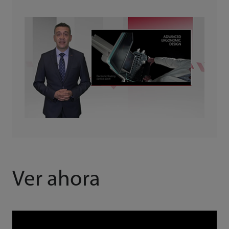
Ver ahora