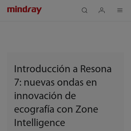
mindray
search
login
Menu
Introducción a Resona
7: nuevas ondas en
innovación de
ecografía con Zone
Intelligence