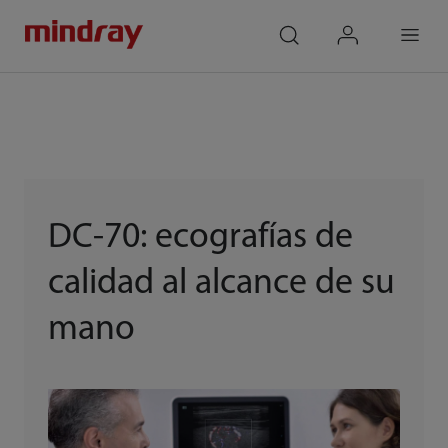
mindray
search
login
Menu
DC-70: ecografías de
calidad al alcance de su
mano