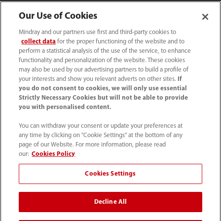
Our Use of Cookies
Mindray and our partners use first and third-party cookies to
collect data
for the proper functioning of the website and to
perform a statistical analysis of the use of the service, to enhance
functionality and personalization of the website. These cookies
may also be used by our advertising partners to build a profile of
your interests and show you relevant adverts on other sites.
If
you do not consent to cookies, we will only use essential
52 55 5661 9450
Strictly Necessary Cookies but will not be able to provide
you with personalised content.
intl-market@mindray.com
You can withdraw your consent or update your preferences at
any time by clicking on "Cookie Settings" at the bottom of any
Condiciones de uso
｜
Mapa del sitio
｜
Aviso cookies
｜
page of our Website. For more information, please read
Aviso de privacidad
｜
Línea de atención telefónica
｜
our:
Cookies Policy
Contáctenos
Cookies Settings
Mindray Headquarters, Mindray Building, Keji 12th Road
Decline All
South, High-tech Industrial Park, Nanshan, Shenzhen
518057, P. R. China.