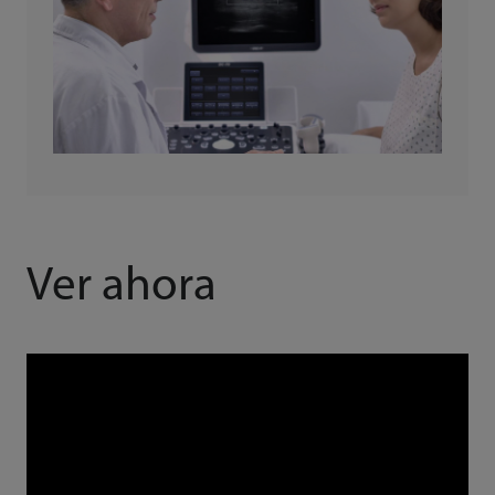
Ver ahora