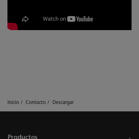
Inicio
Contacto
Descargar
Productos