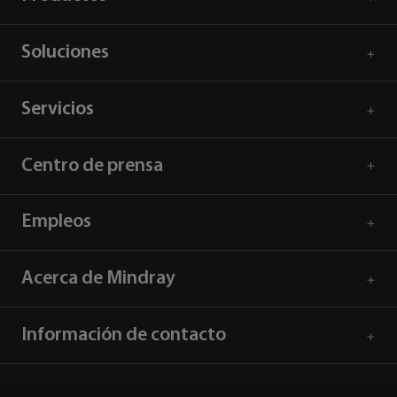
Soluciones
Servicios
Centro de prensa
Empleos
Acerca de Mindray
Información de contacto