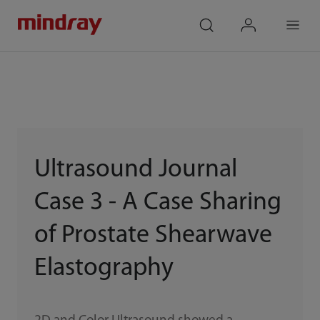
mindray
search
login
Menu
Ultrasound Journal
Case 3 - A Case Sharing
of Prostate Shearwave
Elastography