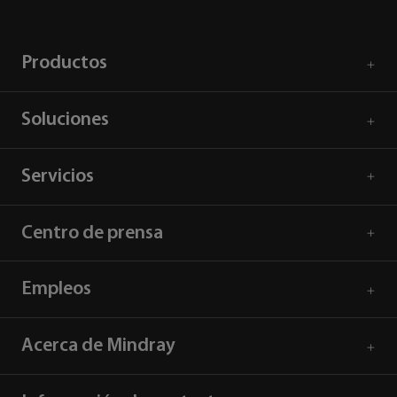
Productos
Soluciones
Servicios
Centro de prensa
Empleos
Acerca de Mindray