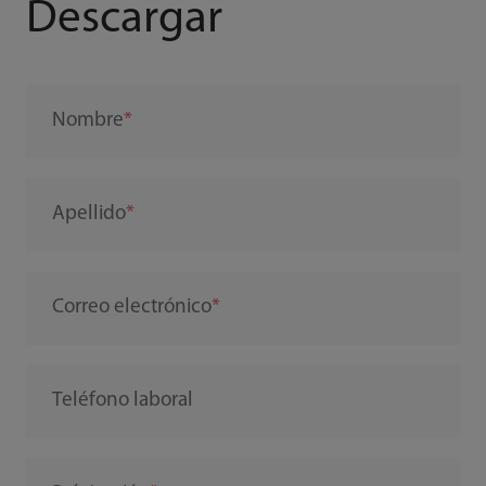
Descargar
Nombre
Apellido
Correo electrónico
Teléfono laboral