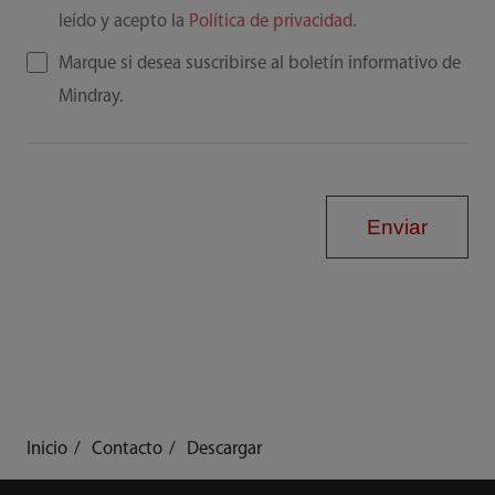
leído y acepto la
Política de privacidad
.
Marque si desea suscribirse al boletín informativo de
Mindray.
Enviar
Inicio
Contacto
Descargar