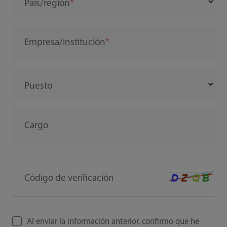
País/región
Empresa/institución
Puesto
Cargo
Código de verificación
Al enviar la información anterior, confirmo que he