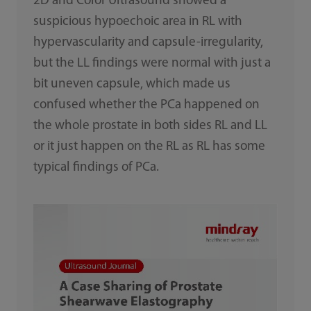
2D and Color Ultrasound showed a
suspicious hypoechoic area in RL with
hypervascularity and capsule-irregularity,
but the LL findings were normal with just a
bit uneven capsule, which made us
confused whether the PCa happened on
the whole prostate in both sides RL and LL
or it just happen on the RL as RL has some
typical findings of PCa.