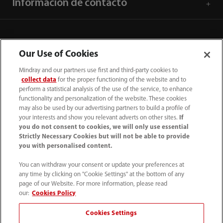
Información de contacto
Our Use of Cookies
Mindray and our partners use first and third-party cookies to
collect data
for the proper functioning of the website and to
perform a statistical analysis of the use of the service, to enhance
functionality and personalization of the website. These cookies
may also be used by our advertising partners to build a profile of
your interests and show you relevant adverts on other sites.
If
you do not consent to cookies, we will only use essential
52 55 5661 9450
Strictly Necessary Cookies but will not be able to provide
you with personalised content.
intl-market@mindray.com
You can withdraw your consent or update your preferences at
any time by clicking on "Cookie Settings" at the bottom of any
Condiciones de uso
｜
Mapa del sitio
｜
Aviso cookies
｜
page of our Website. For more information, please read
Aviso de privacidad
｜
Línea de atención telefónica
｜
our:
Cookies Policy
Contáctenos
Cookies Settings