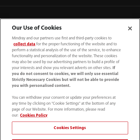
Our Use of Cookies
Mindray and our partners use first and third-party cookies to
collect data
for the proper functioning of the website and to
perform a statistical analysis of the use of the service, to enhance
functionality and personalization of the website. These cookies
may also be used by our advertising partners to build a profile of
your interests and show you relevant adverts on other sites.
If
you do not consent to cookies, we will only use essential
52 55 5661 9450
Strictly Necessary Cookies but will not be able to provide
you with personalised content.
intl-market@mindray.com
You can withdraw your consent or update your preferences at
any time by clicking on "Cookie Settings" at the bottom of any
Condiciones de uso
｜
Mapa del sitio
｜
Aviso cookies
｜
page of our Website. For more information, please read
Aviso de privacidad
｜
Línea de atención telefónica
｜
our:
Cookies Policy
Contáctenos
Cookies Settings
Mindray Headquarters, Mindray Building, Keji 12th Road