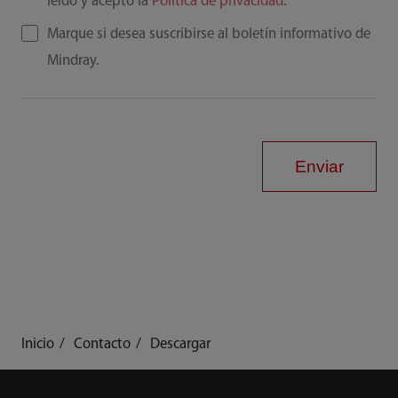
leído y acepto la
Política de privacidad
.
Marque si desea suscribirse al boletín informativo de
Mindray.
Enviar
Inicio
Contacto
Descargar