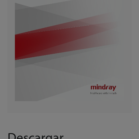
Descargar