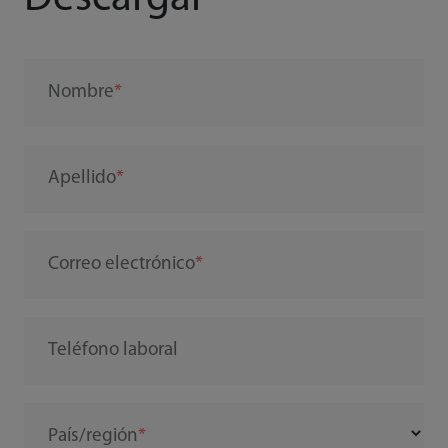
Nombre
Apellido
Correo electrónico
Teléfono laboral
País/región