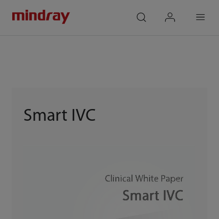
mindray
search
login
Menu
Smart IVC