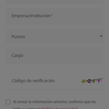
Empresa/institución
Puesto
Cargo
Código de verificación
Al enviar la información anterior, confirmo que he