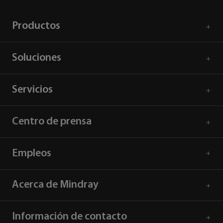
Productos
Soluciones
Servicios
Centro de prensa
Empleos
Acerca de Mindray
Información de contacto