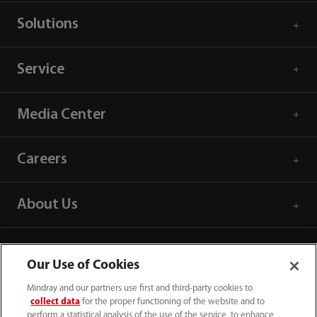
Solutions
Service
Media Center
Careers
About Us
Contact Information
Our Use of Cookies
Mindray and our partners use first and third-party cookies to
collect data
for the proper functioning of the website and to
perform a statistical analysis of the use of the service, to enhance