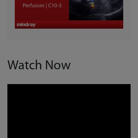
Watch Now