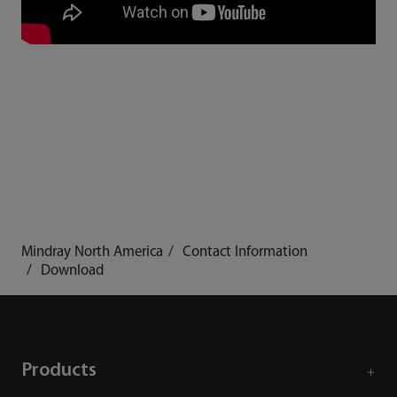
Mindray North America
Contact Information
Download
Products