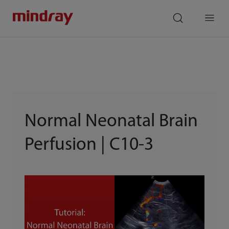
mindray
search
Menu
Normal Neonatal Brain
Perfusion | C10-3