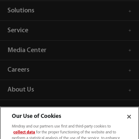
Solutions
Service
Media Center
Careers
About Us
Contact Information
Our Use of Cookies
Mindray and our partners use first and third-party cookies to
collect data
for the proper functioning of the website and to
perform a statistical analysis of the use of the service, to enhance