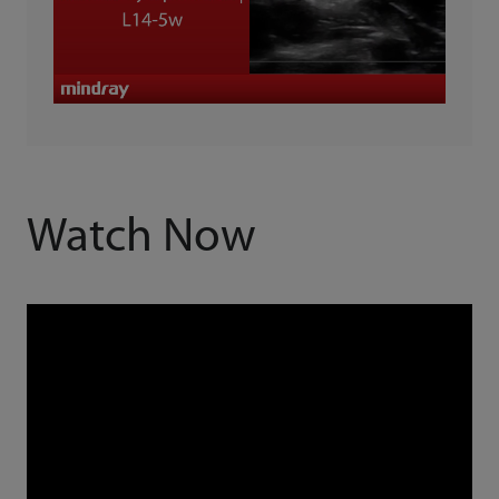
Watch Now