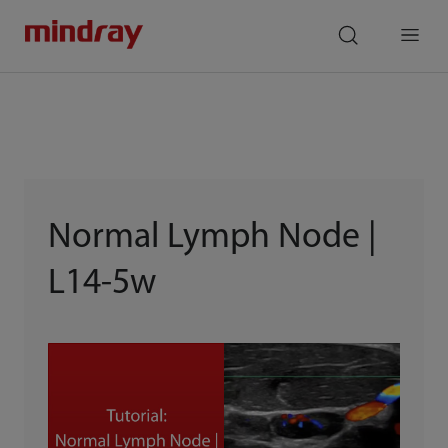
mindray
search
Menu
Normal Lymph Node |
L14-5w