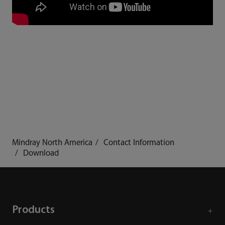
Mindray North America
Contact Information
Download
Products