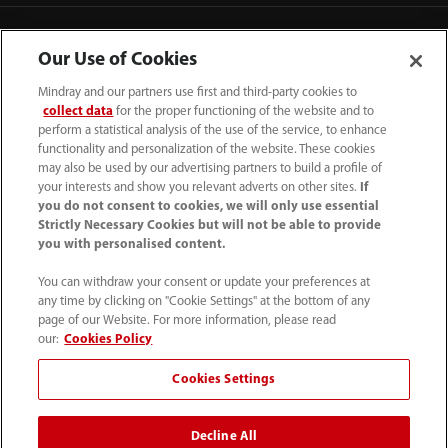
Contact Information
Our Use of Cookies
Mindray and our partners use first and third-party cookies to
collect data
for the proper functioning of the website and to
perform a statistical analysis of the use of the service, to enhance
functionality and personalization of the website. These cookies
may also be used by our advertising partners to build a profile of
your interests and show you relevant adverts on other sites.
If
you do not consent to cookies, we will only use essential
Strictly Necessary Cookies but will not be able to provide
you with personalised content.
You can withdraw your consent or update your preferences at
any time by clicking on "Cookie Settings" at the bottom of any
Tel: 201.995.8000 Tel: 800.288.2121 (US
page of our Website. For more information, please read
and Canada only)
our:
Cookies Policy
Cookies Settings
Terms of Use
｜
Cookie Notice
｜
California Compliance
｜
Privacy Notice
｜
Compliance Hotline
｜
Patents
Decline All