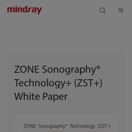
mindray
search
Menu
ZONE Sonography®
Technology+ (ZST+)
White Paper