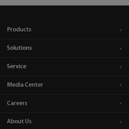
Products
Solutions
Service
Media Center
Careers
About Us