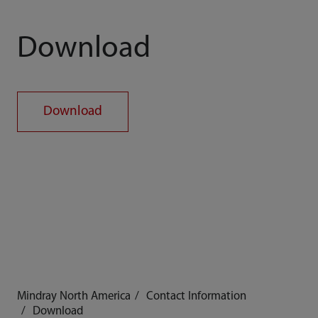
Download
Download
Mindray North America
Contact Information
Download