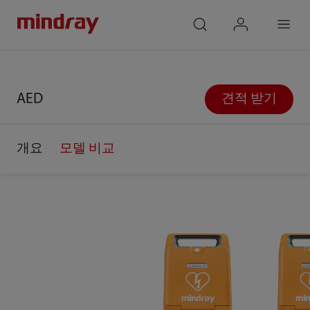
mindray
search
login
Menu
AED
견적 받기
개요
모델 비교