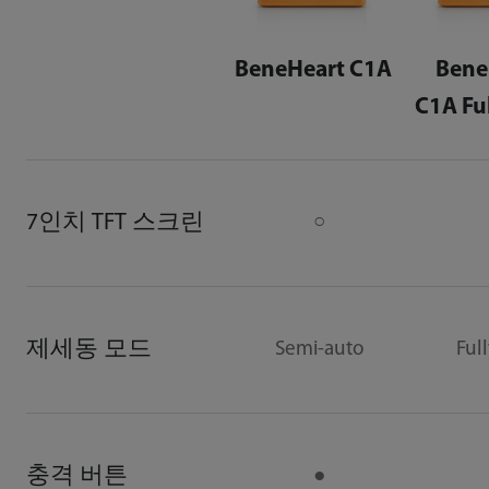
BeneHeart C1A
Bene
C1A Fu
7인치 TFT 스크린
○
제세동 모드
Semi-auto
Ful
충격 버튼
●