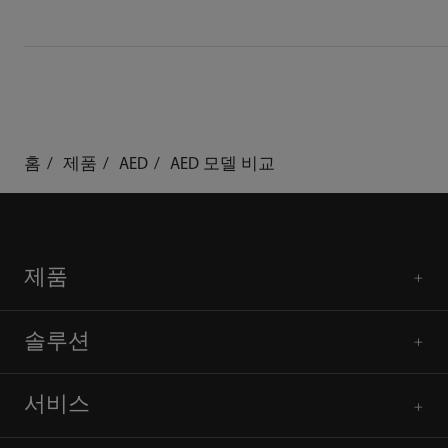
홈
제품
AED
AED 모델 비교
제품
솔루션
서비스