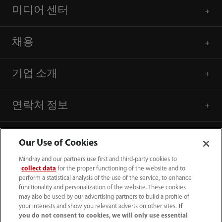
미디어 센터
채용
기업 소개
연락처 정보
Our Use of Cookies
Mindray and our partners use first and third-party cookies to
collect data
for the proper functioning of the website and to
perform a statistical analysis of the use of the service, to enhance
functionality and personalization of the website. These cookies
may also be used by our advertising partners to build a profile of
your interests and show you relevant adverts on other sites.
If
you do not consent to cookies, we will only use essential