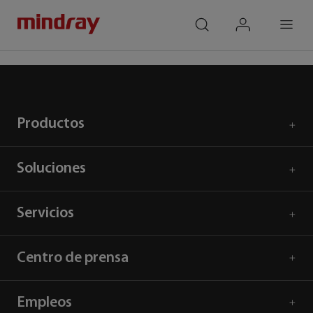
mindray
search
login
Menu
Inicio
Respuesta al COVID-19
Productos
Soluciones
Servicios
Centro de prensa
Empleos