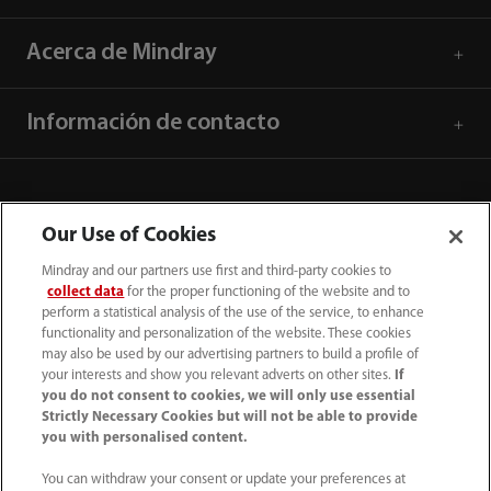
Acerca de Mindray
Información de contacto
Our Use of Cookies
Mindray and our partners use first and third-party cookies to
collect data
for the proper functioning of the website and to
perform a statistical analysis of the use of the service, to enhance
functionality and personalization of the website. These cookies
may also be used by our advertising partners to build a profile of
your interests and show you relevant adverts on other sites.
If
you do not consent to cookies, we will only use essential
52 55 5661 9450
Strictly Necessary Cookies but will not be able to provide
you with personalised content.
intl-market@mindray.com
You can withdraw your consent or update your preferences at