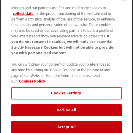
Mindray and our partners use first and third-party cookies to
collect data
for the proper functioning of the website and to
perform a statistical analysis of the use of the service, to enhance
functionality and personalization of the website. These cookies
may also be used by our advertising partners to build a profile of
your interests and show you relevant adverts on other sites.
If
you do not consent to cookies, we will only use essential
Strictly Necessary Cookies but will not be able to provide
you with personalised content.
4007005652
You can withdraw your consent or update your preferences at
800online@mindray.com
any time by clicking on "Cookie Settings" at the bottom of any
page of our Website. For more information, please read
使用条款
｜
网站地图
｜
隐私政策
｜
招聘隐私政策
our:
Cookies Policy
｜
监察举报
｜
联系我们
Cookies Settings
© 2026 深圳迈瑞生物医疗电子股份有限公司 版权所有
Decline All
互联网药品信息服务资格证书[（粤）-非经营性-2023-
0518]
粤ICP备05083646号
Accept All