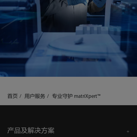
首页
用户服务
专业守护 matriXpert™
产品及解决方案