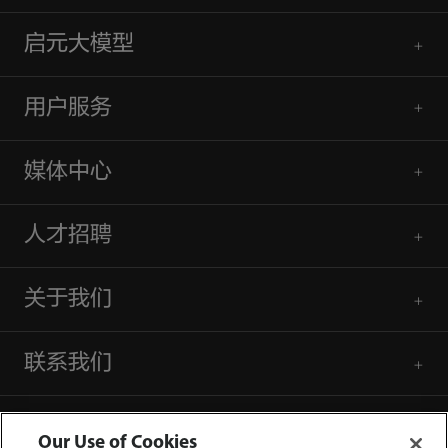
启元大模型
用户服务
媒体中心
人才招聘
关于我们
联系我们
Our Use of Cookies