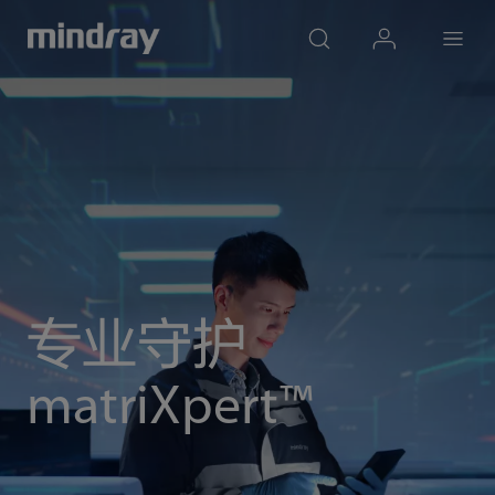
mindray
search
login
Menu
专业守护
matriXpert™