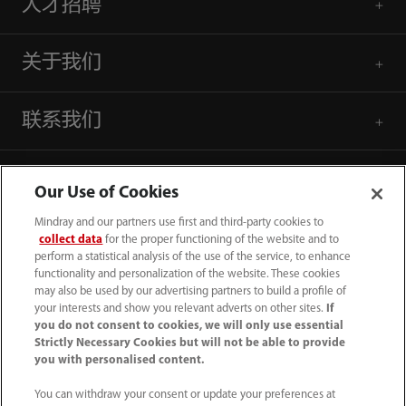
人才招聘
关于我们
联系我们
Our Use of Cookies
Mindray and our partners use first and third-party cookies to
collect data
for the proper functioning of the website and to
perform a statistical analysis of the use of the service, to enhance
functionality and personalization of the website. These cookies
may also be used by our advertising partners to build a profile of
your interests and show you relevant adverts on other sites.
If
you do not consent to cookies, we will only use essential
Strictly Necessary Cookies but will not be able to provide
you with personalised content.
4007005652
You can withdraw your consent or update your preferences at
800online@mindray.com