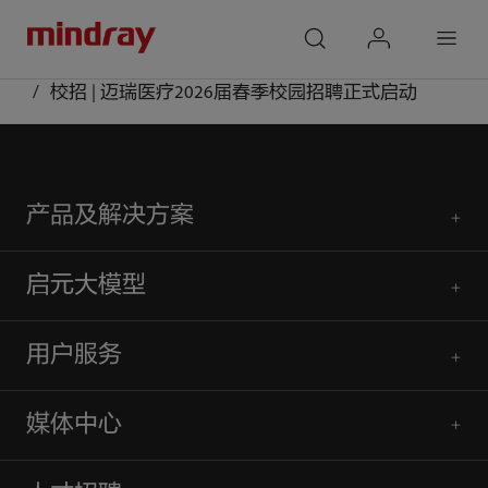
mindray
search
login
Menu
首页
媒体中心
公众号
校招 | 迈瑞医疗2026届春季校园招聘正式启动
产品及解决方案
启元大模型
用户服务
媒体中心