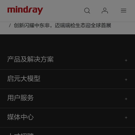
mindray
search
login
Menu
首页
媒体中心
公众号
创新闪耀中东非，迈瑞瑞检生态迎全球首展
产品及解决方案
启元大模型
用户服务
媒体中心