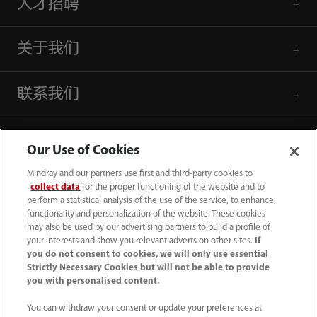
人才招聘
关于我们
联系我们
Our Use of Cookies
Mindray and our partners use first and third-party cookies to
collect data
for the proper functioning of the website and to
perform a statistical analysis of the use of the service, to enhance
functionality and personalization of the website. These cookies
may also be used by our advertising partners to build a profile of
your interests and show you relevant adverts on other sites.
If
you do not consent to cookies, we will only use essential
Strictly Necessary Cookies but will not be able to provide
you with personalised content.
4007005652
You can withdraw your consent or update your preferences at
800online@mindray.com