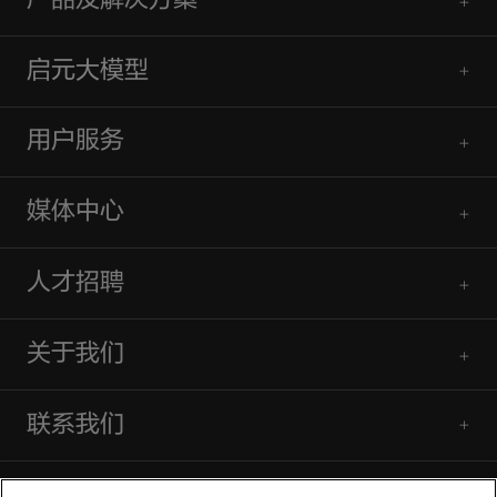
产品及解决方案
启元大模型
用户服务
媒体中心
人才招聘
关于我们
联系我们