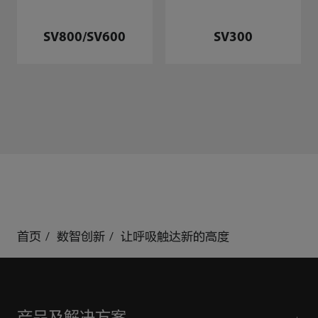
SV800/SV600
SV300
首页
数智创新
让呼吸触达新的高度