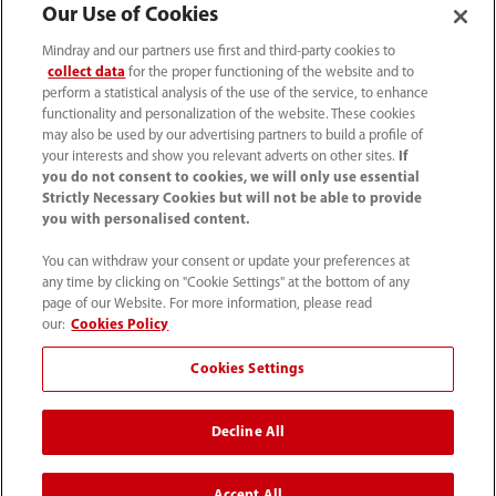
Our Use of Cookies
Mindray and our partners use first and third-party cookies to
collect data
for the proper functioning of the website and to
perform a statistical analysis of the use of the service, to enhance
functionality and personalization of the website. These cookies
may also be used by our advertising partners to build a profile of
your interests and show you relevant adverts on other sites.
If
you do not consent to cookies, we will only use essential
Strictly Necessary Cookies but will not be able to provide
you with personalised content.
4007005652
You can withdraw your consent or update your preferences at
800online@mindray.com
any time by clicking on "Cookie Settings" at the bottom of any
page of our Website. For more information, please read
使用条款
｜
网站地图
｜
隐私政策
｜
招聘隐私政策
our:
Cookies Policy
｜
监察举报
｜
联系我们
Cookies Settings
© 2026 深圳迈瑞生物医疗电子股份有限公司 版权所有
Decline All
互联网药品信息服务资格证书[（粤）-非经营性-2023-
0518]
粤ICP备05083646号
Accept All