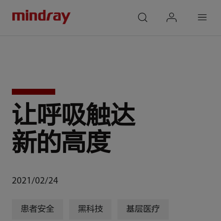
mindray
search
login
Menu
让呼吸触达
新的高度
2021/02/24
患者安全
黑科技
基层医疗