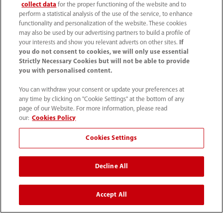
关于我们
collect data
for the proper functioning of the website and to
perform a statistical analysis of the use of the service, to enhance
functionality and personalization of the website. These cookies
may also be used by our advertising partners to build a profile of
联系我们
your interests and show you relevant adverts on other sites.
If
you do not consent to cookies, we will only use essential
Strictly Necessary Cookies but will not be able to provide
you with personalised content.
You can withdraw your consent or update your preferences at
any time by clicking on "Cookie Settings" at the bottom of any
page of our Website. For more information, please read
our:
Cookies Policy
Cookies Settings
Decline All
4007005652
800online@mindray.com
Accept All
使用条款
｜
网站地图
｜
隐私政策
｜
招聘隐私政策