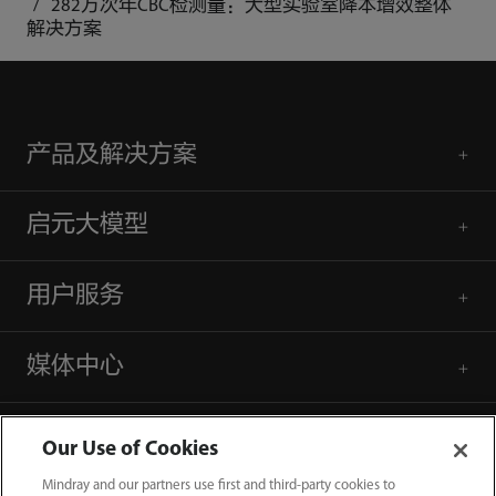
282万次年CBC检测量：大型实验室降本增效整体
解决方案
产品及解决方案
启元大模型
用户服务
媒体中心
人才招聘
Our Use of Cookies
Mindray and our partners use first and third-party cookies to