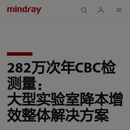
mindray
search
login
Menu
282万次年CBC检
测量：
大型实验室降本增
效整体解决方案