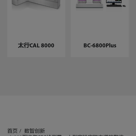
太行CAL 8000
BC-6800Plus
首页
数智创新