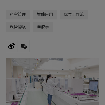
科室管理
智能应用
优异工作流
设备物联
血液学