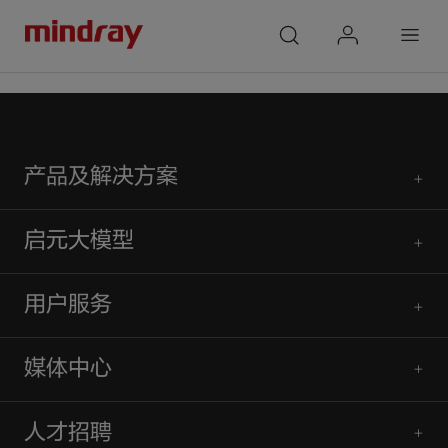
mindray
search
login
Menu
首页
人才招聘
校园招聘
产品及解决方案
启元大模型
用户服务
媒体中心
人才招聘