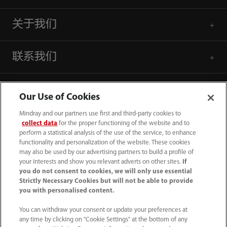
关于我们
联系我们
Our Use of Cookies
Mindray and our partners use first and third-party cookies to
collect data
for the proper functioning of the website and to
perform a statistical analysis of the use of the service, to enhance
functionality and personalization of the website. These cookies
may also be used by our advertising partners to build a profile of
your interests and show you relevant adverts on other sites.
If
you do not consent to cookies, we will only use essential
Strictly Necessary Cookies but will not be able to provide
you with personalised content.
4007005652
You can withdraw your consent or update your preferences at
800online@mindray.com
any time by clicking on "Cookie Settings" at the bottom of any