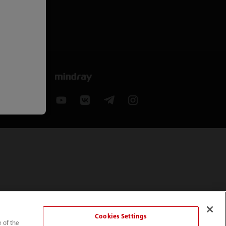
Cookies Settings
e of the